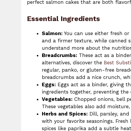
perfect salmon cakes that are both flavorf
Essential Ingredients
Salmon:
You can use either fresh or
and a firmer texture, while canned s
understand more about the nutritio
Breadcrumbs:
These act as a binder 
alternatives, discover the
Best Subst
regular, panko, or gluten-free bre
breadcrumbs add a nice crunch, whil
Eggs:
Eggs act as a binder, giving t
ingredients together, preventing the
Vegetables:
Chopped onions, bell pe
These vegetables also add moisture,
Herbs and Spices:
Dill, parsley, an
with your favorite seasonings. Fresh 
spices like paprika add a subtle heat