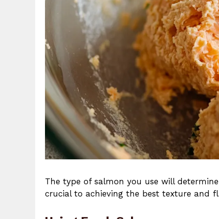
The type of salmon you use will determine
crucial to achieving the best texture and f