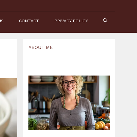
US
CONTACT
PRIVACY POLICY
ABOUT ME