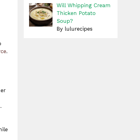
Will Whipping Cream
Thicken Potato
Soup?
By lulurecipes
o
rce
.
her
.
hile