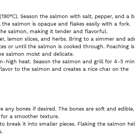
190°C). Season the salmon with salt, pepper, and a bi
il the salmon is opaque and flakes easily with a fork.
the salmon, making it tender and flavorful.
ter, lemon slices, and herbs. Bring to a simmer and ad
es or until the salmon is cooked through. Poaching is
he salmon moist and delicate.
m-high heat. Season the salmon and grill for 4-5 min
flavor to the salmon and creates a nice char on the
any bones if desired. The bones are soft and edible,
for a smoother texture.
o break it into smaller pieces. Flaking the salmon hel
s.