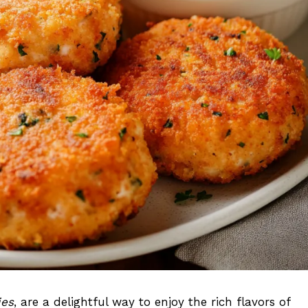
ies
, are a delightful way to enjoy the rich flavors of