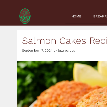
Skip
to
content
HOME
BREAKF
Salmon Cakes Reci
September 17, 2024
by
lulurecipes