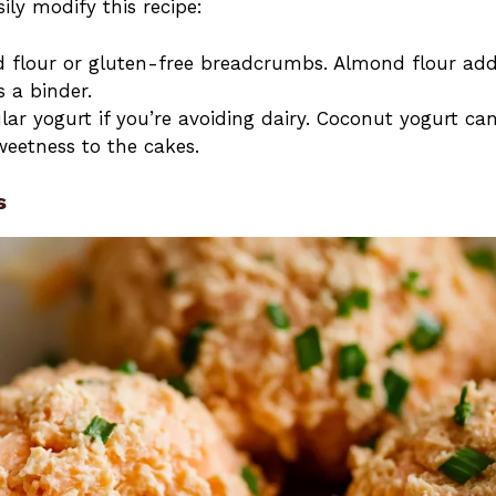
sily modify this recipe:
d flour or gluten-free breadcrumbs. Almond flour ad
s a binder.
lar yogurt if you’re avoiding dairy. Coconut yogurt ca
weetness to the cakes.
s