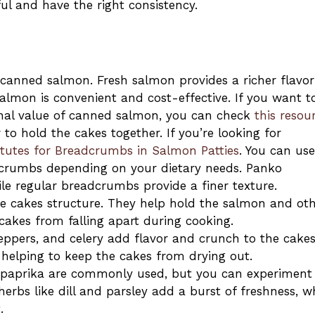
ul and have the right consistency.
 canned salmon. Fresh salmon provides a richer flavor
almon is convenient and cost-effective. If you want t
nal value of canned salmon, you can check
this resou
to hold the cakes together. If you’re looking for
itutes for Breadcrumbs in Salmon Patties
. You can use
adcrumbs depending on your dietary needs. Panko
e regular breadcrumbs provide a finer texture.
he cakes structure. They help hold the salmon and ot
 cakes from falling apart during cooking.
ppers, and celery add flavor and crunch to the cakes
 helping to keep the cakes from drying out.
d paprika are commonly used, but you can experiment
herbs like dill and parsley add a burst of freshness, w
.