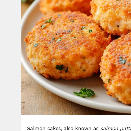
Salmon cakes, also known as
salmon patt