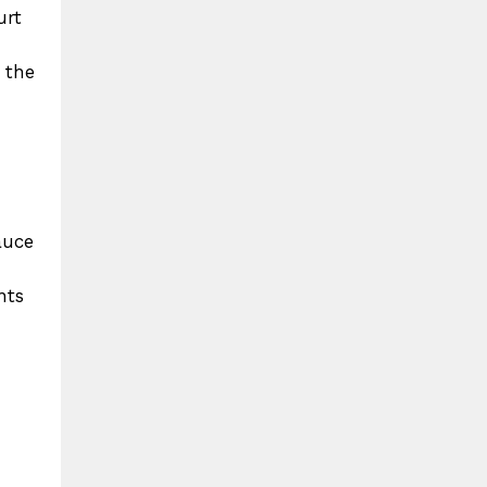
urt
 the
auce
nts