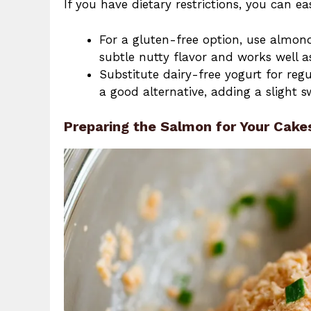
If you have dietary restrictions, you can ea
For a gluten-free option, use almon
subtle nutty flavor and works well a
Substitute dairy-free yogurt for regu
a good alternative, adding a slight s
Preparing the Salmon for Your Cake