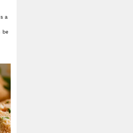
ds a
n be