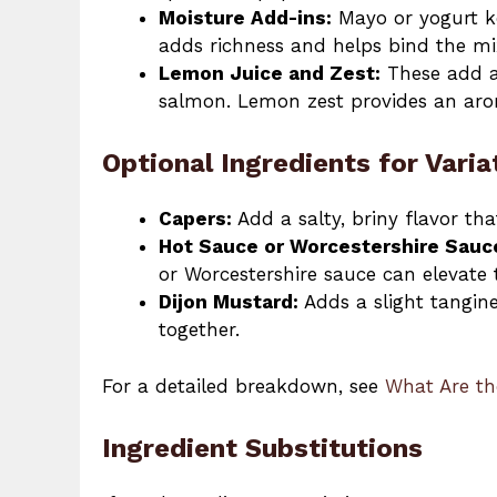
Moisture Add-ins:
Mayo or yogurt k
adds richness and helps bind the mi
Lemon Juice and Zest:
These add a 
salmon. Lemon zest provides an arom
Optional Ingredients for Varia
Capers:
Add a salty, briny flavor th
Hot Sauce or Worcestershire Sauc
or Worcestershire sauce can elevate t
Dijon Mustard:
Adds a slight tangine
together.
For a detailed breakdown, see
What Are th
Ingredient Substitutions