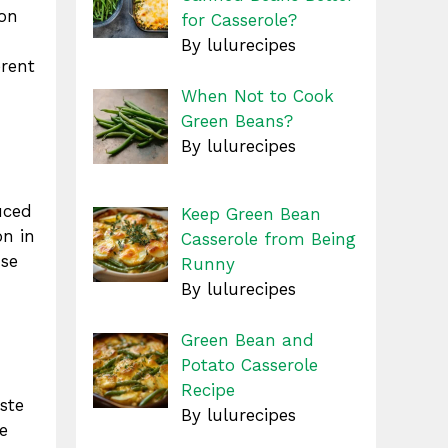
mon
for Casserole?
By lulurecipes
erent
When Not to Cook
Green Beans?
By lulurecipes
uced
Keep Green Bean
on in
Casserole from Being
use
Runny
By lulurecipes
Green Bean and
Potato Casserole
Recipe
ste
By lulurecipes
e