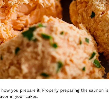
 how you prepare it. Properly preparing the salmon is
lavor in your cakes.