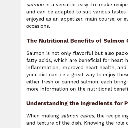
salmon
in a versatile, easy-to-make recipe
and can be adapted to suit various tastes 
enjoyed as an appetizer, main course, or e
occasions.
The Nutritional Benefits of Salmon
Salmon is not only flavorful but also pack
fatty acids, which are beneficial for heart
inflammation, improved heart health, and e
your diet can be a great way to enjoy thes
either fresh or canned salmon, each bringi
more information on the nutritional benefi
Understanding the Ingredients for 
When making
salmon cakes
, the recipe i
and texture of the dish. Knowing the role 