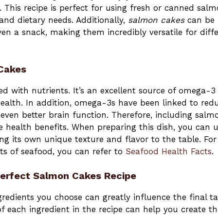
. This recipe is perfect for using fresh or canned sal
and dietary needs. Additionally,
salmon cakes
can be
ven a snack, making them incredibly versatile for diff
 Cakes
ed with nutrients. It’s an excellent source of omega-3
 health. In addition, omega-3s have been linked to red
ven better brain function. Therefore, including salm
e health benefits. When preparing this dish, you can 
ng its own unique texture and flavor to the table. For
ts of seafood, you can refer to
Seafood Health Facts
.
Perfect Salmon Cakes Recipe
ngredients you choose can greatly influence the final ta
of each ingredient in the recipe can help you create th