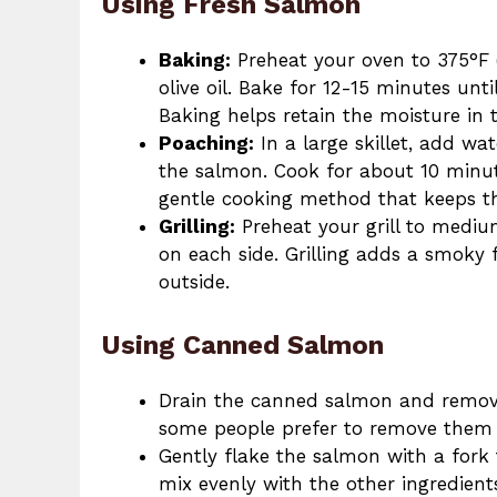
Using Fresh Salmon
Baking:
Preheat your oven to 375°F (
olive oil. Bake for 12-15 minutes unt
Baking helps retain the moisture in 
Poaching:
In a large skillet, add wa
the salmon. Cook for about 10 minut
gentle cooking method that keeps t
Grilling:
Preheat your grill to mediu
on each side. Grilling adds a smoky 
outside.
Using Canned Salmon
Drain the canned salmon and remove 
some people prefer to remove them 
Gently flake the salmon with a fork t
mix evenly with the other ingredient