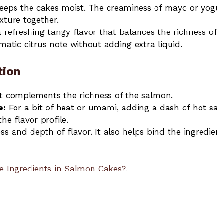
eeps the cakes moist. The creaminess of mayo or yog
xture together.
refreshing tangy flavor that balances the richness of
atic citrus note without adding extra liquid.
tion
at complements the richness of the salmon.
e:
For a bit of heat or umami, adding a dash of hot s
he flavor profile.
ss and depth of flavor. It also helps bind the ingredie
e Ingredients in Salmon Cakes?
.