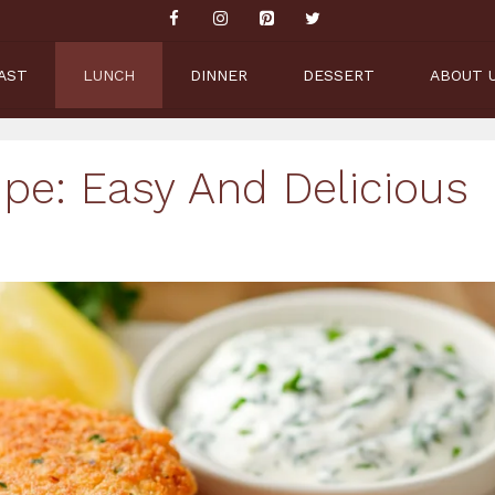
AST
LUNCH
DINNER
DESSERT
ABOUT 
pe: Easy And Delicious