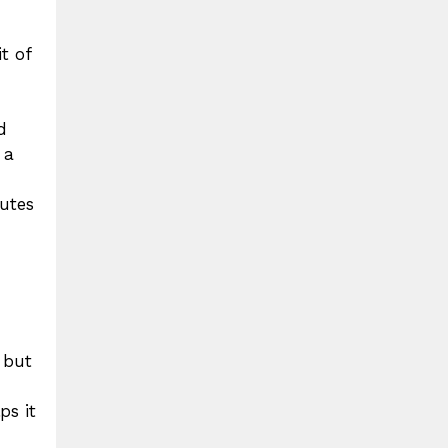
t of
d
 a
utes
 but
ps it