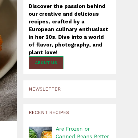
Discover the passion behind
our creative and delicious
recipes, crafted by a
European culinary enthusiast
in her 20s. Dive into a world
of flavor, photography, and
plant love!
ABOUT US
NEWSLETTER
RECENT RECIPES
Are Frozen or
Canned Beans Better