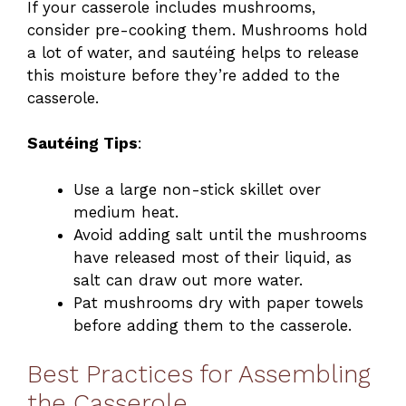
If your casserole includes mushrooms,
consider pre-cooking them. Mushrooms hold
a lot of water, and sautéing helps to release
this moisture before they’re added to the
casserole.
Sautéing Tips
:
Use a large non-stick skillet over
medium heat.
Avoid adding salt until the mushrooms
have released most of their liquid, as
salt can draw out more water.
Pat mushrooms dry with paper towels
before adding them to the casserole.
Best Practices for Assembling
the Casserole