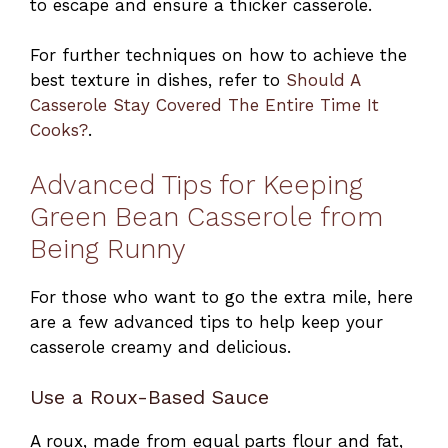
to escape and ensure a thicker casserole.
For further techniques on how to achieve the
best texture in dishes, refer to
Should A
Casserole Stay Covered The Entire Time It
Cooks?
.
Advanced Tips for Keeping
Green Bean Casserole from
Being Runny
For those who want to go the extra mile, here
are a few advanced tips to help keep your
casserole creamy and delicious.
Use a Roux-Based Sauce
A roux, made from equal parts flour and fat,