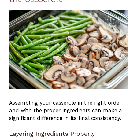
Assembling your casserole in the right order
and with the proper ingredients can make a
significant difference in its final consistency.
Layering Ingredients Properly