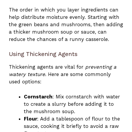
The order in which you layer ingredients can
help distribute moisture evenly. Starting with
the green beans and mushrooms, then adding
a thicker mushroom soup or sauce, can
reduce the chances of a runny casserole.
Using Thickening Agents
Thickening agents are vital for
preventing a
watery texture
. Here are some commonly
used options:
Cornstarch
: Mix cornstarch with water
to create a slurry before adding it to
the mushroom soup.
Flour
: Add a tablespoon of flour to the
sauce, cooking it briefly to avoid a raw