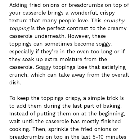
Adding fried onions or breadcrumbs on top of
your casserole brings a wonderful, crispy
texture that many people love. This
crunchy
topping
is the perfect contrast to the creamy
casserole underneath. However, these
toppings can sometimes become soggy,
especially if they’re in the oven too long or if
they soak up extra moisture from the
casserole. Soggy toppings lose that satisfying
crunch, which can take away from the overall
dish.
To keep the toppings crispy, a simple trick is
to add them during the last part of baking.
Instead of putting them on at the beginning,
wait until the casserole has mostly finished
cooking. Then, sprinkle the fried onions or
breadcrumbs on top in the last 5-10 minutes