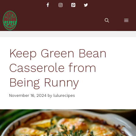
Skip
to
content
ME
Keep Green Bean
Casserole from
Being Runny
November 16, 2024
by
lulurecipes