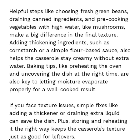
Helpful steps like choosing fresh green beans,
draining canned ingredients, and pre-cooking
vegetables with high water, like mushrooms,
make a big difference in the final texture.
Adding thickening ingredients, such as
cornstarch or a simple flour-based sauce, also
helps the casserole stay creamy without extra
water. Baking tips, like preheating the oven
and uncovering the dish at the right time, are
also key to letting moisture evaporate
properly for a well-cooked result.
If you face texture issues, simple fixes like
adding a thickener or draining extra liquid
can save the dish. Plus, storing and reheating
it the right way keeps the casserole’s texture
just as good for leftovers.