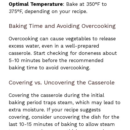
Optimal Temperature
: Bake at 350°F to
375°F, depending on your recipe.
Baking Time and Avoiding Overcooking
Overcooking can cause vegetables to release
excess water, even in a well-prepared
casserole. Start checking for doneness about
5-10 minutes before the recommended
baking time to avoid overcooking.
Covering vs. Uncovering the Casserole
Covering the casserole during the initial
baking period traps steam, which may lead to
extra moisture. If your recipe suggests
covering, consider uncovering the dish for the
last 10-15 minutes of baking to allow steam