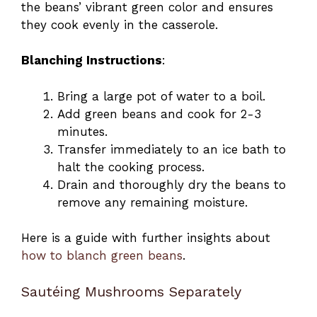
the beans’ vibrant green color and ensures
they cook evenly in the casserole.
Blanching Instructions
:
Bring a large pot of water to a boil.
Add green beans and cook for 2-3
minutes.
Transfer immediately to an ice bath to
halt the cooking process.
Drain and thoroughly dry the beans to
remove any remaining moisture.
Here is a guide with further insights about
how to blanch green beans
.
Sautéing Mushrooms Separately