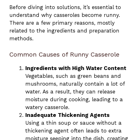
Before diving into solutions, it’s essential to
understand why casseroles become runny.
There are a few primary reasons, mostly
related to the ingredients and preparation
methods.
Common Causes of Runny Casserole
Ingredients with High Water Content
Vegetables, such as green beans and
mushrooms, naturally contain a lot of
water. As a result, they can release
moisture during cooking, leading to a
watery casserole.
Inadequate Thickening Agents
Using a thin soup or sauce without a
thickening agent often leads to extra
moisture seeping into the dish, creating