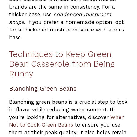
brands are the same in consistency. For a
thicker base, use
condensed mushroom
soups
. If you prefer a homemade option, opt
for a thickened mushroom sauce with a roux
base.
Techniques to Keep Green
Bean Casserole from Being
Runny
Blanching Green Beans
Blanching green beans is a crucial step to lock
in flavor while reducing water content. If
you’re looking for alternatives, discover
When
Not to Cook Green Beans
to ensure you use
them at their peak quality. It also helps retain