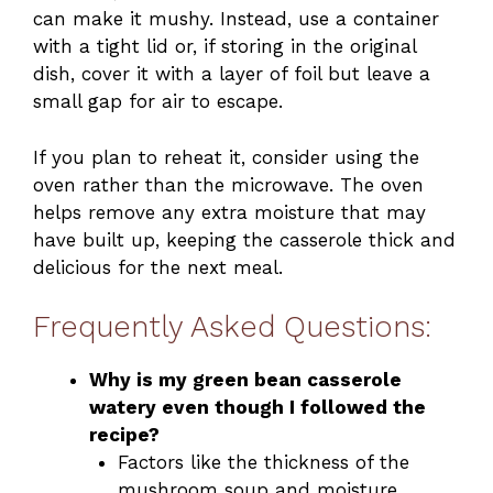
can make it mushy. Instead, use a container
with a tight lid or, if storing in the original
dish, cover it with a layer of foil but leave a
small gap for air to escape.
If you plan to reheat it, consider using the
oven rather than the microwave. The oven
helps remove any extra moisture that may
have built up, keeping the casserole thick and
delicious for the next meal.
Frequently Asked Questions:
Why is my green bean casserole
watery even though I followed the
recipe?
Factors like the thickness of the
mushroom soup and moisture