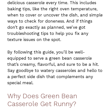
delicious casserole every time. This includes
baking tips, like the right oven temperature,
when to cover or uncover the dish, and simple
ways to check for doneness. And if things
don’t go exactly as planned, we’ve got
troubleshooting tips to help you fix any
texture issues on the spot.
By following this guide, you’ll be well-
equipped to serve a green bean casserole
that’s creamy, flavorful, and sure to be a hit.
Say goodbye to watery casseroles and hello to
a perfect side dish that complements any
special meal.
Why Does Green Bean
Casserole Get Runny?