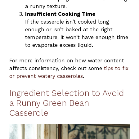
a runny texture.
Insufficient Cooking Time
If the casserole isn’t cooked long
enough or isn’t baked at the right
temperature, it won’t have enough time
to evaporate excess liquid.
For more information on how water content
affects consistency, check out some
tips to fix
or prevent watery casseroles
.
Ingredient Selection to Avoid
a Runny Green Bean
Casserole