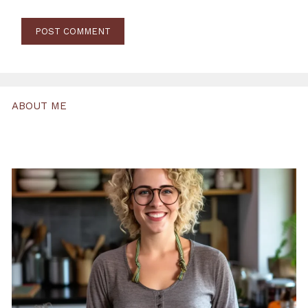
ABOUT ME