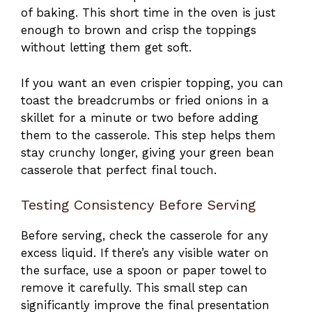
of baking. This short time in the oven is just
enough to brown and crisp the toppings
without letting them get soft.
If you want an even crispier topping, you can
toast the breadcrumbs or fried onions in a
skillet for a minute or two before adding
them to the casserole. This step helps them
stay crunchy longer, giving your green bean
casserole that perfect final touch.
Testing Consistency Before Serving
Before serving, check the casserole for any
excess liquid. If there’s any visible water on
the surface, use a spoon or paper towel to
remove it carefully. This small step can
significantly improve the final presentation