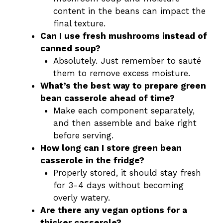
content in the beans can impact the
final texture.
Can I use fresh mushrooms instead of
canned soup?
Absolutely. Just remember to sauté
them to remove excess moisture.
What’s the best way to prepare green
bean casserole ahead of time?
Make each component separately,
and then assemble and bake right
before serving.
How long can I store green bean
casserole in the fridge?
Properly stored, it should stay fresh
for 3-4 days without becoming
overly watery.
Are there any vegan options for a
thicker casserole?