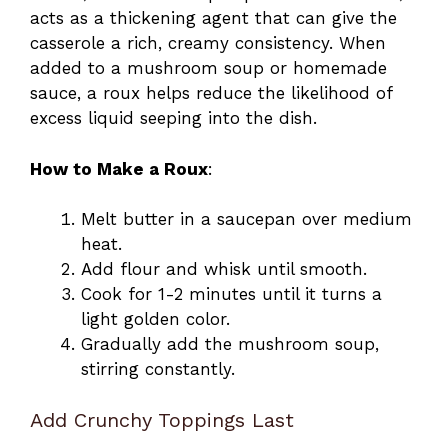
acts as a thickening agent that can give the
casserole a rich, creamy consistency. When
added to a mushroom soup or homemade
sauce, a roux helps reduce the likelihood of
excess liquid seeping into the dish.
How to Make a Roux
:
Melt butter in a saucepan over medium
heat.
Add flour and whisk until smooth.
Cook for 1-2 minutes until it turns a
light golden color.
Gradually add the mushroom soup,
stirring constantly.
Add Crunchy Toppings Last