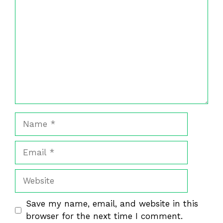
Name
Email
Website
Save my name, email, and website in this
browser for the next time I comment.