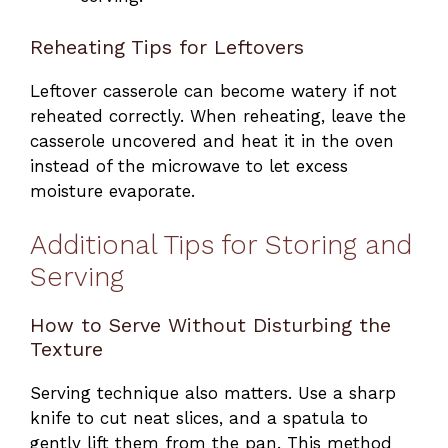
Reheating Tips for Leftovers
Leftover casserole can become watery if not
reheated correctly. When reheating, leave the
casserole uncovered and heat it in the oven
instead of the microwave to let excess
moisture evaporate.
Additional Tips for Storing and
Serving
How to Serve Without Disturbing the
Texture
Serving technique also matters. Use a sharp
knife to cut neat slices, and a spatula to
gently lift them from the pan. This method