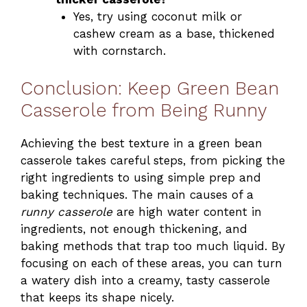
Yes, try using coconut milk or
cashew cream as a base, thickened
with cornstarch.
Conclusion: Keep Green Bean
Casserole from Being Runny
Achieving the best texture in a green bean
casserole takes careful steps, from picking the
right ingredients to using simple prep and
baking techniques. The main causes of a
runny casserole
are high water content in
ingredients, not enough thickening, and
baking methods that trap too much liquid. By
focusing on each of these areas, you can turn
a watery dish into a creamy, tasty casserole
that keeps its shape nicely.