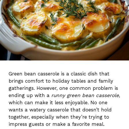
Green bean casserole is a classic dish that
brings comfort to holiday tables and family
gatherings. However, one common problem is
ending up with a
runny green bean casserole
,
which can make it less enjoyable. No one
wants a watery casserole that doesn’t hold
together, especially when they’re trying to
impress guests or make a favorite meal.