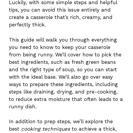
Luckily, with some simple steps and helpful
tips, you can avoid this issue entirely and
create a casserole that’s rich, creamy, and
perfectly thick.
This guide will walk you through everything
you need to know to keep your casserole
from being runny. We’ll cover how to pick the
best ingredients, such as fresh green beans
and the right type of soup, so you can start
with the ideal base. We’ll also go over easy
ways to prepare these ingredients, including
steps like draining, drying, and pre-cooking,
to reduce extra moisture that often leads to a
runny dish.
In addition to prep steps, we’ll explore the
best
cooking techniques
to achieve a thick,