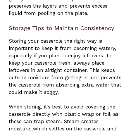
preserves the layers and prevents excess
liquid from pooling on the plate.
Storage Tips to Maintain Consistency
Storing your casserole the right way is
important to keep it from becoming watery,
especially if you plan to enjoy leftovers. To
keep your casserole fresh, always place
leftovers in an airtight container. This keeps
outside moisture from getting in and prevents
the casserole from absorbing extra water that
could make it soggy.
When storing, it’s best to avoid covering the
casserole directly with plastic wrap or foil, as
these can trap steam. Steam creates
moisture, which settles on the casserole and