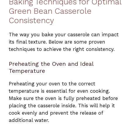
Baking Techniques for Optimal
Green Bean Casserole
Consistency
The way you bake your casserole can impact
its final texture. Below are some proven
techniques to achieve the right consistency.
Preheating the Oven and Ideal
Temperature
Preheating your oven to the correct
temperature is essential for even cooking.
Make sure the oven is fully preheated before
placing the casserole inside. This will help it
cook evenly and prevent the release of
additional water.