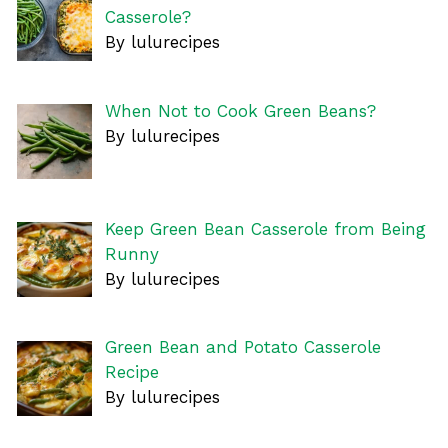
Casserole?
By lulurecipes
When Not to Cook Green Beans?
By lulurecipes
Keep Green Bean Casserole from Being
Runny
By lulurecipes
Green Bean and Potato Casserole
Recipe
By lulurecipes