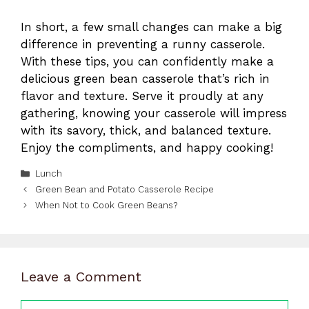
In short, a few small changes can make a big
difference in preventing a runny casserole.
With these tips, you can confidently make a
delicious green bean casserole that’s rich in
flavor and texture. Serve it proudly at any
gathering, knowing your casserole will impress
with its savory, thick, and balanced texture.
Enjoy the compliments, and happy cooking!
Categories
Lunch
Green Bean and Potato Casserole Recipe
When Not to Cook Green Beans?
Leave a Comment
Comment