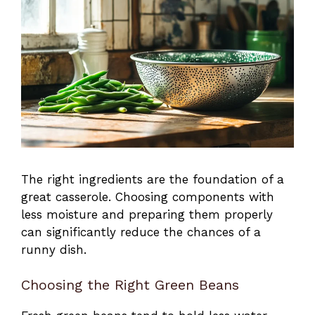
The right ingredients are the foundation of a
great casserole. Choosing components with
less moisture and preparing them properly
can significantly reduce the chances of a
runny dish.
Choosing the Right Green Beans