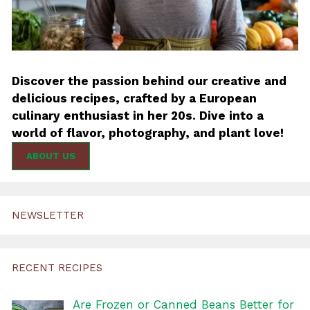
Discover the passion behind our creative and
delicious recipes, crafted by a European
culinary enthusiast in her 20s. Dive into a
world of flavor, photography, and plant love!
ABOUT US
NEWSLETTER
RECENT RECIPES
Are Frozen or Canned Beans Better for