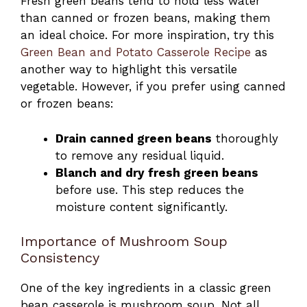
Fresh green beans tend to hold less water
than canned or frozen beans, making them
an ideal choice. For more inspiration, try this
Green Bean and Potato Casserole Recipe
as
another way to highlight this versatile
vegetable. However, if you prefer using canned
or frozen beans:
Drain canned green beans
thoroughly
to remove any residual liquid.
Blanch and dry fresh green beans
before use. This step reduces the
moisture content significantly.
Importance of Mushroom Soup
Consistency
One of the key ingredients in a classic green
bean casserole is mushroom soup. Not all