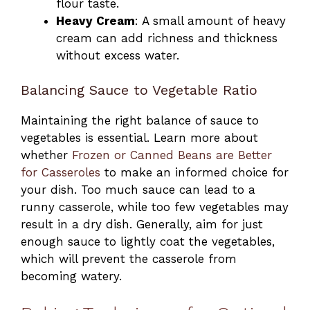
flour taste.
Heavy Cream
: A small amount of heavy
cream can add richness and thickness
without excess water.
Balancing Sauce to Vegetable Ratio
Maintaining the right balance of sauce to
vegetables is essential. Learn more about
whether
Frozen or Canned Beans are Better
for Casseroles
to make an informed choice for
your dish. Too much sauce can lead to a
runny casserole, while too few vegetables may
result in a dry dish. Generally, aim for just
enough sauce to lightly coat the vegetables,
which will prevent the casserole from
becoming watery.