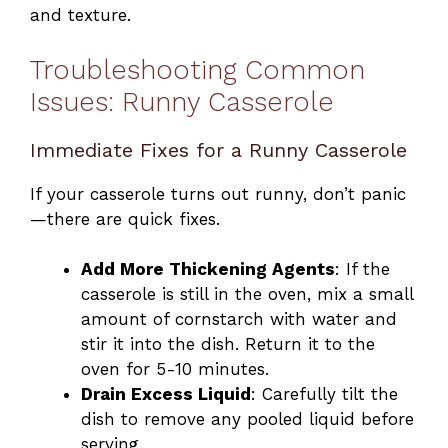
and texture.
Troubleshooting Common
Issues: Runny Casserole
Immediate Fixes for a Runny Casserole
If your casserole turns out runny, don’t panic
—there are quick fixes.
Add More Thickening Agents
: If the
casserole is still in the oven, mix a small
amount of cornstarch with water and
stir it into the dish. Return it to the
oven for 5-10 minutes.
Drain Excess Liquid
: Carefully tilt the
dish to remove any pooled liquid before
serving.