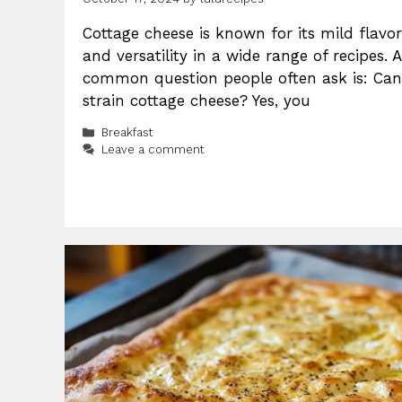
Cottage cheese is known for its mild flavor
and versatility in a wide range of recipes. A
common question people often ask is: Can
strain cottage cheese? Yes, you
Categories
Breakfast
Leave a comment