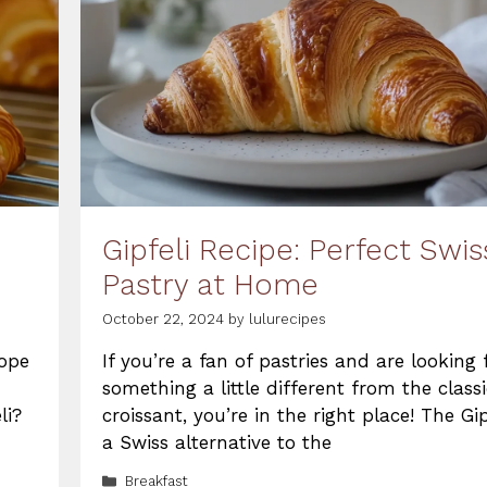
Gipfeli Recipe: Perfect Swis
Pastry at Home
October 22, 2024
by
lulurecipes
rope
If you’re a fan of pastries and are looking 
something a little different from the classi
li?
croissant, you’re in the right place! The Gip
a Swiss alternative to the
Categories
Breakfast