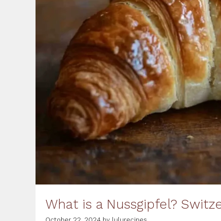
What is a Nussgipfel? Switz
October 22, 2024
by
lulurecipes