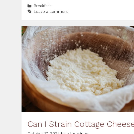
Categories
Breakfast
Leave a comment
Can I Strain Cottage Chees
October 17, 2024
by
lulurecipes