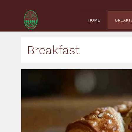
Skip
to
content
HOME
BREAKF
Breakfast