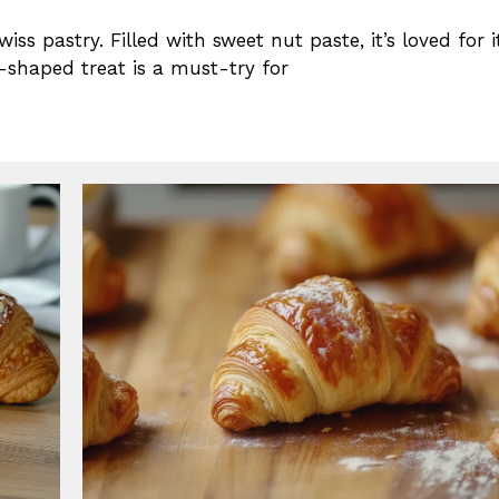
iss pastry. Filled with sweet nut paste, it’s loved for i
t-shaped treat is a must-try for