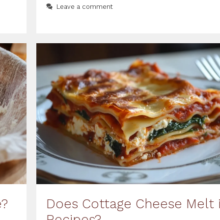
Leave a comment
e?
Does Cottage Cheese Melt 
Recipes?