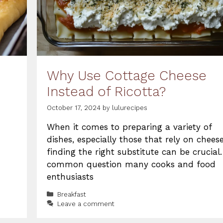
Why Use Cottage Cheese
Instead of Ricotta?
October 17, 2024
by
lulurecipes
When it comes to preparing a variety of
dishes, especially those that rely on cheese
finding the right substitute can be crucial.
common question many cooks and food
enthusiasts
Categories
Breakfast
Leave a comment