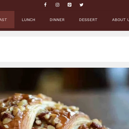
AST
LUNCH
DINNER
DESSERT
ABOUT 