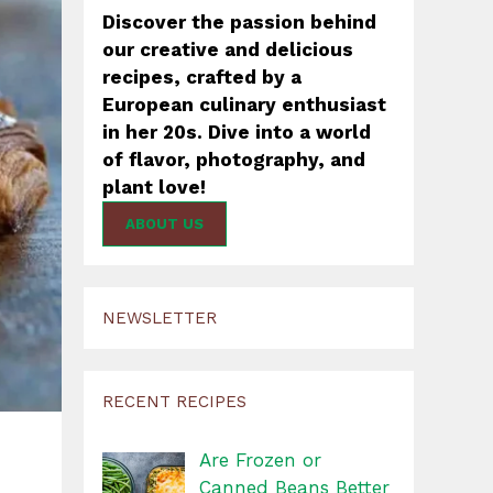
Discover the passion behind
our creative and delicious
recipes, crafted by a
European culinary enthusiast
in her 20s. Dive into a world
of flavor, photography, and
plant love!
ABOUT US
NEWSLETTER
RECENT RECIPES
Are Frozen or
Canned Beans Better