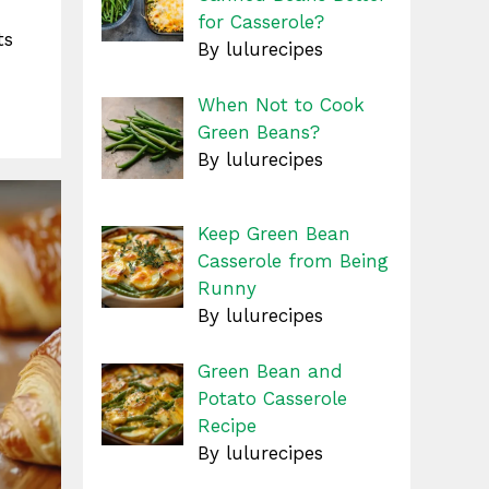
for Casserole?
ts
By lulurecipes
When Not to Cook
Green Beans?
By lulurecipes
Keep Green Bean
Casserole from Being
Runny
By lulurecipes
Green Bean and
Potato Casserole
Recipe
By lulurecipes