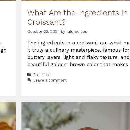
What Are the Ingredients in
Croissant?
October 22, 2024
by
lulurecipes
t
The ingredients in a croissant are what m
ugh
it truly a culinary masterpiece, famous for 
buttery layers, light and flaky texture, and
beautiful golden-brown color that makes 
Categories
Breakfast
Leave a comment