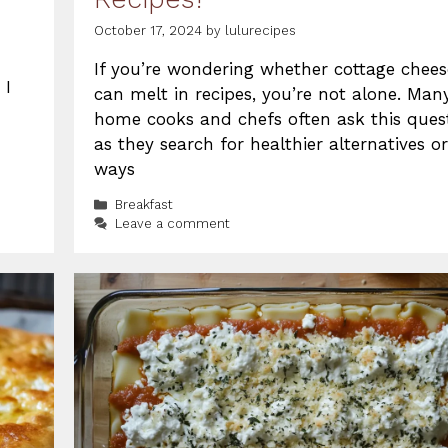
October 17, 2024
by
lulurecipes
If you’re wondering whether cottage chees
 I
can melt in recipes, you’re not alone. Man
home cooks and chefs often ask this quest
as they search for healthier alternatives or
ways
Categories
Breakfast
Leave a comment