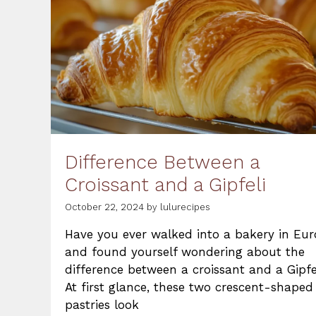
Difference Between a
Croissant and a Gipfeli
October 22, 2024
by
lulurecipes
Have you ever walked into a bakery in Eu
and found yourself wondering about the
difference between a croissant and a Gipfe
At first glance, these two crescent-shaped
pastries look