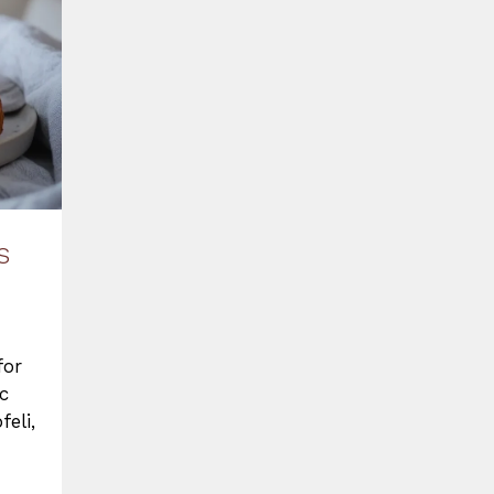
s
for
c
feli,