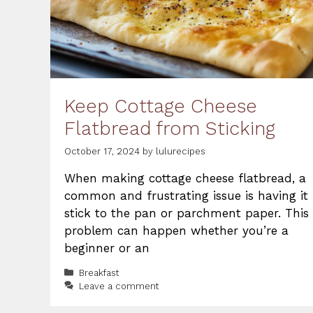
Keep Cottage Cheese
Flatbread from Sticking
October 17, 2024
by
lulurecipes
When making cottage cheese flatbread, a
common and frustrating issue is having it
stick to the pan or parchment paper. This
problem can happen whether you’re a
beginner or an
Categories
Breakfast
Leave a comment