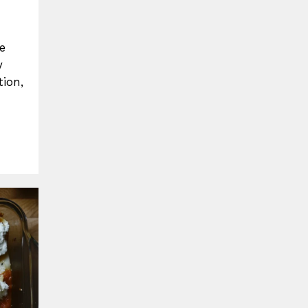
e
y
ion,