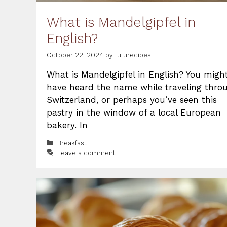
What is Mandelgipfel in
English?
October 22, 2024
by
lulurecipes
What is Mandelgipfel in English? You migh
have heard the name while traveling thro
Switzerland, or perhaps you’ve seen this
pastry in the window of a local European
bakery. In
Categories
Breakfast
Leave a comment