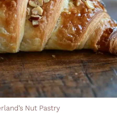
erland’s Nut Pastry