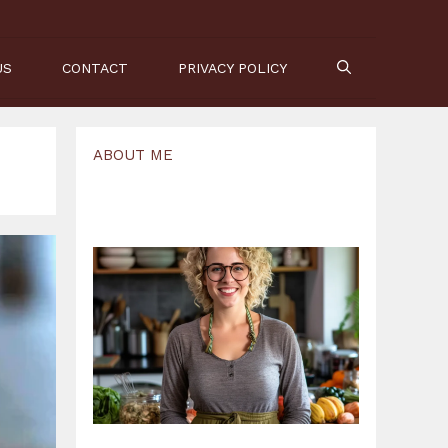
US
CONTACT
PRIVACY POLICY
ABOUT ME