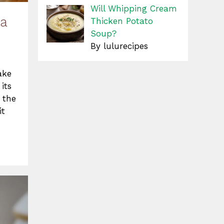
Will Whipping Cream
 a
Thicken Potato
Soup?
By lulurecipes
ake
its
 the
it