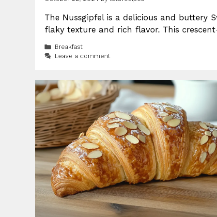
The Nussgipfel is a delicious and buttery Sw
flaky texture and rich flavor. This crescen
Categories
Breakfast
Leave a comment