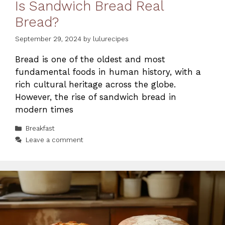
Is Sandwich Bread Real
Bread?
September 29, 2024
by
lulurecipes
Bread is one of the oldest and most
fundamental foods in human history, with a
rich cultural heritage across the globe.
However, the rise of sandwich bread in
modern times
Categories
Breakfast
Leave a comment