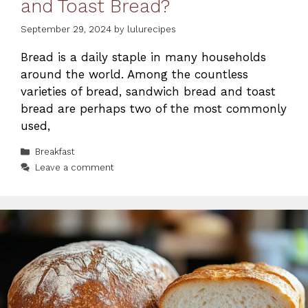
and Toast Bread?
September 29, 2024
by
lulurecipes
Bread is a daily staple in many households
around the world. Among the countless
varieties of bread, sandwich bread and toast
bread are perhaps two of the most commonly
used,
Categories
Breakfast
Leave a comment