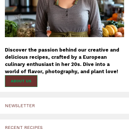
Discover the passion behind our creative and
delicious recipes, crafted by a European
culinary enthusiast in her 20s. Dive into a
world of flavor, photography, and plant love!
ABOUT US
NEWSLETTER
RECENT RECIPES