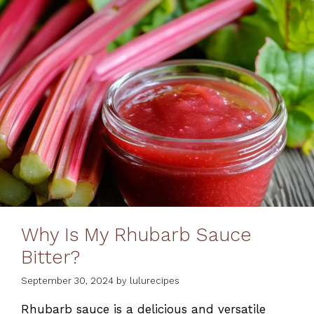
Why Is My Rhubarb Sauce
Bitter?
September 30, 2024
by
lulurecipes
Rhubarb sauce is a delicious and versatile