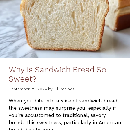
Why Is Sandwich Bread So
Sweet?
September 29, 2024
by
lulurecipes
When you bite into a slice of sandwich bread,
the sweetness may surprise you, especially if
you’re accustomed to traditional, savory
bread. This sweetness, particularly in American
bread, has become