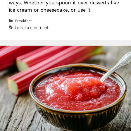
ways. Whether you spoon it over desserts like
ice cream or cheesecake, or use it
Categories
Breakfast
Leave a comment