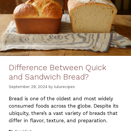
Difference Between Quick
and Sandwich Bread?
September 29, 2024
by
lulurecipes
Bread is one of the oldest and most widely
consumed foods across the globe. Despite its
ubiquity, there’s a vast variety of breads that
differ in flavor, texture, and preparation.
Categories