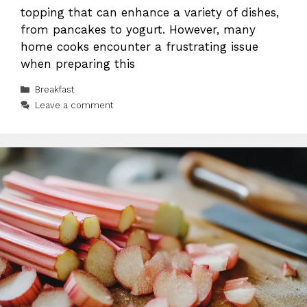
topping that can enhance a variety of dishes,
from pancakes to yogurt. However, many
home cooks encounter a frustrating issue
when preparing this
Categories
Breakfast
Leave a comment