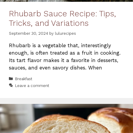
Rhubarb Sauce Recipe: Tips,
Tricks, and Variations
September 30, 2024
by
lulurecipes
Rhubarb is a vegetable that, interestingly
enough, is often treated as a fruit in cooking.
Its tart flavor makes it a favorite in desserts,
sauces, and even savory dishes. When
Categories
Breakfast
Leave a comment