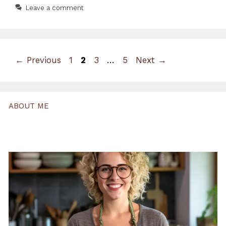
Leave a comment
Page
Page
Page
Page
←
Previous
1
2
3
…
5
Next
→
ABOUT ME