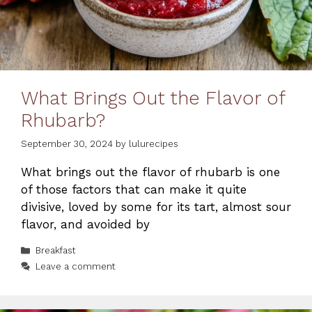
What Brings Out the Flavor of
Rhubarb?
September 30, 2024
by
lulurecipes
What brings out the flavor of rhubarb is one
of those factors that can make it quite
divisive, loved by some for its tart, almost sour
flavor, and avoided by
Categories
Breakfast
Leave a comment