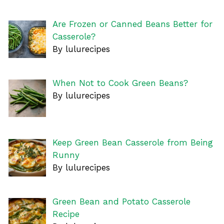
Are Frozen or Canned Beans Better for
Casserole?
By lulurecipes
When Not to Cook Green Beans?
By lulurecipes
Keep Green Bean Casserole from Being
Runny
By lulurecipes
Green Bean and Potato Casserole
Recipe