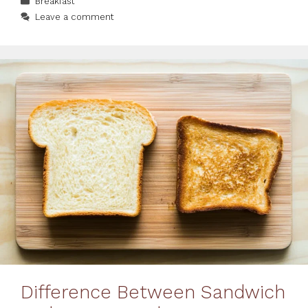
Breakfast
Leave a comment
Difference Between Sandwich