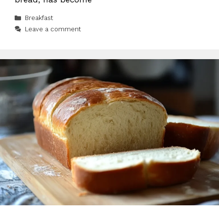
Categories
Breakfast
Leave a comment