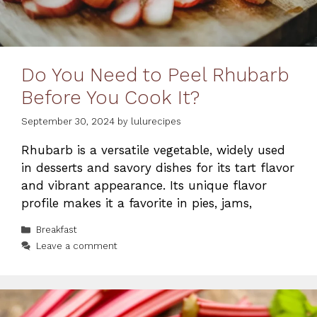
Do You Need to Peel Rhubarb
Before You Cook It?
September 30, 2024
by
lulurecipes
Rhubarb is a versatile vegetable, widely used
in desserts and savory dishes for its tart flavor
and vibrant appearance. Its unique flavor
profile makes it a favorite in pies, jams,
Categories
Breakfast
Leave a comment