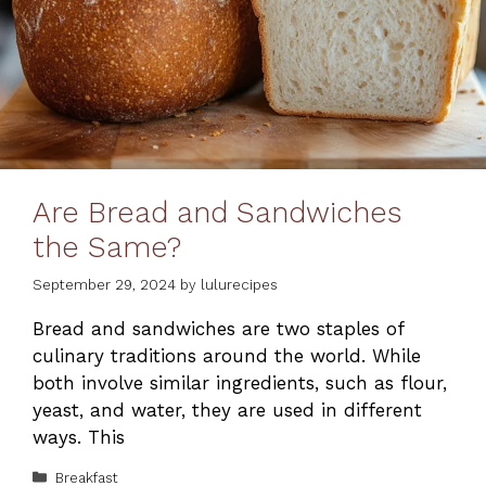
Are Bread and Sandwiches
the Same?
September 29, 2024
by
lulurecipes
Bread and sandwiches are two staples of
culinary traditions around the world. While
both involve similar ingredients, such as flour,
yeast, and water, they are used in different
ways. This
Categories
Breakfast