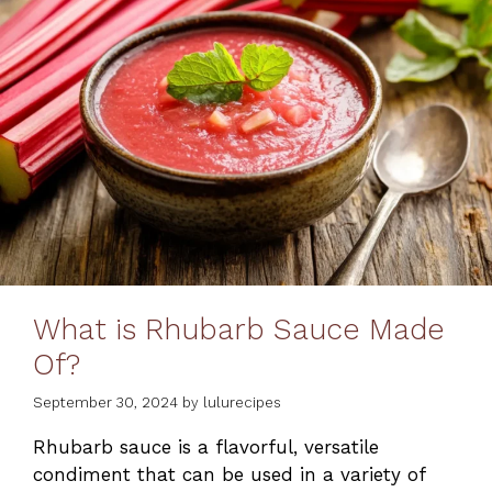
What is Rhubarb Sauce Made
Of?
September 30, 2024
by
lulurecipes
Rhubarb sauce is a flavorful, versatile
condiment that can be used in a variety of