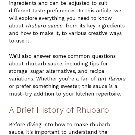
ingredients and can be adjusted to suit
different taste preferences. In this article, we
will explore everything you need to know
about
rhubarb sauce
, from its key ingredients
and how to make it, to various creative ways
to use it.
We’ll also answer some common questions
about rhubarb sauce, including tips for
storage, sugar alternatives, and recipe
variations. Whether you’re a fan of
tart flavors
or prefer something sweeter, this sauce is a
must-try addition to your kitchen repertoire.
A Brief History of Rhubarb
Before diving into how to make rhubarb
sauce, it’s important to understand the