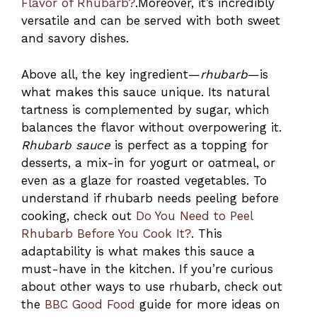
Flavor of Rhubarb?
.Moreover, it’s incredibly
versatile and can be served with both sweet
and savory dishes.
Above all, the key ingredient—
rhubarb
—is
what makes this sauce unique. Its natural
tartness is complemented by sugar, which
balances the flavor without overpowering it.
Rhubarb sauce
is perfect as a topping for
desserts, a mix-in for yogurt or oatmeal, or
even as a glaze for roasted vegetables. To
understand if rhubarb needs peeling before
cooking, check out
Do You Need to Peel
Rhubarb Before You Cook It?
. This
adaptability is what makes this sauce a
must-have in the kitchen. If you’re curious
about other ways to use rhubarb, check out
the
BBC Good Food
guide for more ideas on