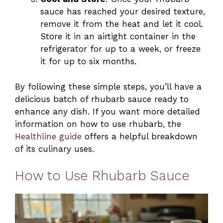
sauce has reached your desired texture,
remove it from the heat and let it cool.
Store it in an airtight container in the
refrigerator for up to a week, or freeze
it for up to six months.
By following these simple steps, you’ll have a
delicious batch of rhubarb sauce ready to
enhance any dish. If you want more detailed
information on how to use rhubarb, the
Healthline guide
offers a helpful breakdown
of its culinary uses.
How to Use Rhubarb Sauce