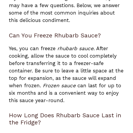
may have a few questions. Below, we answer
some of the most common inquiries about
this delicious condiment.
Can You Freeze Rhubarb Sauce?
Yes, you can freeze
rhubarb sauce
. After
cooking, allow the sauce to cool completely
before transferring it to a freezer-safe
container. Be sure to leave a little space at the
top for expansion, as the sauce will expand
when frozen.
Frozen
sauce
can last for up to
six months and is a convenient way to enjoy
this sauce year-round.
How Long Does Rhubarb Sauce Last in
the Fridge?