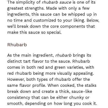
The simplicity of
rhubarb sauce
is one of its
greatest strengths. Made with only a few
ingredients, this sauce can be whipped up in
no time and customized to your liking. Below,
we’ll break down the core components that
make this sauce so special.
Rhubarb
As the main ingredient,
rhubarb
brings its
distinct tart flavor to the sauce. Rhubarb
comes in both red and green varieties, with
red rhubarb being more visually appealing.
However, both types of rhubarb offer the
same flavor profile. When cooked, the stalks
break down and create a thick, sauce-like
consistency that can be either chunky or
smooth, depending on how long you cook it.