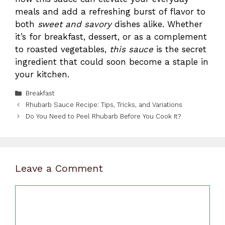
meals and add a refreshing burst of flavor to
both
sweet and savory
dishes alike. Whether
it’s for breakfast, dessert, or as a complement
to roasted vegetables,
this
sauce
is the secret
ingredient that could soon become a staple in
your kitchen.
Categories
Breakfast
Rhubarb Sauce Recipe: Tips, Tricks, and Variations
Do You Need to Peel Rhubarb Before You Cook It?
Leave a Comment
Comment