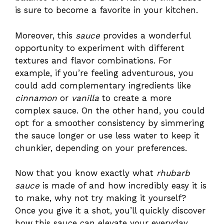
is sure to become a favorite in your kitchen.
Moreover, this
sauce
provides a wonderful
opportunity to experiment with different
textures and flavor combinations. For
example, if you’re feeling adventurous, you
could add complementary ingredients like
cinnamon
or
vanilla
to create a more
complex sauce. On the other hand, you could
opt for a smoother consistency by simmering
the sauce longer or use less water to keep it
chunkier, depending on your preferences.
Now that you know exactly what
rhubarb
sauce
is made of and how incredibly easy it is
to make, why not try making it yourself?
Once you give it a shot, you’ll quickly discover
how this sauce can elevate your everyday