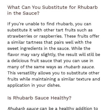
What Can You Substitute for Rhubarb
in the Sauce?
If you’re unable to find rhubarb, you can
substitute it with other tart fruits such as
strawberries or raspberries. These fruits offer
a similar tartness that pairs well with the
sweet ingredients in the sauce. While the
flavor may vary slightly, the result will still be
a delicious fruit sauce that you can use in
many of the same ways as
rhubarb sauce
.
This versatility allows you to substitute other
fruits while maintaining a similar texture and
application in your dishes.
Is Rhubarb Sauce Healthy?
Rhubarb sauce
can be a healthy addition to