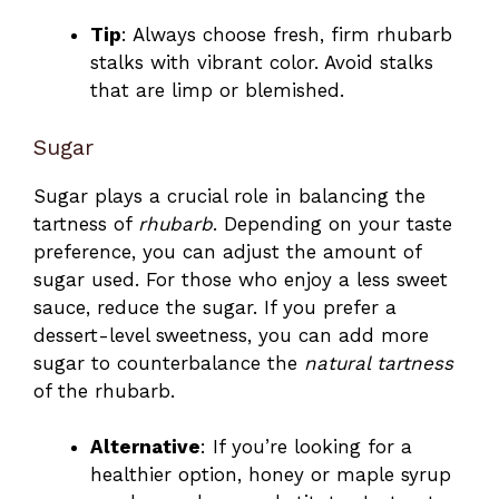
Tip
: Always choose fresh, firm rhubarb
stalks with vibrant color. Avoid stalks
that are limp or blemished.
Sugar
Sugar plays a crucial role in balancing the
tartness of
rhubarb
. Depending on your taste
preference, you can adjust the amount of
sugar used. For those who enjoy a less sweet
sauce, reduce the sugar. If you prefer a
dessert-level sweetness, you can add more
sugar to counterbalance the
natural tartness
of the rhubarb.
Alternative
: If you’re looking for a
healthier option, honey or maple syrup