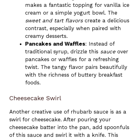
makes a fantastic topping for vanilla ice
cream or a simple yogurt bowl. The
sweet and tart flavors
create a delicious
contrast, especially when paired with
creamy desserts.
Pancakes and Waffles
: Instead of
traditional syrup, drizzle this
sauce
over
pancakes or waffles for a refreshing
twist. The tangy flavor pairs beautifully
with the richness of buttery breakfast
foods.
Cheesecake Swirl
Another creative use of rhubarb sauce is as a
swirl for cheesecake. After pouring your
cheesecake batter into the pan, add spoonfuls
of this sauce and swirl it with a knife. This