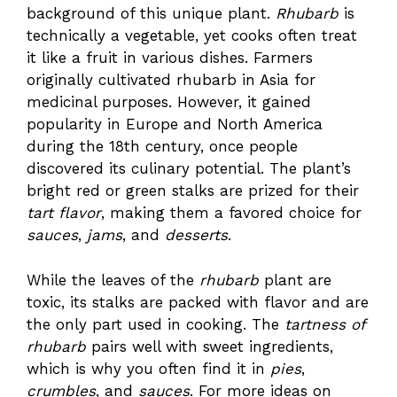
background of this unique plant.
Rhubarb
is
technically a vegetable, yet cooks often treat
it like a fruit in various dishes. Farmers
originally cultivated rhubarb in Asia for
medicinal purposes. However, it gained
popularity in Europe and North America
during the 18th century, once people
discovered its culinary potential. The plant’s
bright red or green stalks are prized for their
tart flavor
, making them a favored choice for
sauces
,
jams
, and
desserts
.
While the leaves of the
rhubarb
plant are
toxic, its stalks are packed with flavor and are
the only part used in cooking. The
tartness of
rhubarb
pairs well with sweet ingredients,
which is why you often find it in
pies
,
crumbles
, and
sauces
. For more ideas on