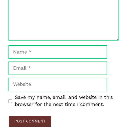
Name
Email
Website
Save my name, email, and website in this
browser for the next time I comment.