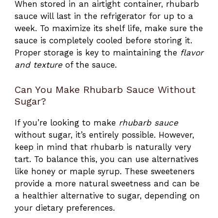
When stored in an airtight container, rhubarb
sauce will last in the refrigerator for up to a
week. To maximize its shelf life, make sure the
sauce is completely cooled before storing it.
Proper storage is key to maintaining the
flavor
and texture
of the sauce.
Can You Make Rhubarb Sauce Without
Sugar?
If you’re looking to make
rhubarb sauce
without sugar, it’s entirely possible. However,
keep in mind that rhubarb is naturally very
tart. To balance this, you can use alternatives
like honey or maple syrup. These sweeteners
provide a more natural sweetness and can be
a healthier alternative to sugar, depending on
your dietary preferences.