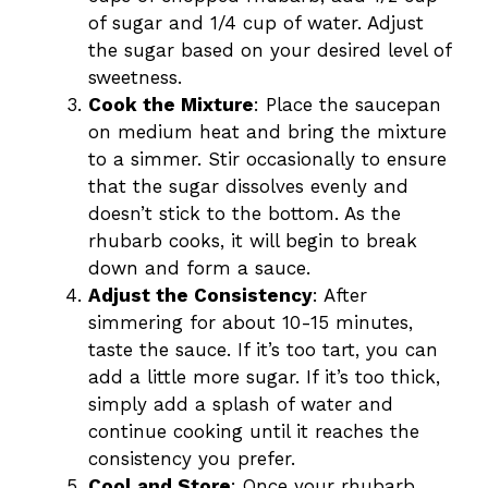
of sugar and 1/4 cup of water. Adjust
the sugar based on your desired level of
sweetness.
Cook the Mixture
: Place the saucepan
on medium heat and bring the mixture
to a simmer. Stir occasionally to ensure
that the sugar dissolves evenly and
doesn’t stick to the bottom. As the
rhubarb cooks, it will begin to break
down and form a sauce.
Adjust the Consistency
: After
simmering for about 10-15 minutes,
taste the sauce. If it’s too tart, you can
add a little more sugar. If it’s too thick,
simply add a splash of water and
continue cooking until it reaches the
consistency you prefer.
Cool and Store
: Once your rhubarb