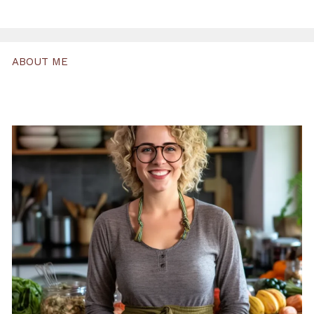
ABOUT ME