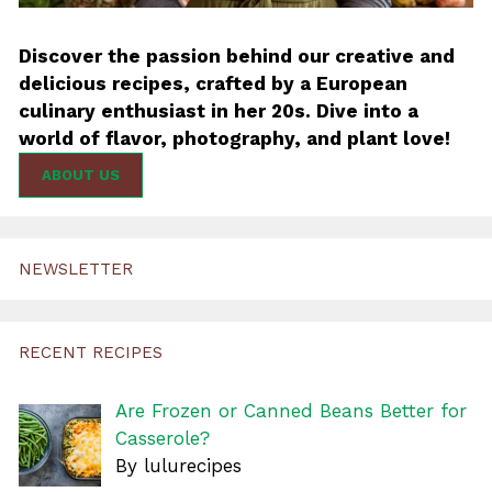
Discover the passion behind our creative and
delicious recipes, crafted by a European
culinary enthusiast in her 20s. Dive into a
world of flavor, photography, and plant love!
ABOUT US
NEWSLETTER
RECENT RECIPES
Are Frozen or Canned Beans Better for
Casserole?
By lulurecipes