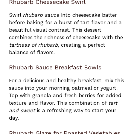
Rhubarb Cheesecake Swirl
Swirl
rhubarb sauce
into cheesecake batter
before baking for a burst of tart flavor and a
beautiful visual contrast. This dessert
combines the richness of cheesecake with the
tartness of rhubarb
, creating a perfect
balance of flavors.
Rhubarb Sauce Breakfast Bowls
For a delicious and healthy breakfast, mix this
sauce into your morning oatmeal or yogurt.
Top with granola and fresh berries for added
texture and flavor. This combination of
tart
and sweet
is a refreshing way to start your
day.
Rhubarb Glaze for Roasted Vegetables