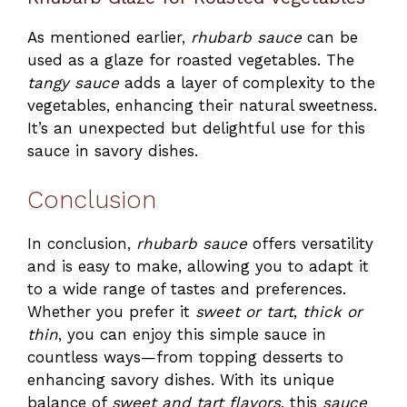
As mentioned earlier,
rhubarb sauce
can be
used as a glaze for roasted vegetables. The
tangy sauce
adds a layer of complexity to the
vegetables, enhancing their natural sweetness.
It’s an unexpected but delightful use for this
sauce in savory dishes.
Conclusion
In conclusion,
rhubarb sauce
offers versatility
and is easy to make, allowing you to adapt it
to a wide range of tastes and preferences.
Whether you prefer it
sweet or tart
,
thick or
thin
, you can enjoy this simple sauce in
countless ways—from topping desserts to
enhancing savory dishes. With its unique
balance of
sweet and tart flavors
, this
sauce