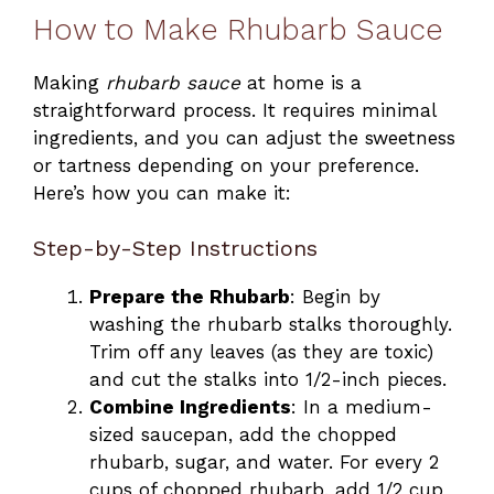
How to Make Rhubarb Sauce
Making
rhubarb sauce
at home is a
straightforward process. It requires minimal
ingredients, and you can adjust the sweetness
or tartness depending on your preference.
Here’s how you can make it:
Step-by-Step Instructions
Prepare the Rhubarb
: Begin by
washing the rhubarb stalks thoroughly.
Trim off any leaves (as they are toxic)
and cut the stalks into 1/2-inch pieces.
Combine Ingredients
: In a medium-
sized saucepan, add the chopped
rhubarb, sugar, and water. For every 2
cups of chopped rhubarb, add 1/2 cup