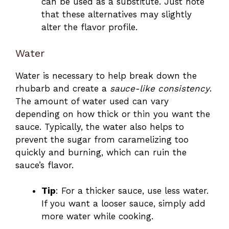
can be used as a substitute. Just note
that these alternatives may slightly
alter the flavor profile.
Water
Water is necessary to help break down the
rhubarb and create a
sauce-like consistency
.
The amount of water used can vary
depending on how thick or thin you want the
sauce. Typically, the water also helps to
prevent the sugar from caramelizing too
quickly and burning, which can ruin the
sauce’s flavor.
Tip
: For a thicker sauce, use less water.
If you want a looser sauce, simply add
more water while cooking.