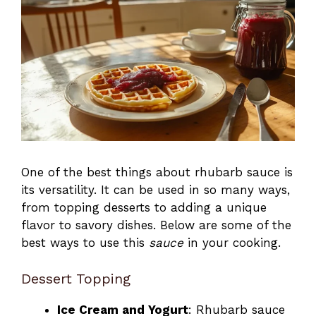
One of the best things about rhubarb sauce is
its versatility. It can be used in so many ways,
from topping desserts to adding a unique
flavor to savory dishes. Below are some of the
best ways to use this
sauce
in your cooking.
Dessert Topping
Ice Cream and Yogurt
: Rhubarb sauce