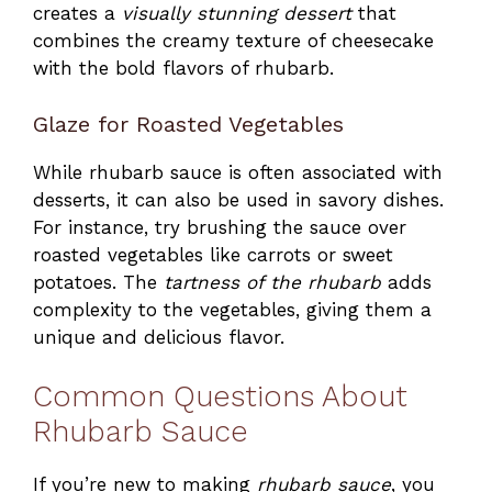
creates a
visually stunning dessert
that
combines the creamy texture of cheesecake
with the bold flavors of rhubarb.
Glaze for Roasted Vegetables
While rhubarb sauce is often associated with
desserts, it can also be used in savory dishes.
For instance, try brushing the sauce over
roasted vegetables like carrots or sweet
potatoes. The
tartness of the rhubarb
adds
complexity to the vegetables, giving them a
unique and delicious flavor.
Common Questions About
Rhubarb Sauce
If you’re new to making
rhubarb sauce
, you