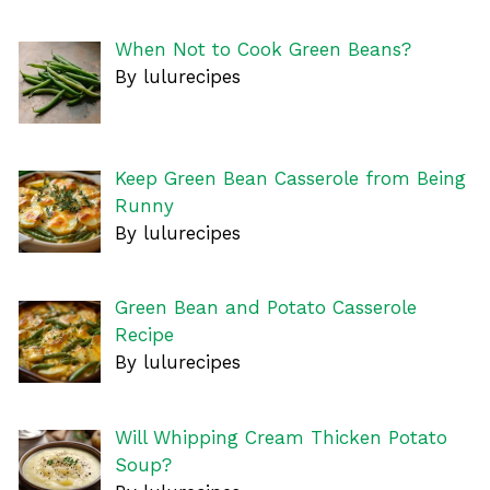
When Not to Cook Green Beans?
By lulurecipes
Keep Green Bean Casserole from Being
Runny
By lulurecipes
Green Bean and Potato Casserole
Recipe
By lulurecipes
Will Whipping Cream Thicken Potato
Soup?