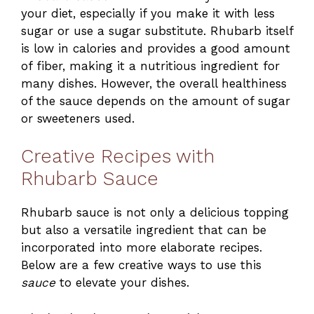
your diet, especially if you make it with less
sugar or use a sugar substitute. Rhubarb itself
is low in calories and provides a good amount
of fiber, making it a nutritious ingredient for
many dishes. However, the overall healthiness
of the sauce depends on the amount of sugar
or sweeteners used.
Creative Recipes with
Rhubarb Sauce
Rhubarb sauce is not only a delicious topping
but also a versatile ingredient that can be
incorporated into more elaborate recipes.
Below are a few creative ways to use this
sauce
to elevate your dishes.