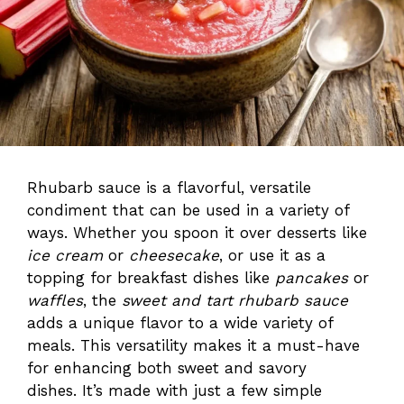
Rhubarb sauce is a flavorful, versatile
condiment that can be used in a variety of
ways. Whether you spoon it over desserts like
ice cream
or
cheesecake
, or use it as a
topping for breakfast dishes like
pancakes
or
waffles
, the
sweet and tart rhubarb sauce
adds a unique flavor to a wide variety of
meals. This versatility makes it a must-have
for enhancing both sweet and savory
dishes. It’s made with just a few simple