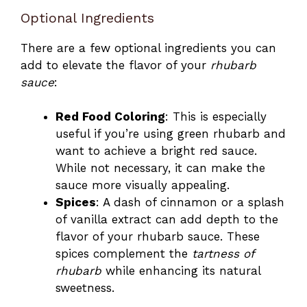
Optional Ingredients
There are a few optional ingredients you can
add to elevate the flavor of your
rhubarb
sauce
:
Red Food Coloring
: This is especially
useful if you’re using green rhubarb and
want to achieve a bright red sauce.
While not necessary, it can make the
sauce more visually appealing.
Spices
: A dash of cinnamon or a splash
of vanilla extract can add depth to the
flavor of your rhubarb sauce. These
spices complement the
tartness of
rhubarb
while enhancing its natural
sweetness.