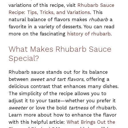
variations of this recipe, visit
Rhubarb Sauce
Recipe: Tips, Tricks, and Variations
. This
natural balance of flavors makes
rhubarb
a
favorite in a variety of desserts. You can read
more on the fascinating
history of rhubarb
.
What Makes Rhubarb Sauce
Special?
Rhubarb sauce stands out for its balance
between
sweet and tart flavors
, offering a
delicious contrast that enhances many dishes.
The simplicity of the recipe allows you to
adjust it to your taste—whether you prefer it
sweeter
or love the bold
tartness
of rhubarb.
Learn more about how to enhance the flavor
with this helpful article:
What Brings Out the