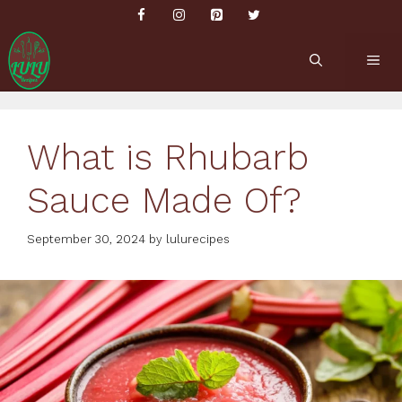
Skip
to
content
ME
What is Rhubarb
Sauce Made Of?
September 30, 2024
by
lulurecipes