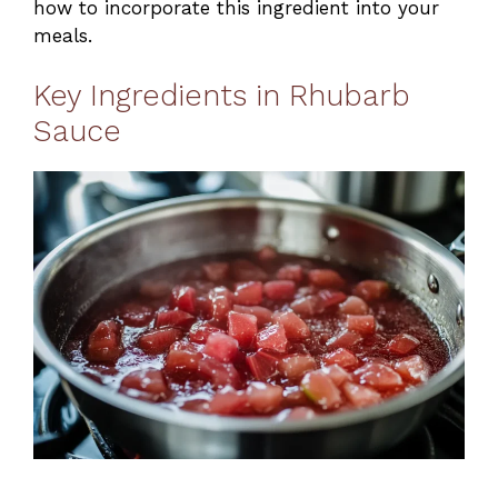
how to incorporate this ingredient into your
meals.
Key Ingredients in Rhubarb
Sauce