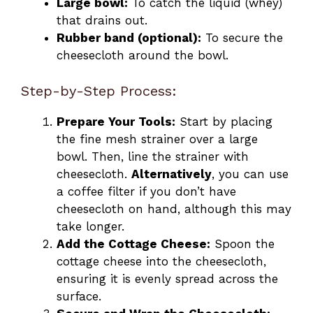
Large bowl:
To catch the liquid (whey)
that drains out.
Rubber band (optional):
To secure the
cheesecloth around the bowl.
Step-by-Step Process:
Prepare Your Tools:
Start by placing
the fine mesh strainer over a large
bowl. Then, line the strainer with
cheesecloth.
Alternatively
, you can use
a coffee filter if you don’t have
cheesecloth on hand, although this may
take longer.
Add the Cottage Cheese:
Spoon the
cottage cheese into the cheesecloth,
ensuring it is evenly spread across the
surface.