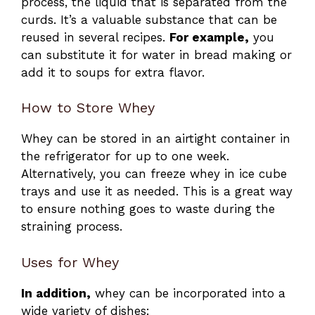
process, the liquid that is separated from the
curds. It’s a valuable substance that can be
reused in several recipes.
For example,
you
can substitute it for water in bread making or
add it to soups for extra flavor.
How to Store Whey
Whey can be stored in an airtight container in
the refrigerator for up to one week.
Alternatively, you can freeze whey in ice cube
trays and use it as needed. This is a great way
to ensure nothing goes to waste during the
straining process.
Uses for Whey
In addition,
whey can be incorporated into a
wide variety of dishes: