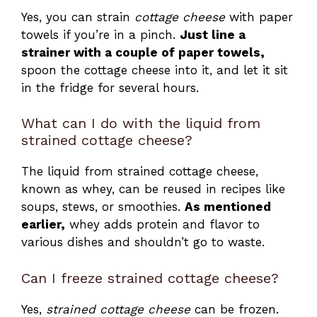
Yes, you can strain
cottage cheese
with paper
towels if you’re in a pinch.
Just line a
strainer with a couple of paper towels,
spoon the cottage cheese into it, and let it sit
in the fridge for several hours.
What can I do with the liquid from
strained cottage cheese?
The liquid from strained cottage cheese,
known as whey, can be reused in recipes like
soups, stews, or smoothies.
As mentioned
earlier,
whey adds protein and flavor to
various dishes and shouldn’t go to waste.
Can I freeze strained cottage cheese?
Yes,
strained cottage cheese
can be frozen.