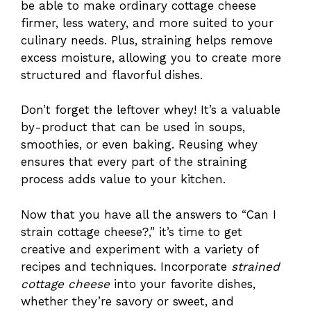
be able to make ordinary cottage cheese
firmer, less watery, and more suited to your
culinary needs. Plus, straining helps remove
excess moisture, allowing you to create more
structured and flavorful dishes.
Don’t forget the leftover whey! It’s a valuable
by-product that can be used in soups,
smoothies, or even baking. Reusing whey
ensures that every part of the straining
process adds value to your kitchen.
Now that you have all the answers to “Can I
strain cottage cheese?,” it’s time to get
creative and experiment with a variety of
recipes and techniques. Incorporate
strained
cottage cheese
into your favorite dishes,
whether they’re savory or sweet, and