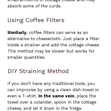
absorb some of the curds.
Using Coffee Filters
Similarly
, coffee filters can serve as an
alternative to cheesecloth. Just place a filter
inside a strainer and add the cottage cheese.
This method may be slower but works for
smaller quantities.
DIY Straining Method
If you don’t have any traditional tools, you
can improvise by using a clean dish towel or
even a T-shirt.
In the same vein
, place the
towel over a colander, spoon in the cottage
cheese, and let it drain in the fridge.