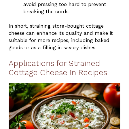
avoid pressing too hard to prevent
breaking the curds.
In short, straining store-bought cottage
cheese can enhance its quality and make it
suitable for more recipes, including baked
goods or as a filling in savory dishes.
Applications for Strained
Cottage Cheese in Recipes