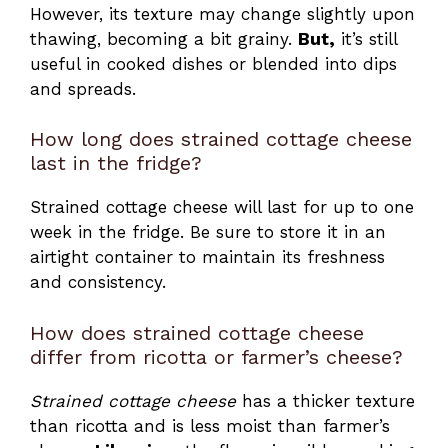
However, its texture may change slightly upon
thawing, becoming a bit grainy.
But,
it’s still
useful in cooked dishes or blended into dips
and spreads.
How long does strained cottage cheese
last in the fridge?
Strained cottage cheese will last for up to one
week in the fridge. Be sure to store it in an
airtight container to maintain its freshness
and consistency.
How does strained cottage cheese
differ from ricotta or farmer’s cheese?
Strained cottage cheese
has a thicker texture
than ricotta and is less moist than farmer’s