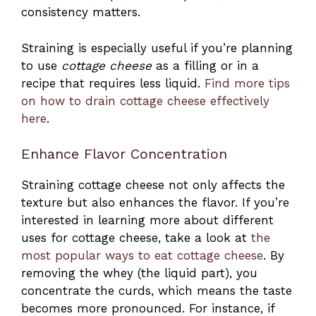
consistency matters.
Straining is especially useful if you’re planning
to use
cottage cheese
as a filling or in a
recipe that requires less liquid.
Find more tips
on how to drain cottage cheese effectively
here
.
Enhance Flavor Concentration
Straining cottage cheese not only affects the
texture but also enhances the flavor. If you’re
interested in learning more about different
uses for cottage cheese, take a look at
the
most popular ways to eat cottage cheese
. By
removing the whey (the liquid part), you
concentrate the curds, which means the taste
becomes more pronounced. For instance, if