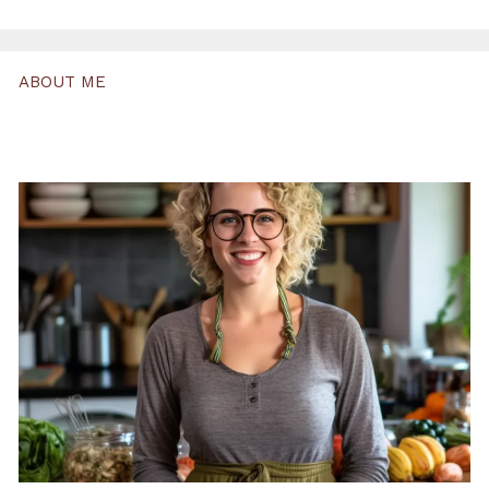
ABOUT ME