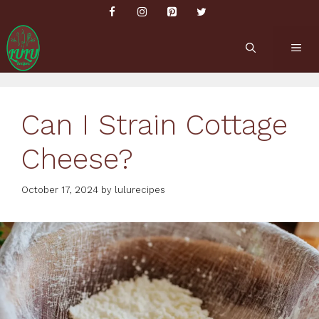
Skip
to
content
ME
Can I Strain Cottage
Cheese?
October 17, 2024
by
lulurecipes