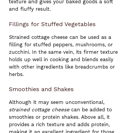
texture and gives your baked goods a soft
and fluffy result.
Fillings for Stuffed Vegetables
Strained cottage cheese can be used as a
filling for stuffed peppers, mushrooms, or
zucchini. In the same vein, its firmer texture
holds up well in cooking and blends easily
with other ingredients like breadcrumbs or
herbs.
Smoothies and Shakes
Although it may seem unconventional,
strained cottage cheese
can be added to
smoothies or protein shakes. Above all, it
provides a rich texture and adds protein,
making it an excellent ingredient for those