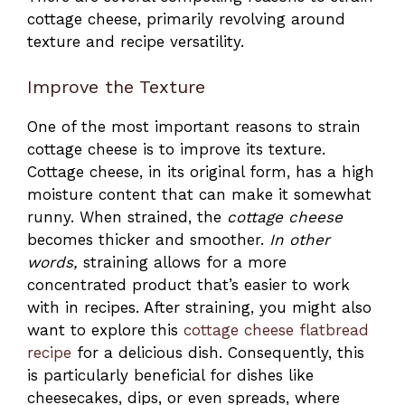
cottage cheese, primarily revolving around
texture and recipe versatility.
Improve the Texture
One of the most important reasons to strain
cottage cheese is to improve its texture.
Cottage cheese, in its original form, has a high
moisture content that can make it somewhat
runny. When strained, the
cottage cheese
becomes thicker and smoother.
In other
words,
straining allows for a more
concentrated product that’s easier to work
with in recipes. After straining, you might also
want to explore this
cottage cheese flatbread
recipe
for a delicious dish. Consequently, this
is particularly beneficial for dishes like
cheesecakes, dips, or even spreads, where