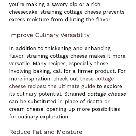
you’re making a savory dip or a rich
cheesecake, straining cottage cheese prevents
excess moisture from diluting the flavor.
Improve Culinary Versatility
In addition to thickening and enhancing
flavor, straining cottage cheese makes it more
versatile. Many recipes, especially those
involving baking, call for a firmer product. For
more inspiration, check out these
cottage
cheese recipes: the ultimate guide
to explore
its culinary potential. Strained
cottage cheese
can be substituted in place of ricotta or
cream cheese, opening up more possibilities
for culinary exploration.
Reduce Fat and Moisture