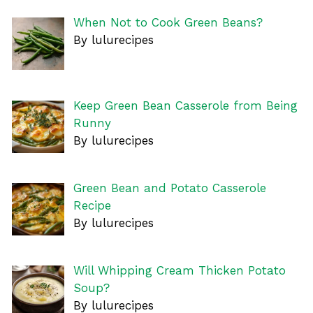
When Not to Cook Green Beans?
By lulurecipes
Keep Green Bean Casserole from Being
Runny
By lulurecipes
Green Bean and Potato Casserole
Recipe
By lulurecipes
Will Whipping Cream Thicken Potato
Soup?
By lulurecipes