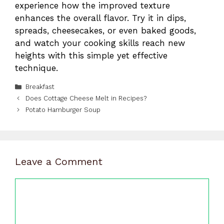
experience how the improved texture
enhances the overall flavor. Try it in dips,
spreads, cheesecakes, or even baked goods,
and watch your cooking skills reach new
heights with this simple yet effective
technique.
Categories
Breakfast
Does Cottage Cheese Melt in Recipes?
Potato Hamburger Soup
Leave a Comment
Comment