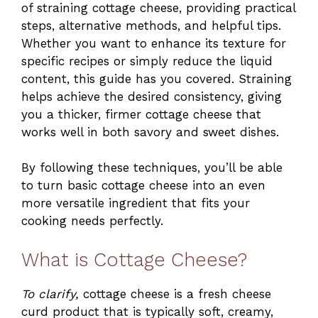
of straining cottage cheese, providing practical
steps, alternative methods, and helpful tips.
Whether you want to enhance its texture for
specific recipes or simply reduce the liquid
content, this guide has you covered. Straining
helps achieve the desired consistency, giving
you a thicker, firmer cottage cheese that
works well in both savory and sweet dishes.
By following these techniques, you’ll be able
to turn basic cottage cheese into an even
more versatile ingredient that fits your
cooking needs perfectly.
What is Cottage Cheese?
To clarify,
cottage cheese is a fresh cheese
curd product that is typically soft, creamy,