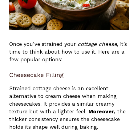
Once you’ve strained your
cottage cheese
, it’s
time to think about how to use it. Here are a
few popular options:
Cheesecake Filling
Strained cottage cheese is an excellent
alternative to cream cheese when making
cheesecakes. It provides a similar creamy
texture but with a lighter feel.
Moreover,
the
thicker consistency ensures the cheesecake
holds its shape well during baking.