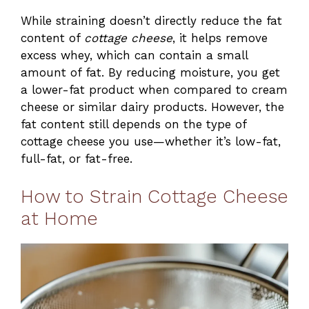
While straining doesn’t directly reduce the fat
content of
cottage cheese
, it helps remove
excess whey, which can contain a small
amount of fat. By reducing moisture, you get
a lower-fat product when compared to cream
cheese or similar dairy products. However, the
fat content still depends on the type of
cottage cheese you use—whether it’s low-fat,
full-fat, or fat-free.
How to Strain Cottage Cheese
at Home