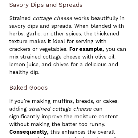
Savory Dips and Spreads
Strained
cottage cheese
works beautifully in
savory dips and spreads. When blended with
herbs, garlic, or other spices, the thickened
texture makes it ideal for serving with
crackers or vegetables.
For example,
you can
mix strained cottage cheese with olive oil,
lemon juice, and chives for a delicious and
healthy dip.
Baked Goods
If you’re making muffins, breads, or cakes,
adding
strained cottage cheese
can
significantly improve the moisture content
without making the batter too runny.
Consequently,
this enhances the overall