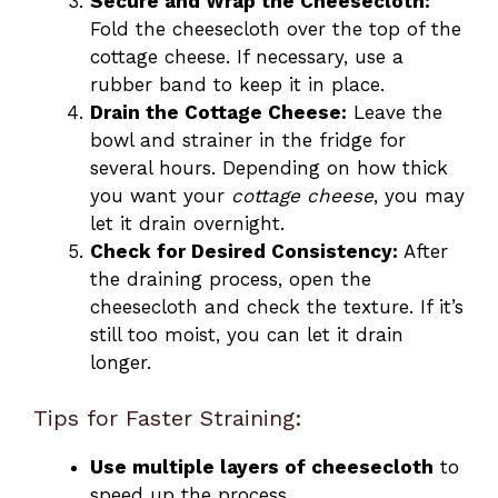
Secure and Wrap the Cheesecloth:
Fold the cheesecloth over the top of the
cottage cheese. If necessary, use a
rubber band to keep it in place.
Drain the Cottage Cheese:
Leave the
bowl and strainer in the fridge for
several hours. Depending on how thick
you want your
cottage cheese
, you may
let it drain overnight.
Check for Desired Consistency:
After
the draining process, open the
cheesecloth and check the texture. If it’s
still too moist, you can let it drain
longer.
Tips for Faster Straining:
Use multiple layers of cheesecloth
to
speed up the process.