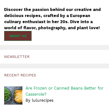
Discover the passion behind our creative and
delicious recipes, crafted by a European
culinary enthusiast in her 20s. Dive into a
world of flavor, photography, and plant love!
ABOUT US
NEWSLETTER
RECENT RECIPES
Are Frozen or Canned Beans Better for
Casserole?
By lulurecipes