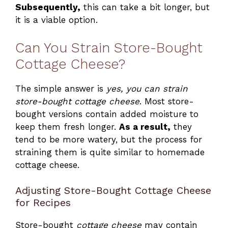
Subsequently,
this can take a bit longer, but
it is a viable option.
Can You Strain Store-Bought
Cottage Cheese?
The simple answer is
yes, you can strain
store-bought cottage cheese
. Most store-
bought versions contain added moisture to
keep them fresh longer.
As a result,
they
tend to be more watery, but the process for
straining them is quite similar to homemade
cottage cheese.
Adjusting Store-Bought Cottage Cheese
for Recipes
Store-bought
cottage cheese
may contain