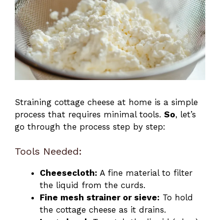
Straining cottage cheese at home is a simple
process that requires minimal tools.
So
, let’s
go through the process step by step:
Tools Needed:
Cheesecloth:
A fine material to filter
the liquid from the curds.
Fine mesh strainer or sieve:
To hold
the cottage cheese as it drains.