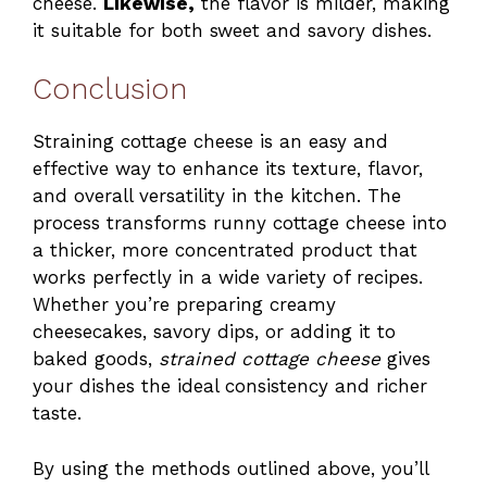
cheese.
Likewise,
the flavor is milder, making
it suitable for both sweet and savory dishes.
Conclusion
Straining cottage cheese is an easy and
effective way to enhance its texture, flavor,
and overall versatility in the kitchen. The
process transforms runny cottage cheese into
a thicker, more concentrated product that
works perfectly in a wide variety of recipes.
Whether you’re preparing creamy
cheesecakes, savory dips, or adding it to
baked goods,
strained cottage cheese
gives
your dishes the ideal consistency and richer
taste.
By using the methods outlined above, you’ll