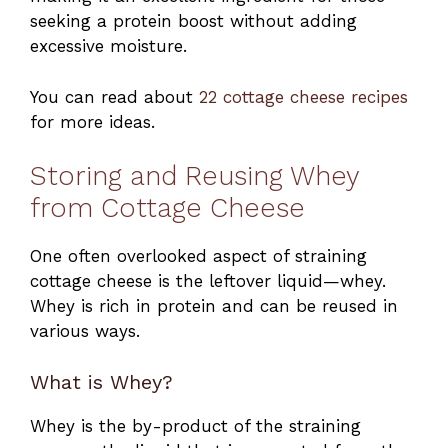
seeking a protein boost without adding
excessive moisture.
You can read about
22 cottage cheese recipes
for more ideas.
Storing and Reusing Whey
from Cottage Cheese
One often overlooked aspect of straining
cottage cheese is the leftover liquid—whey.
Whey is rich in protein and can be reused in
various ways.
What is Whey?
Whey is the by-product of the straining