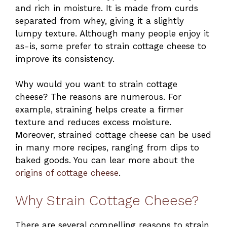
and rich in moisture. It is made from curds
separated from whey, giving it a slightly
lumpy texture. Although many people enjoy it
as-is, some prefer to strain cottage cheese to
improve its consistency.
Why would you want to strain cottage
cheese? The reasons are numerous. For
example, straining helps create a firmer
texture and reduces excess moisture.
Moreover, strained cottage cheese can be used
in many more recipes, ranging from dips to
baked goods. You can lear more about the
origins of cottage cheese
.
Why Strain Cottage Cheese?
There are several compelling reasons to strain