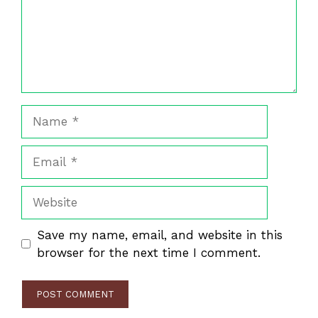
Name
Email
Website
Save my name, email, and website in this
browser for the next time I comment.