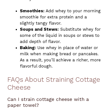
Smoothies:
Add whey to your morning
smoothie for extra protein and a
slightly tangy flavor.
Soups and Stews:
Substitute whey for
some of the liquid in soups or stews to
add depth of flavor.
Baking:
Use whey in place of water or
milk when making bread or pancakes.
As a result, you’ll achieve a richer, more
flavorful dough.
FAQs About Straining Cottage
Cheese
Can I strain cottage cheese with a
paper towel?