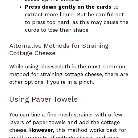
Press down gently on the curds
to
extract more liquid. But be careful not
to press too hard, as this may cause the
curds to lose their shape.
Alternative Methods for Straining
Cottage Cheese
While using cheesecloth is the most common
method for straining cottage cheese, there are
other options if you’re in a pinch.
Using Paper Towels
You can line a fine mesh strainer with a few
layers of paper towels and add the cottage
cheese.
However,
this method works best for
small amounts of cottage cheese and may