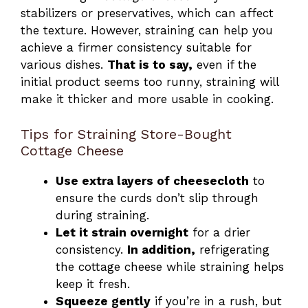
stabilizers or preservatives, which can affect
the texture. However, straining can help you
achieve a firmer consistency suitable for
various dishes.
That is to say,
even if the
initial product seems too runny, straining will
make it thicker and more usable in cooking.
Tips for Straining Store-Bought
Cottage Cheese
Use extra layers of cheesecloth
to
ensure the curds don’t slip through
during straining.
Let it strain overnight
for a drier
consistency.
In addition,
refrigerating
the cottage cheese while straining helps
keep it fresh.
Squeeze gently
if you’re in a rush, but