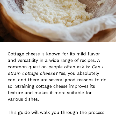
Cottage cheese is known for its mild flavor
and versatility in a wide range of recipes. A
common question people often ask is:
Can I
strain cottage cheese?
Yes, you absolutely
can, and there are several good reasons to do
so. Straining cottage cheese improves its
texture and makes it more suitable for
various dishes.
This guide will walk you through the process