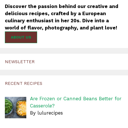
Discover the passion behind our creative and
delicious recipes, crafted by a European
culinary enthusiast in her 20s. Dive into a
world of flavor, photography, and plant love!
ABOUT US
NEWSLETTER
RECENT RECIPES
Are Frozen or Canned Beans Better for
Casserole?
By lulurecipes