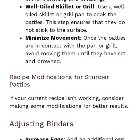
Well-Oiled Skillet or Grill
: Use a well-
oiled skillet or grill pan to cook the
patties. This step ensures that they do
not stick to the surface.
Minimize Movement
: Once the patties
are in contact with the pan or grill,
avoid moving them until they have set
and browned.
Recipe Modifications for Sturdier
Patties
If your current recipe isn’t working, consider
making some modifications for better results.
Adjusting Binders
Increase Eggs
: Add an additional egg