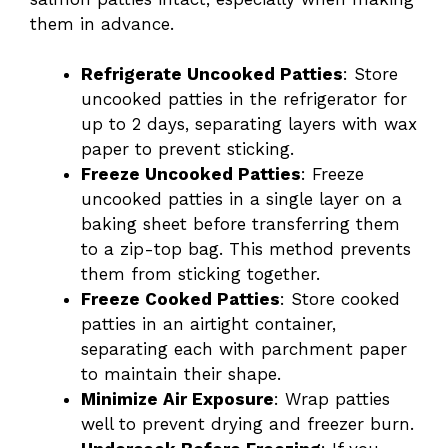
them in advance.
Refrigerate Uncooked Patties
: Store
uncooked patties in the refrigerator for
up to 2 days, separating layers with wax
paper to prevent sticking.
Freeze Uncooked Patties
: Freeze
uncooked patties in a single layer on a
baking sheet before transferring them
to a zip-top bag. This method prevents
them from sticking together.
Freeze Cooked Patties
: Store cooked
patties in an airtight container,
separating each with parchment paper
to maintain their shape.
Minimize Air Exposure
: Wrap patties
well to prevent drying and freezer burn.