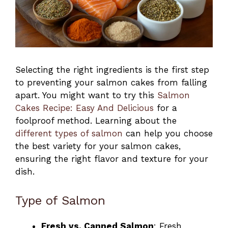
Selecting the right ingredients is the first step
to preventing your salmon cakes from falling
apart. You might want to try this
Salmon
Cakes Recipe: Easy And Delicious
for a
foolproof method. Learning about the
different types of salmon
can help you choose
the best variety for your salmon cakes,
ensuring the right flavor and texture for your
dish.
Type of Salmon
Fresh vs. Canned Salmon
: Fresh