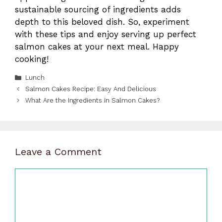
sustainable sourcing of ingredients adds
depth to this beloved dish. So, experiment
with these tips and enjoy serving up perfect
salmon cakes at your next meal. Happy
cooking!
Categories
Lunch
Salmon Cakes Recipe: Easy And Delicious
What Are the Ingredients in Salmon Cakes?
Leave a Comment
Comment