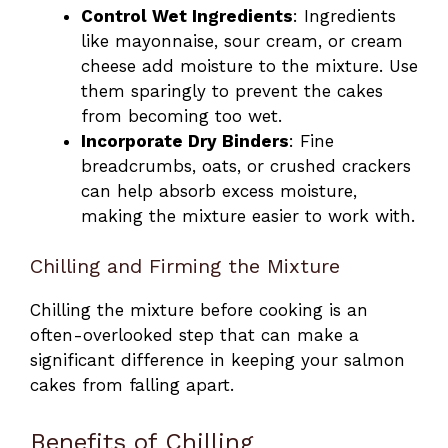
Control Wet Ingredients
: Ingredients
like mayonnaise, sour cream, or cream
cheese add moisture to the mixture. Use
them sparingly to prevent the cakes
from becoming too wet.
Incorporate Dry Binders
: Fine
breadcrumbs, oats, or crushed crackers
can help absorb excess moisture,
making the mixture easier to work with.
Chilling and Firming the Mixture
Chilling the mixture before cooking is an
often-overlooked step that can make a
significant difference in keeping your salmon
cakes from falling apart.
Benefits of Chilling