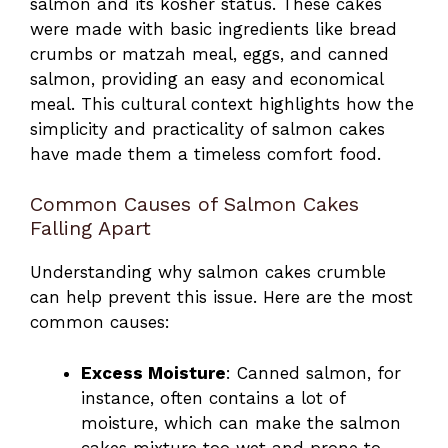
salmon and its kosher status. These cakes
were made with basic ingredients like bread
crumbs or matzah meal, eggs, and canned
salmon, providing an easy and economical
meal. This cultural context highlights how the
simplicity and practicality of salmon cakes
have made them a timeless comfort food.
Common Causes of Salmon Cakes
Falling Apart
Understanding why salmon cakes crumble
can help prevent this issue. Here are the most
common causes:
Excess Moisture
: Canned salmon, for
instance, often contains a lot of
moisture, which can make the salmon
cakes mixture too wet and prone to