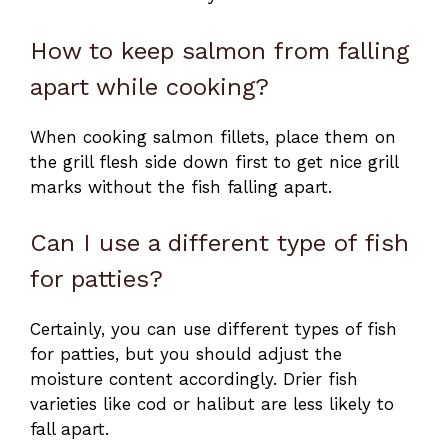
How to keep salmon from falling
apart while cooking?
When cooking salmon fillets, place them on
the grill flesh side down first to get nice grill
marks without the fish falling apart.
Can I use a different type of fish
for patties?
Certainly, you can use different types of fish
for patties, but you should adjust the
moisture content accordingly. Drier fish
varieties like cod or halibut are less likely to
fall apart.