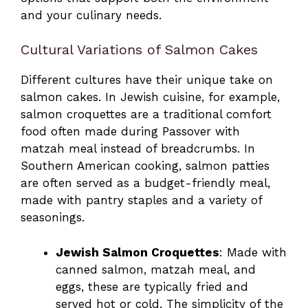
and your culinary needs.
Cultural Variations of Salmon Cakes
Different cultures have their unique take on
salmon cakes. In Jewish cuisine, for example,
salmon croquettes are a traditional comfort
food often made during Passover with
matzah meal instead of breadcrumbs. In
Southern American cooking, salmon patties
are often served as a budget-friendly meal,
made with pantry staples and a variety of
seasonings.
Jewish Salmon Croquettes
: Made with
canned salmon, matzah meal, and
eggs, these are typically fried and
served hot or cold. The simplicity of the