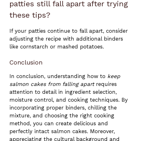
patties still fall apart after trying
these tips?
If your patties continue to fall apart, consider
adjusting the recipe with additional binders
like cornstarch or mashed potatoes.
Conclusion
In conclusion, understanding how to
keep
salmon cakes from falling apart
requires
attention to detail in ingredient selection,
moisture control, and cooking techniques. By
incorporating proper binders, chilling the
mixture, and choosing the right cooking
method, you can create delicious and
perfectly intact salmon cakes. Moreover,
appreciating the cultural background and