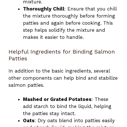
mixture.
Thoroughly Chill
: Ensure that you chill
the mixture thoroughly before forming
patties and again before cooking. This
step helps solidify the mixture and
makes it easier to handle.
Helpful Ingredients for Binding Salmon
Patties
In addition to the basic ingredients, several
other components can help bind and stabilize
salmon patties.
Mashed or Grated Potatoes
: These
add starch to bind the liquid, helping
the patties stay intact.
Oats
: Dry oats blend into patties easily