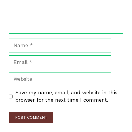
Name
Email
Website
Save my name, email, and website in this
browser for the next time I comment.