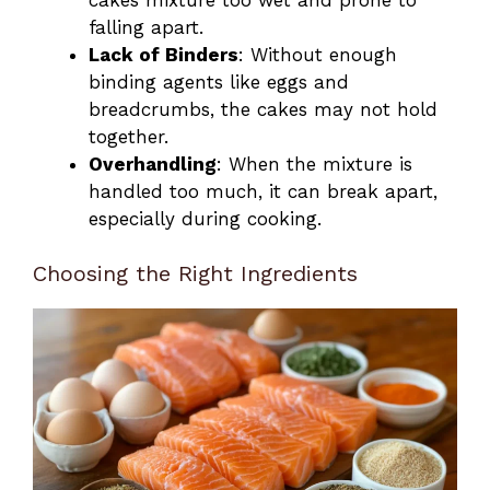
falling apart.
Lack of Binders
: Without enough
binding agents like eggs and
breadcrumbs, the cakes may not hold
together.
Overhandling
: When the mixture is
handled too much, it can break apart,
especially during cooking.
Choosing the Right Ingredients