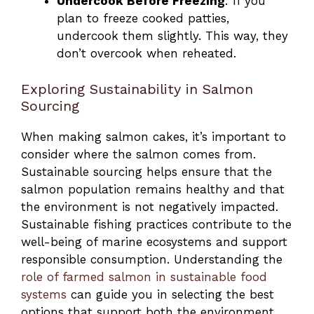
Undercook Before Freezing
: If you
plan to freeze cooked patties,
undercook them slightly. This way, they
don’t overcook when reheated.
Exploring Sustainability in Salmon
Sourcing
When making salmon cakes, it’s important to
consider where the salmon comes from.
Sustainable sourcing helps ensure that the
salmon population remains healthy and that
the environment is not negatively impacted.
Sustainable fishing practices contribute to the
well-being of marine ecosystems and support
responsible consumption. Understanding the
role of farmed salmon in sustainable food
systems
can guide you in selecting the best
options that support both the environment