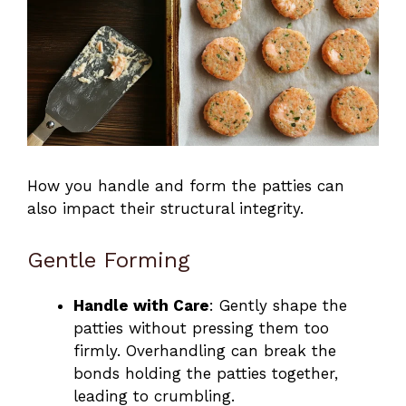
How you handle and form the patties can
also impact their structural integrity.
Gentle Forming
Handle with Care
: Gently shape the
patties without pressing them too
firmly. Overhandling can break the
bonds holding the patties together,
leading to crumbling.