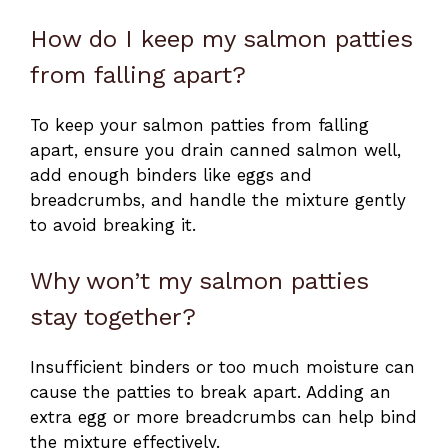
How do I keep my salmon patties
from falling apart?
To keep your salmon patties from falling
apart, ensure you drain canned salmon well,
add enough binders like eggs and
breadcrumbs, and handle the mixture gently
to avoid breaking it.
Why won’t my salmon patties
stay together?
Insufficient binders or too much moisture can
cause the patties to break apart. Adding an
extra egg or more breadcrumbs can help bind
the mixture effectively.