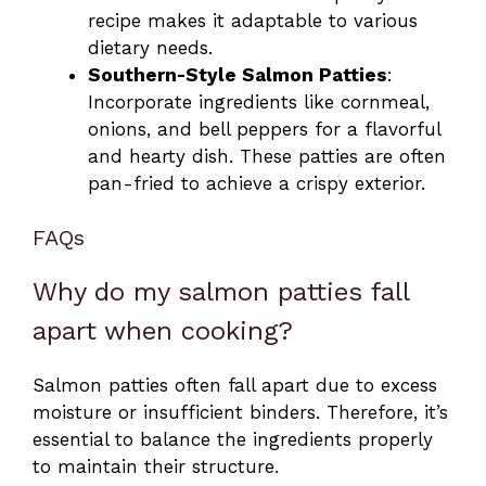
recipe makes it adaptable to various
dietary needs.
Southern-Style Salmon Patties
:
Incorporate ingredients like cornmeal,
onions, and bell peppers for a flavorful
and hearty dish. These patties are often
pan-fried to achieve a crispy exterior.
FAQs
Why do my salmon patties fall
apart when cooking?
Salmon patties often fall apart due to excess
moisture or insufficient binders. Therefore, it’s
essential to balance the ingredients properly
to maintain their structure.