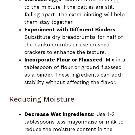
to the mixture if the patties are still
falling apart. The extra binding will help
them stay together.
Experiment with Different Binders
:
Substitute dry breadcrumbs for half of
the panko crumbs or use crushed
crackers to enhance the texture.
Incorporate Flour or Flaxseed
: Mix in a
tablespoon of flour or ground flaxseed
as a binder. These ingredients can add
stability without affecting the flavor.
Reducing Moisture
Decrease Wet Ingredients
: Use 1-2
tablespoons less mayonnaise or milk to
reduce the moisture content in the