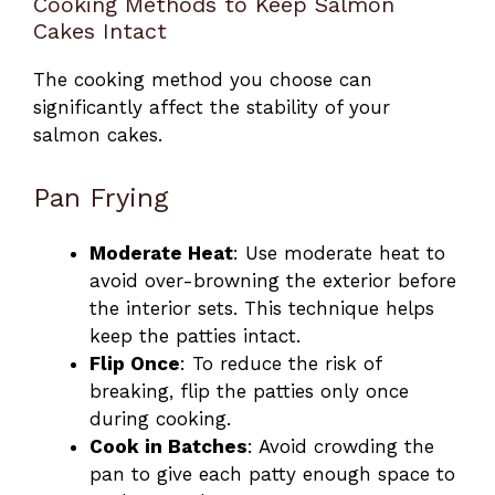
Cooking Methods to Keep Salmon
Cakes Intact
The cooking method you choose can
significantly affect the stability of your
salmon cakes.
Pan Frying
Moderate Heat
: Use moderate heat to
avoid over-browning the exterior before
the interior sets. This technique helps
keep the patties intact.
Flip Once
: To reduce the risk of
breaking, flip the patties only once
during cooking.
Cook in Batches
: Avoid crowding the
pan to give each patty enough space to