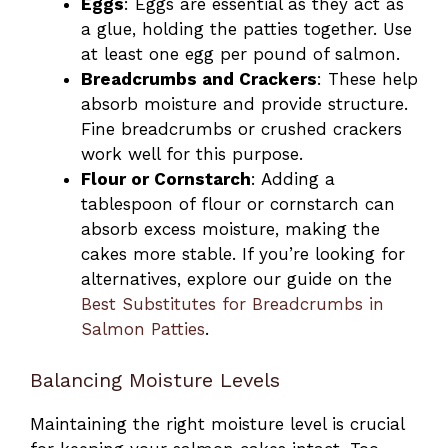
Eggs
: Eggs are essential as they act as
a glue, holding the patties together. Use
at least one egg per pound of salmon.
Breadcrumbs and Crackers
: These help
absorb moisture and provide structure.
Fine breadcrumbs or crushed crackers
work well for this purpose.
Flour or Cornstarch
: Adding a
tablespoon of flour or cornstarch can
absorb excess moisture, making the
cakes more stable. If you’re looking for
alternatives, explore our guide on the
Best Substitutes for Breadcrumbs in
Salmon Patties
.
Balancing Moisture Levels
Maintaining the right moisture level is crucial