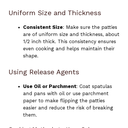
Uniform Size and Thickness
Consistent Size
: Make sure the patties
are of uniform size and thickness, about
1/2 inch thick. This consistency ensures
even cooking and helps maintain their
shape.
Using Release Agents
Use Oil or Parchment
: Coat spatulas
and pans with oil or use parchment
paper to make flipping the patties
easier and reduce the risk of breaking
them.