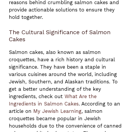
reasons behind crumbling salmon cakes and
provide actionable solutions to ensure they
hold together.
The Cultural Significance of Salmon
Cakes
Salmon cakes, also known as salmon
croquettes, have a rich history and cultural
significance. They have been a staple in
various cuisines around the world, including
Jewish, Southern, and Alaskan traditions. To
get a better understanding of the key
ingredients, check out
What Are the
Ingredients in Salmon Cakes
. According to an
article on
My Jewish Learning
, salmon
croquettes became popular in Jewish
households due to the convenience of canned