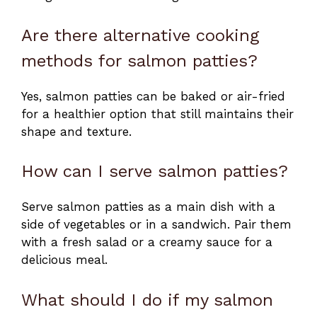
Are there alternative cooking
methods for salmon patties?
Yes, salmon patties can be baked or air-fried
for a healthier option that still maintains their
shape and texture.
How can I serve salmon patties?
Serve salmon patties as a main dish with a
side of vegetables or in a sandwich. Pair them
with a fresh salad or a creamy sauce for a
delicious meal.
What should I do if my salmon