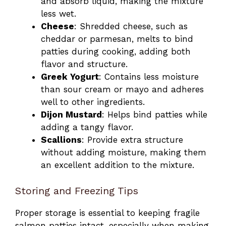
and absorb liquid, making the mixture
less wet.
Cheese
: Shredded cheese, such as
cheddar or parmesan, melts to bind
patties during cooking, adding both
flavor and structure.
Greek Yogurt
: Contains less moisture
than sour cream or mayo and adheres
well to other ingredients.
Dijon Mustard
: Helps bind patties while
adding a tangy flavor.
Scallions
: Provide extra structure
without adding moisture, making them
an excellent addition to the mixture.
Storing and Freezing Tips
Proper storage is essential to keeping fragile
salmon patties intact, especially when making