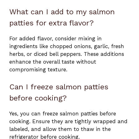
What can I add to my salmon
patties for extra flavor?
For added flavor, consider mixing in
ingredients like chopped onions, garlic, fresh
herbs, or diced bell peppers. These additions
enhance the overall taste without
compromising texture.
Can I freeze salmon patties
before cooking?
Yes, you can freeze salmon patties before
cooking. Ensure they are tightly wrapped and
labeled, and allow them to thaw in the
refrigerator before cooking.