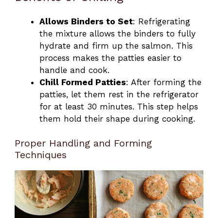
Allows Binders to Set
: Refrigerating
the mixture allows the binders to fully
hydrate and firm up the salmon. This
process makes the patties easier to
handle and cook.
Chill Formed Patties
: After forming the
patties, let them rest in the refrigerator
for at least 30 minutes. This step helps
them hold their shape during cooking.
Proper Handling and Forming
Techniques