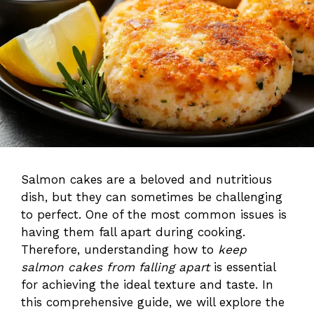
Salmon cakes are a beloved and nutritious
dish, but they can sometimes be challenging
to perfect. One of the most common issues is
having them fall apart during cooking.
Therefore, understanding how to
keep
salmon cakes from falling apart
is essential
for achieving the ideal texture and taste. In
this comprehensive guide, we will explore the