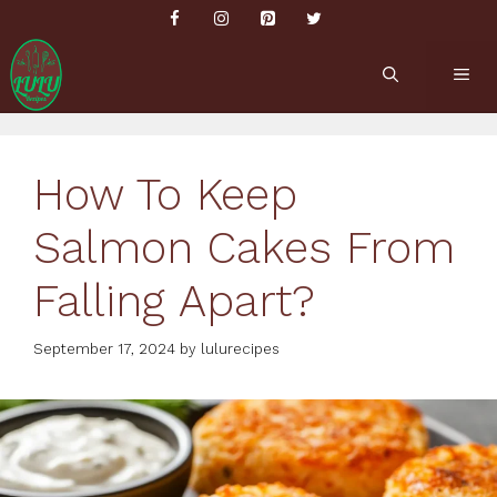
Skip
to
content
ME
How To Keep
Salmon Cakes From
Falling Apart?
September 17, 2024
by
lulurecipes