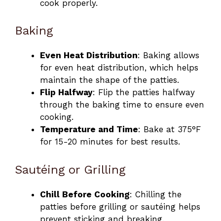
cook properly.
Baking
Even Heat Distribution
: Baking allows
for even heat distribution, which helps
maintain the shape of the patties.
Flip Halfway
: Flip the patties halfway
through the baking time to ensure even
cooking.
Temperature and Time
: Bake at 375°F
for 15-20 minutes for best results.
Sautéing or Grilling
Chill Before Cooking
: Chilling the
patties before grilling or sautéing helps
prevent sticking and breaking.