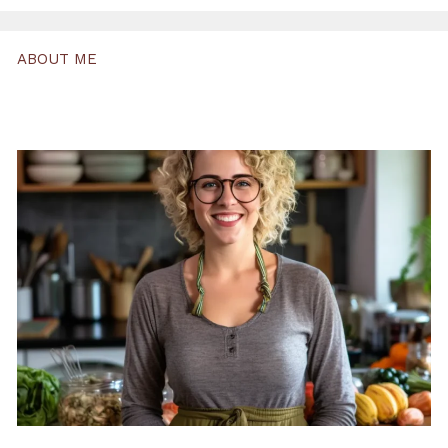
ABOUT ME