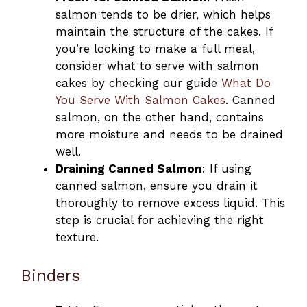
salmon tends to be drier, which helps
maintain the structure of the cakes. If
you’re looking to make a full meal,
consider what to serve with salmon
cakes by checking our guide
What Do
You Serve With Salmon Cakes
. Canned
salmon, on the other hand, contains
more moisture and needs to be drained
well.
Draining Canned Salmon
: If using
canned salmon, ensure you drain it
thoroughly to remove excess liquid. This
step is crucial for achieving the right
texture.
Binders