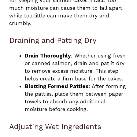
for keeping your salmon cakes intact. Too
much moisture can cause them to fall apart,
while too little can make them dry and
crumbly.
Draining and Patting Dry
Drain Thoroughly
: Whether using fresh
or canned salmon, drain and pat it dry
to remove excess moisture. This step
helps create a firm base for the cakes.
Blotting Formed Patties
: After forming
the patties, place them between paper
towels to absorb any additional
moisture before cooking.
Adjusting Wet Ingredients