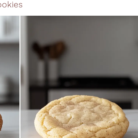
ookies