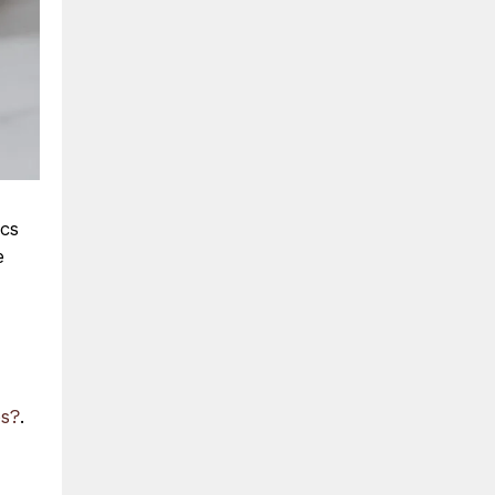
ics
e
es?
.