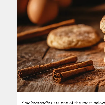
Snickerdoodles
are one of the most belove