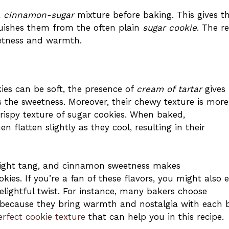
a
cinnamon-sugar
mixture before baking. This gives 
nguishes them from the often plain
sugar cookie
. The re
eetness and warmth.
es can be soft, the presence of
cream of tartar
gives
 the sweetness. Moreover, their chewy texture is more
spy texture of sugar cookies. When baked,
 flatten slightly as they cool, resulting in their
slight tang, and cinnamon sweetness makes
es. If you’re a fan of these flavors, you might also 
elightful twist. For instance, many bakers choose
because they bring warmth and nostalgia with each b
erfect cookie texture
that can help you in this recipe.