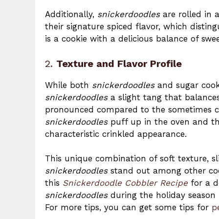
Additionally,
snickerdoodles
are rolled in 
their signature spiced flavor, which disti
is a cookie with a delicious balance of sw
2.
Texture and Flavor Profile
While both
snickerdoodles
and sugar cooki
snickerdoodles
a slight tang that balances
pronounced compared to the sometimes cri
snickerdoodles
puff up in the oven and then
characteristic crinkled appearance.
This unique combination of soft texture, 
snickerdoodles
stand out among other cooki
this
Snickerdoodle Cobbler Recipe
for a d
snickerdoodles
during the holiday season 
For more tips, you can get some tips for
p