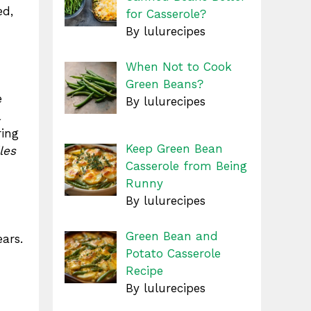
ed,
for Casserole?
By lulurecipes
When Not to Cook
Green Beans?
e
By lulurecipes
ring
Keep Green Bean
les
Casserole from Being
Runny
By lulurecipes
Green Bean and
ears.
Potato Casserole
Recipe
By lulurecipes