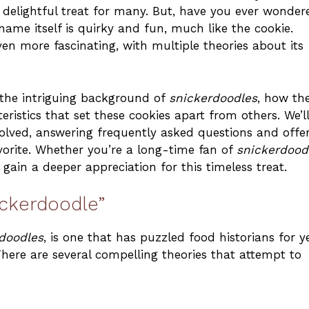
elightful treat for many. But, have you ever wonder
name itself is quirky and fun, much like the cookie.
en more fascinating, with multiple theories about its
e the intriguing background of
snickerdoodles
, how th
stics that set these cookies apart from others. We’ll
lved, answering frequently asked questions and offe
vorite. Whether you’re a long-time fan of
snickerdood
l gain a deeper appreciation for this timeless treat.
ickerdoodle”
rdoodles
, is one that has puzzled food historians for y
There are several compelling theories that attempt to