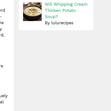
Will Whipping Cream
ord
Thicken Potato
l-
Soup?
he
By lulurecipes
y.
rd,
re
uely
al