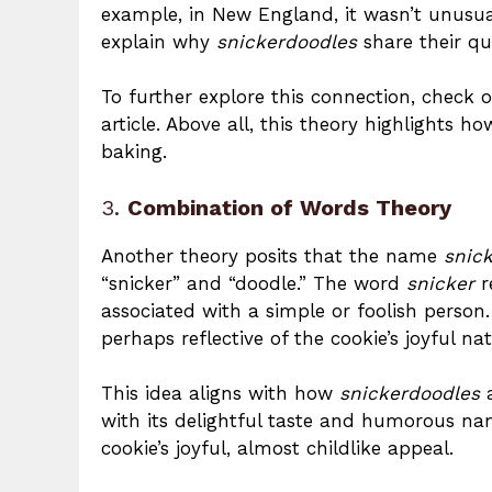
example, in New England, it wasn’t unusu
explain why
snickerdoodles
share their qui
To further explore this connection, check o
article. Above all, this theory highlights
baking.
3.
Combination of Words Theory
Another theory posits that the name
snic
“snicker” and “doodle.” The word
snicker
r
associated with a simple or foolish person
perhaps reflective of the cookie’s joyful nat
This idea aligns with how
snickerdoodles
a
with its delightful taste and humorous nam
cookie’s joyful, almost childlike appeal.