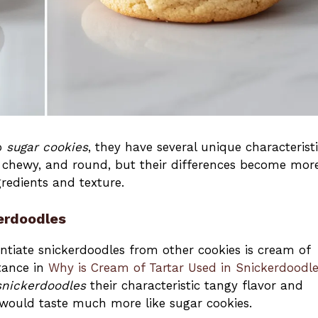
to
sugar cookies
, they have several unique characterist
t, chewy, and round, but their differences become mor
redients and texture.
kerdoodles
entiate snickerdoodles from other cookies is cream of
rtance in
Why is Cream of Tartar Used in Snickerdoodl
snickerdoodles
their characteristic tangy flavor and
would taste much more like sugar cookies.