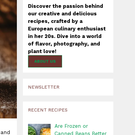
Discover the passion behind
our creative and delicious
recipes, crafted by a
European culinary enthusiast
in her 20s. Dive into a world
of flavor, photography, and
plant love!
ABOUT US
NEWSLETTER
RECENT RECIPES
Are Frozen or
e and
Canned Beans Better