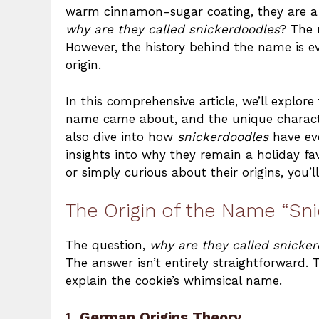
warm cinnamon-sugar coating, they are a d
why are they called snickerdoodles
? The 
However, the history behind the name is ev
origin.
In this comprehensive article, we’ll explor
name came about, and the unique characteri
also dive into how
snickerdoodles
have evo
insights into why they remain a holiday fa
or simply curious about their origins, you’l
The Origin of the Name “Sn
The question,
why are they called snicke
The answer isn’t entirely straightforward. 
explain the cookie’s whimsical name.
1.
German Origins Theory