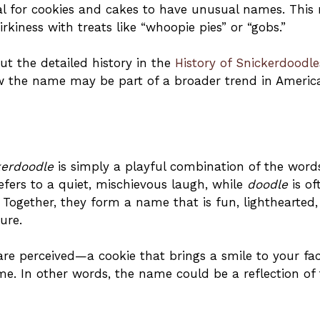
al for cookies and cakes to have unusual names. This
rkiness with treats like “whoopie pies” or “gobs.”
ut the detailed history in the
History of Snickerdoodle
 how the name may be part of a broader trend in Americ
kerdoodle
is simply a playful combination of the word
efers to a quiet, mischievous laugh, while
doodle
is of
. Together, they form a name that is fun, lighthearted
ure.
re perceived—a cookie that brings a smile to your fa
e. In other words, the name could be a reflection of