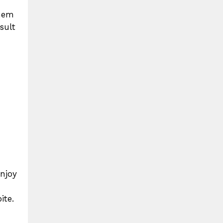
them
sult
enjoy
ite.