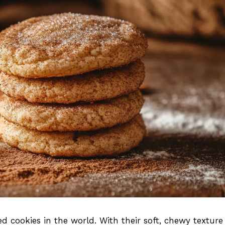
d cookies in the world. With their soft, chewy textur