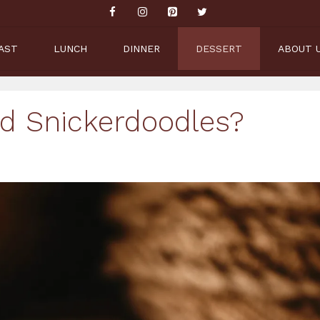
AST
LUNCH
DINNER
DESSERT
ABOUT 
ed Snickerdoodles?