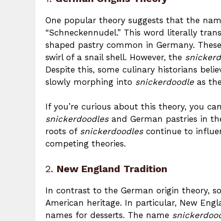
One popular theory suggests that the na
“Schneckennudel.” This word literally transl
shaped pastry common in Germany. These 
swirl of a snail shell. However, the
snicker
Despite this, some culinary historians bel
slowly morphing into
snickerdoodle
as the
If you’re curious about this theory, you 
snickerdoodles
and German pastries in t
roots of
snickerdoodles
continue to influe
competing theories.
2.
New England Tradition
In contrast to the German origin theory, 
American heritage. In particular, New Eng
names for desserts. The name
snickerdoo