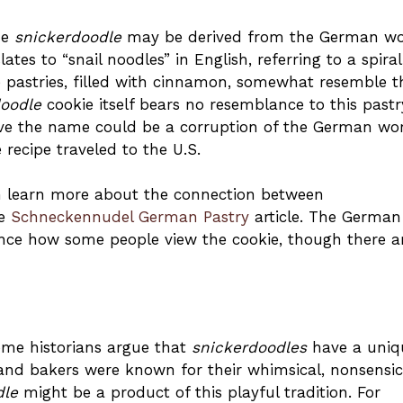
me
snickerdoodle
may be derived from the German w
ates to “snail noodles” in English, referring to a spira
pastries, filled with cinnamon, somewhat resemble t
doodle
cookie itself bears no resemblance to this pastr
ieve the name could be a corruption of the German wo
 recipe traveled to the U.S.
can learn more about the connection between
he
Schneckennudel German Pastry
article. The German
nce how some people view the cookie, though there a
some historians argue that
snickerdoodles
have a uniq
land bakers were known for their whimsical, nonsensic
dle
might be a product of this playful tradition. For