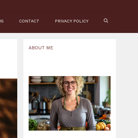
US
CONTACT
PRIVACY POLICY
ABOUT ME