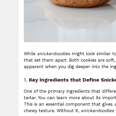
While
snickerdoodles
might look similar 
that set them apart. Both cookies are sof
apparent when you dig deeper into the ing
1.
Key Ingredients that Define Snic
One of the primary ingredients that differ
tartar. You can learn more about its impo
This is an essential component that gives
chewy texture. Without it,
snickerdoodles