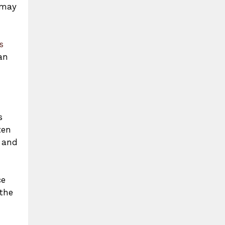
 may
s
an
s
ten
, and
ce
 the