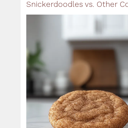
Snickerdoodles vs. Other C