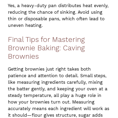
Yes, a heavy-duty pan distributes heat evenly,
reducing the chance of sinking. Avoid using
thin or disposable pans, which often lead to
uneven heating.
Final Tips for Mastering
Brownie Baking: Caving
Brownies
Getting brownies just right takes both
patience and attention to detail. Small steps,
like measuring ingredients carefully, mixing
the batter gently, and keeping your oven at a
steady temperature, all play a huge role in
how your brownies turn out. Measuring
accurately means each ingredient will work as
it should—flour gives structure, sugar adds