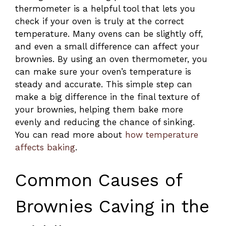
thermometer is a helpful tool that lets you
check if your oven is truly at the correct
temperature. Many ovens can be slightly off,
and even a small difference can affect your
brownies. By using an oven thermometer, you
can make sure your oven’s temperature is
steady and accurate. This simple step can
make a big difference in the final texture of
your brownies, helping them bake more
evenly and reducing the chance of sinking.
You can read more about
how temperature
affects baking
.
Common Causes of
Brownies Caving in the