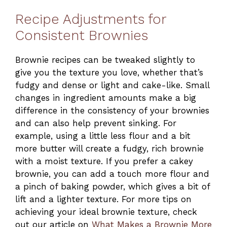
Recipe Adjustments for
Consistent Brownies
Brownie recipes can be tweaked slightly to
give you the texture you love, whether that’s
fudgy and dense or light and cake-like. Small
changes in ingredient amounts make a big
difference in the consistency of your brownies
and can also help prevent sinking. For
example, using a little less flour and a bit
more butter will create a fudgy, rich brownie
with a moist texture. If you prefer a cakey
brownie, you can add a touch more flour and
a pinch of baking powder, which gives a bit of
lift and a lighter texture. For more tips on
achieving your ideal brownie texture, check
out our article on
What Makes a Brownie More