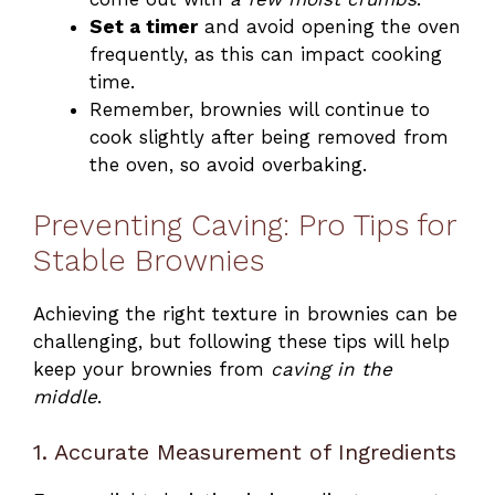
Set a timer
and avoid opening the oven
frequently, as this can impact cooking
time.
Remember, brownies will continue to
cook slightly after being removed from
the oven, so avoid overbaking.
Preventing Caving: Pro Tips for
Stable Brownies
Achieving the right texture in brownies can be
challenging, but following these tips will help
keep your brownies from
caving in the
middle
.
1. Accurate Measurement of Ingredients