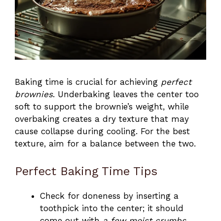
Baking time is crucial for achieving
perfect
brownies
. Underbaking leaves the center too
soft to support the brownie’s weight, while
overbaking creates a dry texture that may
cause collapse during cooling. For the best
texture, aim for a balance between the two.
Perfect Baking Time Tips
Check for doneness by inserting a
toothpick into the center; it should
come out with
a few moist crumbs
.