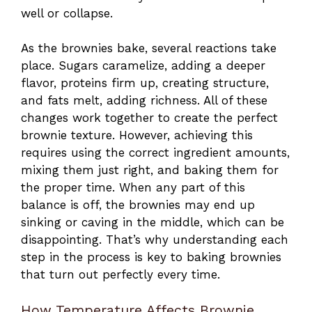
well or collapse.
As the brownies bake, several reactions take
place. Sugars caramelize, adding a deeper
flavor, proteins firm up, creating structure,
and fats melt, adding richness. All of these
changes work together to create the perfect
brownie texture. However, achieving this
requires using the correct ingredient amounts,
mixing them just right, and baking them for
the proper time. When any part of this
balance is off, the brownies may end up
sinking or caving in the middle, which can be
disappointing. That’s why understanding each
step in the process is key to baking brownies
that turn out perfectly every time.
How Temperature Affects Brownie