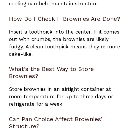
cooling can help maintain structure.
How Do I Check If Brownies Are Done?
Insert a toothpick into the center. If it comes
out with crumbs, the brownies are likely
fudgy. A clean toothpick means they’re more
cake-like.
What’s the Best Way to Store
Brownies?
Store brownies in an airtight container at
room temperature for up to three days or
refrigerate for a week.
Can Pan Choice Affect Brownies’
Structure?