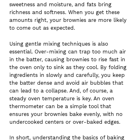
sweetness and moisture, and fats bring
richness and softness. When you get these
amounts right, your brownies are more likely
to come out as expected.
Using gentle mixing techniques is also
essential. Over-mixing can trap too much air
in the batter, causing brownies to rise fast in
the oven only to sink as they cool. By folding
ingredients in slowly and carefully, you keep
the batter dense and avoid air bubbles that
can lead to a collapse. And, of course, a
steady oven temperature is key. An oven
thermometer can be a simple tool that
ensures your brownies bake evenly, with no
undercooked centers or over-baked edges.
In short, understanding the basics of baking