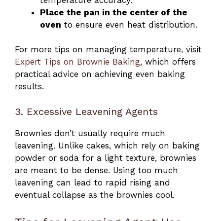
Place the pan in the center of the
oven
to ensure even heat distribution.
For more tips on managing temperature, visit
Expert Tips on Brownie Baking
, which offers
practical advice on achieving even baking
results.
3. Excessive Leavening Agents
Brownies don’t usually require much
leavening. Unlike cakes, which rely on baking
powder or soda for a light texture, brownies
are meant to be dense. Using too much
leavening can lead to rapid rising and
eventual collapse as the brownies cool.