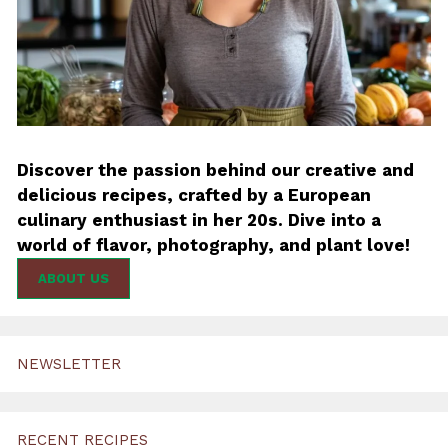
Discover the passion behind our creative and
delicious recipes, crafted by a European
culinary enthusiast in her 20s. Dive into a
world of flavor, photography, and plant love!
ABOUT US
NEWSLETTER
RECENT RECIPES