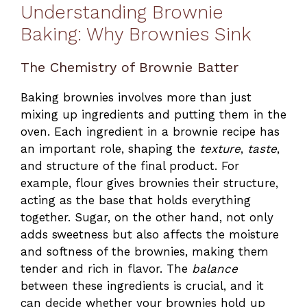
Understanding Brownie
Baking: Why Brownies Sink
The Chemistry of Brownie Batter
Baking brownies involves more than just
mixing up ingredients and putting them in the
oven. Each ingredient in a brownie recipe has
an important role, shaping the
texture
,
taste
,
and structure of the final product. For
example, flour gives brownies their structure,
acting as the base that holds everything
together. Sugar, on the other hand, not only
adds sweetness but also affects the moisture
and softness of the brownies, making them
tender and rich in flavor. The
balance
between these ingredients is crucial, and it
can decide whether your brownies hold up