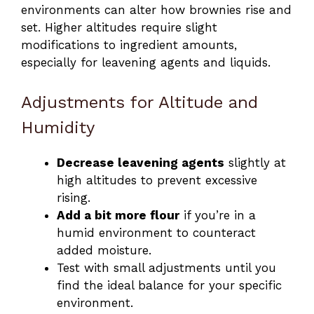
environments can alter how brownies rise and
set. Higher altitudes require slight
modifications to ingredient amounts,
especially for leavening agents and liquids.
Adjustments for Altitude and
Humidity
Decrease leavening agents
slightly at
high altitudes to prevent excessive
rising.
Add a bit more flour
if you’re in a
humid environment to counteract
added moisture.
Test with small adjustments until you
find the ideal balance for your specific
environment.