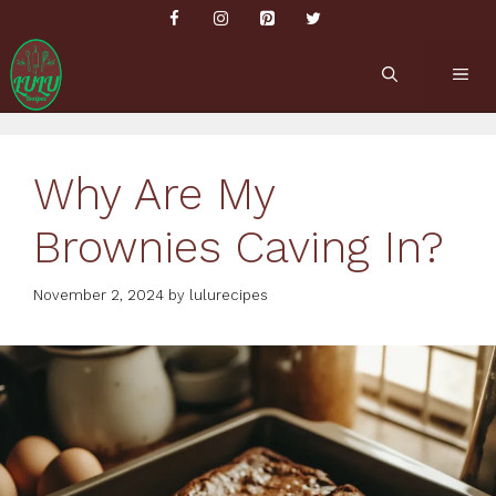
Skip
to
content
ME
Why Are My
Brownies Caving In?
November 2, 2024
by
lulurecipes