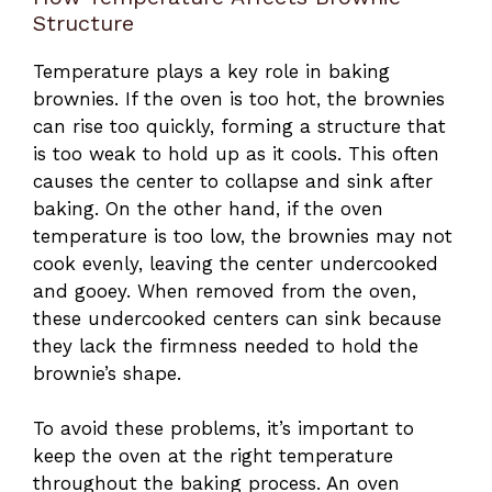
Structure
Temperature plays a key role in baking
brownies. If the oven is too hot, the brownies
can rise too quickly, forming a structure that
is too weak to hold up as it cools. This often
causes the center to collapse and sink after
baking. On the other hand, if the oven
temperature is too low, the brownies may not
cook evenly, leaving the center undercooked
and gooey. When removed from the oven,
these undercooked centers can sink because
they lack the firmness needed to hold the
brownie’s shape.
To avoid these problems, it’s important to
keep the oven at the right temperature
throughout the baking process. An oven