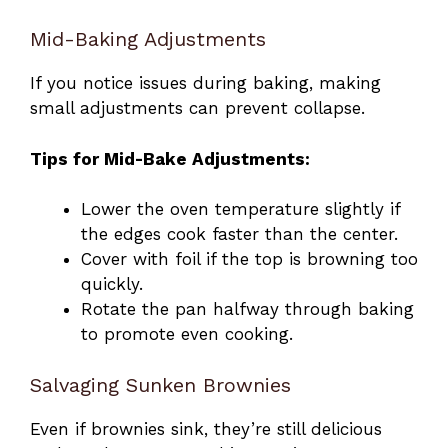
Mid-Baking Adjustments
If you notice issues during baking, making
small adjustments can prevent collapse.
Tips for Mid-Bake Adjustments:
Lower the oven temperature slightly if
the edges cook faster than the center.
Cover with foil if the top is browning too
quickly.
Rotate the pan halfway through baking
to promote even cooking.
Salvaging Sunken Brownies
Even if brownies sink, they’re still delicious