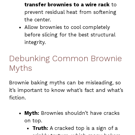
transfer brownies to a wire rack
to
prevent residual heat from softening
the center.
Allow brownies to cool completely
before slicing for the best structural
integrity.
Debunking Common Brownie
Myths
Brownie baking myths can be misleading, so
it’s important to know what’s fact and what’s
fiction.
Myth:
Brownies shouldn’t have cracks
on top.
Truth:
A cracked top is a sign of a