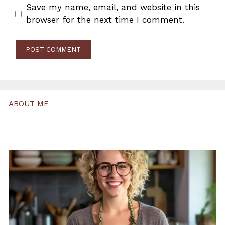
Save my name, email, and website in this
browser for the next time I comment.
ABOUT ME