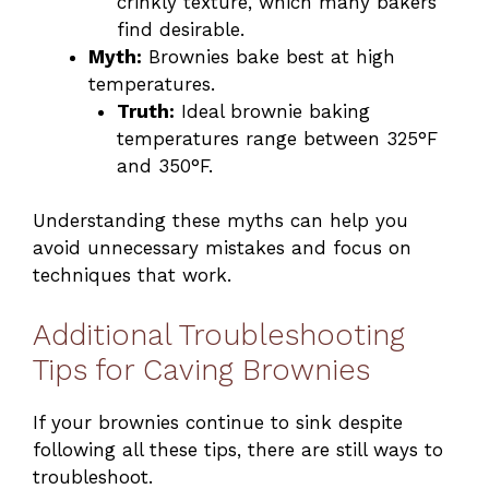
crinkly texture, which many bakers
find desirable.
Myth:
Brownies bake best at high
temperatures.
Truth:
Ideal brownie baking
temperatures range between 325°F
and 350°F.
Understanding these myths can help you
avoid unnecessary mistakes and focus on
techniques that work.
Additional Troubleshooting
Tips for Caving Brownies
If your brownies continue to sink despite
following all these tips, there are still ways to
troubleshoot.