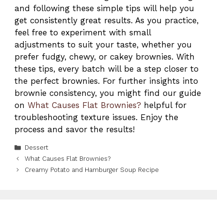
and following these simple tips will help you
get consistently great results. As you practice,
feel free to experiment with small
adjustments to suit your taste, whether you
prefer fudgy, chewy, or cakey brownies. With
these tips, every batch will be a step closer to
the perfect brownies. For further insights into
brownie consistency, you might find our guide
on
What Causes Flat Brownies?
helpful for
troubleshooting texture issues. Enjoy the
process and savor the results!
Categories
Dessert
What Causes Flat Brownies?
Creamy Potato and Hamburger Soup Recipe