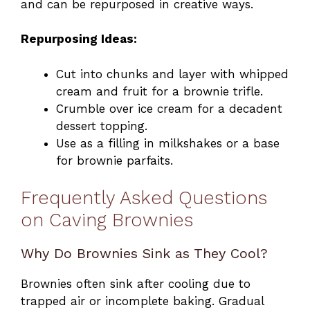
and can be repurposed in creative ways.
Repurposing Ideas:
Cut into chunks and layer with whipped
cream and fruit for a brownie trifle.
Crumble over ice cream for a decadent
dessert topping.
Use as a filling in milkshakes or a base
for brownie parfaits.
Frequently Asked Questions
on Caving Brownies
Why Do Brownies Sink as They Cool?
Brownies often sink after cooling due to
trapped air or incomplete baking. Gradual