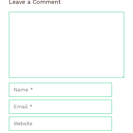
Leave a Comment
Comment
Name
Email
Website