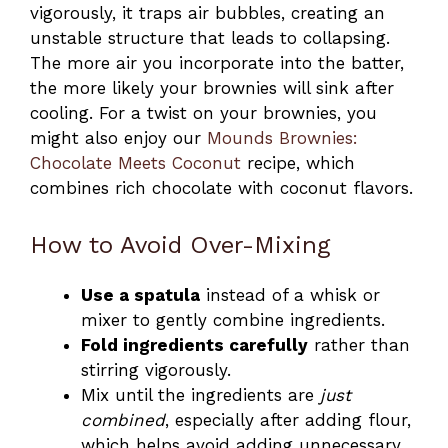
vigorously, it traps air bubbles, creating an
unstable structure that leads to collapsing.
The more air you incorporate into the batter,
the more likely your brownies will sink after
cooling. For a twist on your brownies, you
might also enjoy our
Mounds Brownies:
Chocolate Meets Coconut
recipe, which
combines rich chocolate with coconut flavors.
How to Avoid Over-Mixing
Use a spatula
instead of a whisk or
mixer to gently combine ingredients.
Fold ingredients carefully
rather than
stirring vigorously.
Mix until the ingredients are
just
combined
, especially after adding flour,
which helps avoid adding unnecessary