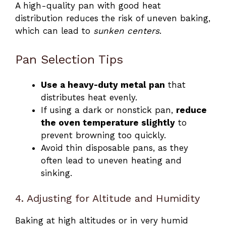
A high-quality pan with good heat
distribution reduces the risk of uneven baking,
which can lead to
sunken centers
.
Pan Selection Tips
Use a heavy-duty metal pan
that
distributes heat evenly.
If using a dark or nonstick pan,
reduce
the oven temperature slightly
to
prevent browning too quickly.
Avoid thin disposable pans, as they
often lead to uneven heating and
sinking.
4. Adjusting for Altitude and Humidity
Baking at high altitudes or in very humid