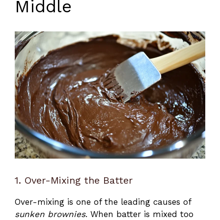
Middle
1. Over-Mixing the Batter
Over-mixing is one of the leading causes of
sunken brownies
. When batter is mixed too