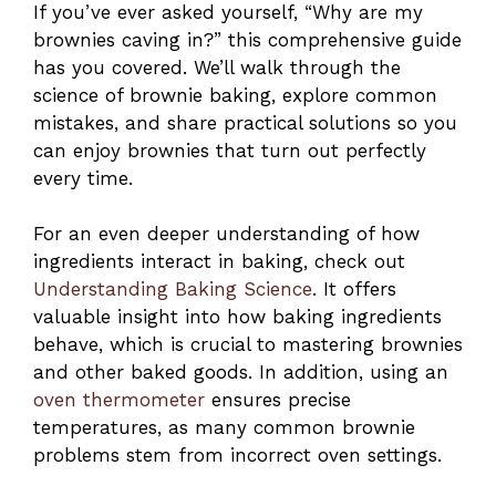
If you’ve ever asked yourself, “Why are my
brownies caving in?” this comprehensive guide
has you covered. We’ll walk through the
science of brownie baking, explore common
mistakes, and share practical solutions so you
can enjoy brownies that turn out perfectly
every time.
For an even deeper understanding of how
ingredients interact in baking, check out
Understanding Baking Science
. It offers
valuable insight into how baking ingredients
behave, which is crucial to mastering brownies
and other baked goods. In addition, using an
oven thermometer
ensures precise
temperatures, as many common brownie
problems stem from incorrect oven settings.