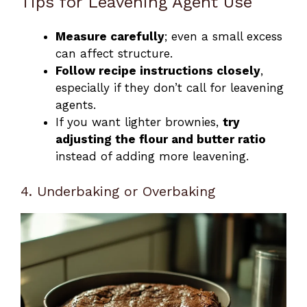
Tips for Leavening Agent Use
Measure carefully
; even a small excess
can affect structure.
Follow recipe instructions closely
,
especially if they don’t call for leavening
agents.
If you want lighter brownies,
try
adjusting the flour and butter ratio
instead of adding more leavening.
4. Underbaking or Overbaking