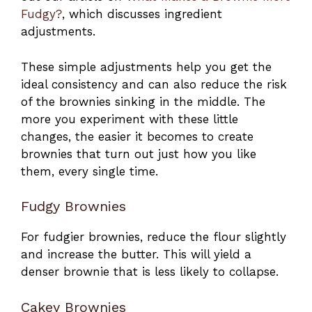
Fudgy?
, which discusses ingredient
adjustments.
These simple adjustments help you get the
ideal consistency and can also reduce the risk
of the brownies sinking in the middle. The
more you experiment with these little
changes, the easier it becomes to create
brownies that turn out just how you like
them, every single time.
Fudgy Brownies
For fudgier brownies, reduce the flour slightly
and increase the butter. This will yield a
denser brownie that is less likely to collapse.
Cakey Brownies