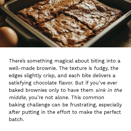
There’s something magical about biting into a
well-made brownie. The texture is fudgy, the
edges slightly crisp, and each bite delivers a
satisfying chocolate flavor. But if you’ve ever
baked brownies only to have them
sink in the
middle
, you’re not alone. This common
baking challenge can be frustrating, especially
after putting in the effort to make the perfect
batch.