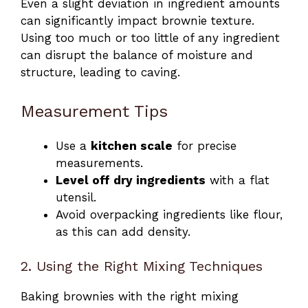
Even a slight deviation in ingredient amounts
can significantly impact brownie texture.
Using too much or too little of any ingredient
can disrupt the balance of moisture and
structure, leading to caving.
Measurement Tips
Use a
kitchen scale
for precise
measurements.
Level off dry ingredients
with a flat
utensil.
Avoid overpacking ingredients like flour,
as this can add density.
2. Using the Right Mixing Techniques
Baking brownies with the right mixing