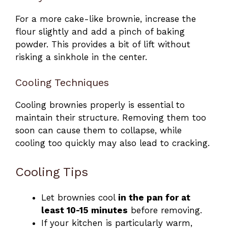
For a more cake-like brownie, increase the
flour slightly and add a pinch of baking
powder. This provides a bit of lift without
risking a sinkhole in the center.
Cooling Techniques
Cooling brownies properly is essential to
maintain their structure. Removing them too
soon can cause them to collapse, while
cooling too quickly may also lead to cracking.
Cooling Tips
Let brownies cool
in the pan for at
least 10-15 minutes
before removing.
If your kitchen is particularly warm,