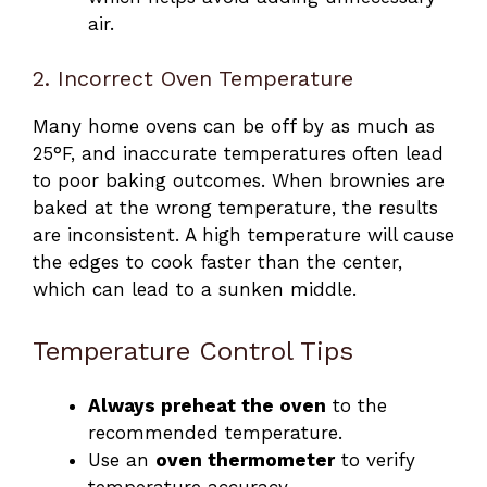
air.
2. Incorrect Oven Temperature
Many home ovens can be off by as much as
25°F, and inaccurate temperatures often lead
to poor baking outcomes. When brownies are
baked at the wrong temperature, the results
are inconsistent. A high temperature will cause
the edges to cook faster than the center,
which can lead to a sunken middle.
Temperature Control Tips
Always preheat the oven
to the
recommended temperature.
Use an
oven thermometer
to verify
temperature accuracy.