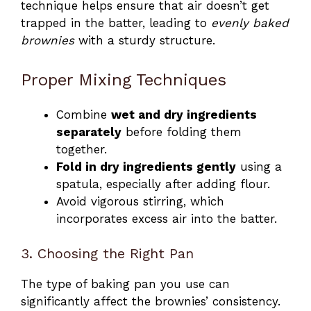
technique helps ensure that air doesn’t get
trapped in the batter, leading to
evenly baked
brownies
with a sturdy structure.
Proper Mixing Techniques
Combine
wet and dry ingredients
separately
before folding them
together.
Fold in dry ingredients gently
using a
spatula, especially after adding flour.
Avoid vigorous stirring, which
incorporates excess air into the batter.
3. Choosing the Right Pan
The type of baking pan you use can
significantly affect the brownies’ consistency.