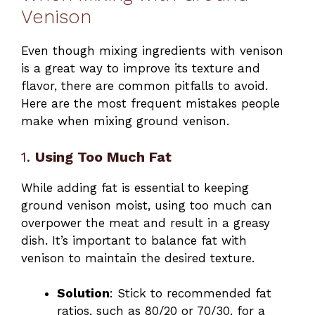
Venison
Even though mixing ingredients with venison
is a great way to improve its texture and
flavor, there are common pitfalls to avoid.
Here are the most frequent mistakes people
make when mixing ground venison.
1.
Using Too Much Fat
While adding fat is essential to keeping
ground venison moist, using too much can
overpower the meat and result in a greasy
dish. It’s important to balance fat with
venison to maintain the desired texture.
Solution
: Stick to recommended fat
ratios, such as 80/20 or 70/30, for a