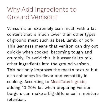
Why Add Ingredients to
Ground Venison?
Venison is an extremely lean meat, with a fat
content that is much lower than other types
of ground meat such as beef, lamb, or pork.
This leanness means that venison can dry out
quickly when cooked, becoming tough and
crumbly. To avoid this, it is essential to mix
other ingredients into the ground venison.
This not only improves the meat’s texture but
also enhances its flavor and versatility in
cooking. According to
MeatEater’s guide
,
adding 10-20% fat when preparing venison
burgers can make a big difference in moisture
retention.