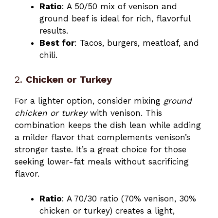
Ratio
: A 50/50 mix of venison and
ground beef is ideal for rich, flavorful
results.
Best for
: Tacos, burgers, meatloaf, and
chili.
2.
Chicken or Turkey
For a lighter option, consider mixing
ground
chicken or turkey
with venison. This
combination keeps the dish lean while adding
a milder flavor that complements venison’s
stronger taste. It’s a great choice for those
seeking lower-fat meals without sacrificing
flavor.
Ratio
: A 70/30 ratio (70% venison, 30%
chicken or turkey) creates a light,