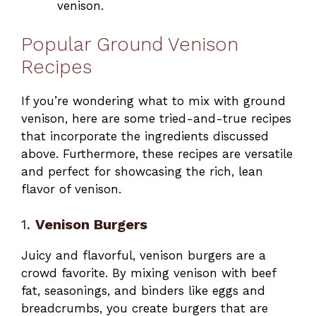
venison.
Popular Ground Venison
Recipes
If you’re wondering what to mix with ground
venison, here are some tried-and-true recipes
that incorporate the ingredients discussed
above. Furthermore, these recipes are versatile
and perfect for showcasing the rich, lean
flavor of venison.
1.
Venison Burgers
Juicy and flavorful, venison burgers are a
crowd favorite. By mixing venison with beef
fat, seasonings, and binders like eggs and
breadcrumbs, you create burgers that are