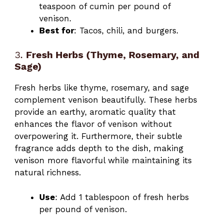
teaspoon of cumin per pound of
venison.
Best for
: Tacos, chili, and burgers.
3.
Fresh Herbs (Thyme, Rosemary, and
Sage)
Fresh herbs like thyme, rosemary, and sage
complement venison beautifully. These herbs
provide an earthy, aromatic quality that
enhances the flavor of venison without
overpowering it. Furthermore, their subtle
fragrance adds depth to the dish, making
venison more flavorful while maintaining its
natural richness.
Use
: Add 1 tablespoon of fresh herbs
per pound of venison.