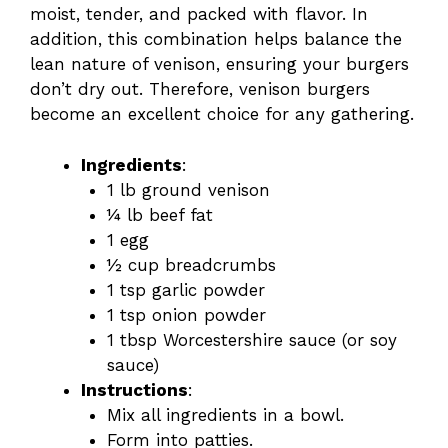
moist, tender, and packed with flavor. In
addition, this combination helps balance the
lean nature of venison, ensuring your burgers
don’t dry out. Therefore, venison burgers
become an excellent choice for any gathering.
Ingredients
:
1 lb ground venison
¼ lb beef fat
1 egg
½ cup breadcrumbs
1 tsp garlic powder
1 tsp onion powder
1 tbsp Worcestershire sauce (or soy
sauce)
Instructions
:
Mix all ingredients in a bowl.
Form into patties.