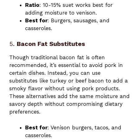
Ratio
: 10-15% suet works best for
adding moisture to venison.
Best for
: Burgers, sausages, and
casseroles.
5.
Bacon Fat Substitutes
Though traditional bacon fat is often
recommended, it’s essential to avoid pork in
certain dishes. Instead, you can use
substitutes like turkey or beef bacon to add a
smoky flavor without using pork products.
These alternatives add the same moisture and
savory depth without compromising dietary
preferences.
Best for
: Venison burgers, tacos, and
casseroles.