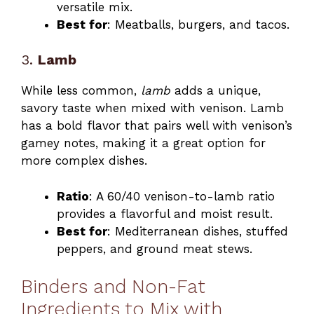
versatile mix.
Best for
: Meatballs, burgers, and tacos.
3.
Lamb
While less common,
lamb
adds a unique,
savory taste when mixed with venison. Lamb
has a bold flavor that pairs well with venison’s
gamey notes, making it a great option for
more complex dishes.
Ratio
: A 60/40 venison-to-lamb ratio
provides a flavorful and moist result.
Best for
: Mediterranean dishes, stuffed
peppers, and ground meat stews.
Binders and Non-Fat
Ingredients to Mix with