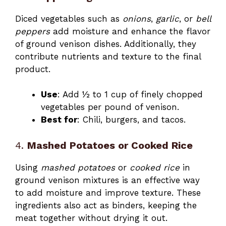
Diced vegetables such as
onions
,
garlic
, or
bell
peppers
add moisture and enhance the flavor
of ground venison dishes. Additionally, they
contribute nutrients and texture to the final
product.
Use
: Add ½ to 1 cup of finely chopped
vegetables per pound of venison.
Best for
: Chili, burgers, and tacos.
4.
Mashed Potatoes or Cooked Rice
Using
mashed potatoes
or
cooked rice
in
ground venison mixtures is an effective way
to add moisture and improve texture. These
ingredients also act as binders, keeping the
meat together without drying it out.