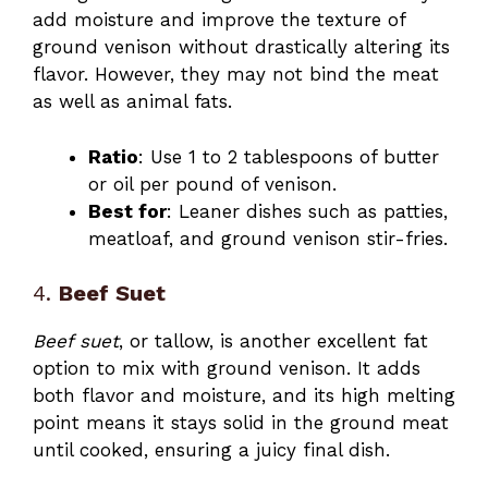
add moisture and improve the texture of
ground venison without drastically altering its
flavor. However, they may not bind the meat
as well as animal fats.
Ratio
: Use 1 to 2 tablespoons of butter
or oil per pound of venison.
Best for
: Leaner dishes such as patties,
meatloaf, and ground venison stir-fries.
4.
Beef Suet
Beef suet
, or tallow, is another excellent fat
option to mix with ground venison. It adds
both flavor and moisture, and its high melting
point means it stays solid in the ground meat
until cooked, ensuring a juicy final dish.