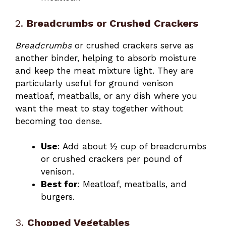
2.
Breadcrumbs or Crushed Crackers
Breadcrumbs
or crushed crackers serve as
another binder, helping to absorb moisture
and keep the meat mixture light. They are
particularly useful for ground venison
meatloaf, meatballs, or any dish where you
want the meat to stay together without
becoming too dense.
Use
: Add about ½ cup of breadcrumbs
or crushed crackers per pound of
venison.
Best for
: Meatloaf, meatballs, and
burgers.
3.
Chopped Vegetables