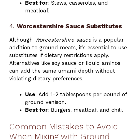
Best for
: Stews, casseroles, and
meatloaf.
4.
Worcestershire Sauce Substitutes
Although
Worcestershire sauce
is a popular
addition to ground meats, it’s essential to use
substitutes if dietary restrictions apply.
Alternatives like soy sauce or liquid aminos
can add the same umami depth without
violating dietary preferences.
Use
: Add 1-2 tablespoons per pound of
ground venison.
Best for
: Burgers, meatloaf, and chili.
Common Mistakes to Avoid
When Mixing with Ground