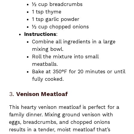
½ cup breadcrumbs
1 tsp thyme
1 tsp garlic powder
½ cup chopped onions
Instructions
:
Combine all ingredients in a large
mixing bowl.
Roll the mixture into small
meatballs.
Bake at 350°F for 20 minutes or until
fully cooked.
3.
Venison Meatloaf
This hearty venison meatloaf is perfect for a
family dinner. Mixing ground venison with
eggs, breadcrumbs, and chopped onions
results in a tender, moist meatloaf that’s