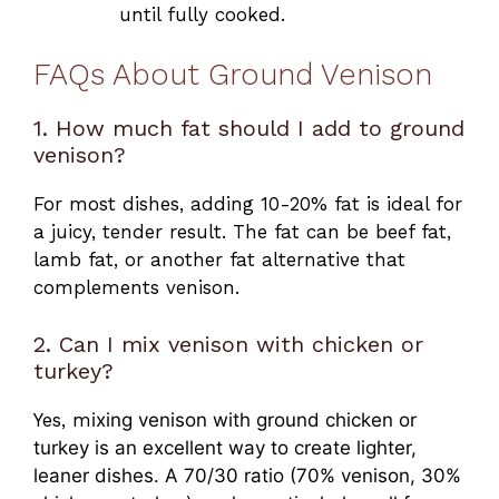
until fully cooked.
FAQs About Ground Venison
1. How much fat should I add to ground
venison?
For most dishes, adding 10-20% fat is ideal for
a juicy, tender result. The fat can be beef fat,
lamb fat, or another fat alternative that
complements venison.
2. Can I mix venison with chicken or
turkey?
Yes, m
ixing venison with ground chicken or
turkey is an excellent way to create lighter,
leaner dishes. A 70/30 ratio (70% venison, 30%