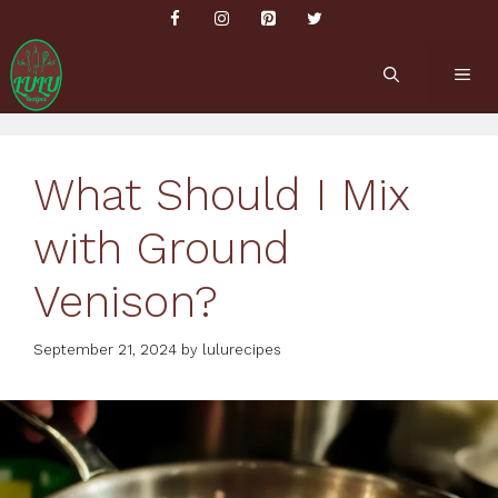
Skip
to
content
ME
What Should I Mix
with Ground
Venison?
September 21, 2024
by
lulurecipes