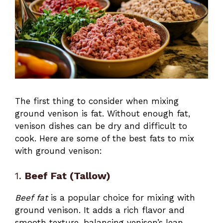
The first thing to consider when mixing
ground venison is fat. Without enough fat,
venison dishes can be dry and difficult to
cook. Here are some of the best fats to mix
with ground venison:
1.
Beef Fat (Tallow)
Beef fat
is a popular choice for mixing with
ground venison. It adds a rich flavor and
smooth texture, balancing venison’s lean