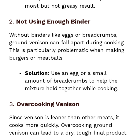
moist but not greasy result.
2.
Not Using Enough Binder
Without binders like eggs or breadcrumbs,
ground venison can fall apart during cooking.
This is particularly problematic when making
burgers or meatballs.
Solution
: Use an egg or a small
amount of breadcrumbs to help the
mixture hold together while cooking.
3.
Overcooking Venison
Since venison is leaner than other meats, it
cooks more quickly. Overcooking ground
venison can lead to a dry, tough final product.