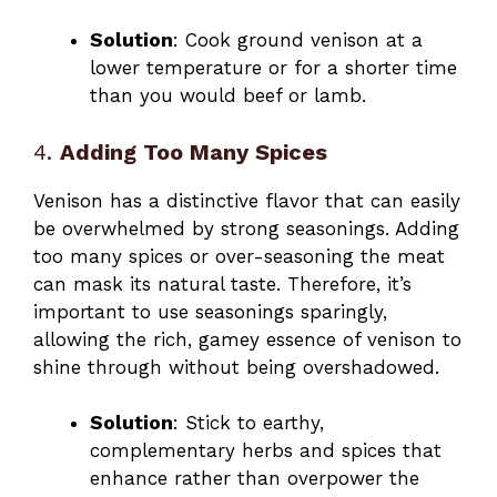
Solution
: Cook ground venison at a
lower temperature or for a shorter time
than you would beef or lamb.
4.
Adding Too Many Spices
Venison has a distinctive flavor that can easily
be overwhelmed by strong seasonings. Adding
too many spices or over-seasoning the meat
can mask its natural taste. Therefore, it’s
important to use seasonings sparingly,
allowing the rich, gamey essence of venison to
shine through without being overshadowed.
Solution
: Stick to earthy,
complementary herbs and spices that
enhance rather than overpower the