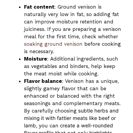
Fat content
: Ground venison is
naturally very low in fat, so adding fat
can improve moisture retention and
juiciness. If you are preparing a venison
meal for the first time, check whether
soaking ground venison
before cooking
is necessary.
Moisture
: Additional ingredients, such
as vegetables and binders, help keep
the meat moist while cooking.
Flavor balance
: Venison has a unique,
slightly gamey flavor that can be
enhanced or balanced with the right
seasonings and complementary meats.
By carefully choosing
subtle herbs and
mixing it with fattier meats like beef or
lamb,
you can
create a well-rounded
flavor profile
that not only
highlights