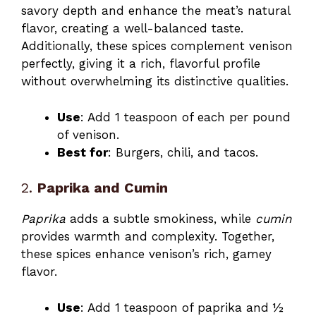
savory depth and enhance the meat’s natural
flavor, creating a well-balanced taste.
Additionally, these spices complement venison
perfectly, giving it a rich, flavorful profile
without overwhelming its distinctive qualities.
Use
: Add 1 teaspoon of each per pound
of venison.
Best for
: Burgers, chili, and tacos.
2.
Paprika and Cumin
Paprika
adds a subtle smokiness, while
cumin
provides warmth and complexity. Together,
these spices enhance venison’s rich, gamey
flavor.
Use
: Add 1 teaspoon of paprika and ½