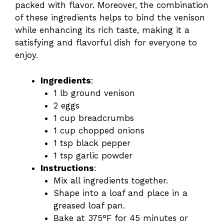
packed with flavor. Moreover, the combination
of these ingredients helps to bind the venison
while enhancing its rich taste, making it a
satisfying and flavorful dish for everyone to
enjoy.
Ingredients
:
1 lb ground venison
2 eggs
1 cup breadcrumbs
1 cup chopped onions
1 tsp black pepper
1 tsp garlic powder
Instructions
:
Mix all ingredients together.
Shape into a loaf and place in a
greased loaf pan.
Bake at 375°F for 45 minutes or