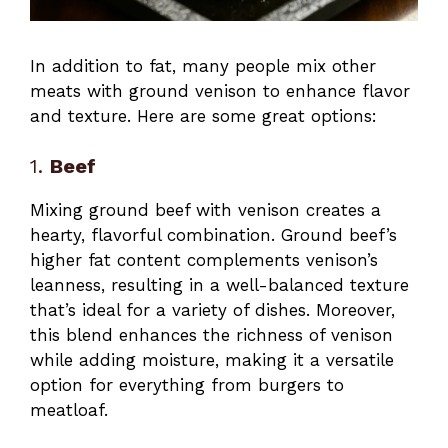
In addition to fat, many people mix other
meats with ground venison to enhance flavor
and texture. Here are some great options:
1.
Beef
Mixing ground beef with venison creates a
hearty, flavorful combination. Ground beef’s
higher fat content complements venison’s
leanness, resulting in a well-balanced texture
that’s ideal for a variety of dishes. Moreover,
this blend enhances the richness of venison
while adding moisture, making it a versatile
option for everything from burgers to
meatloaf.