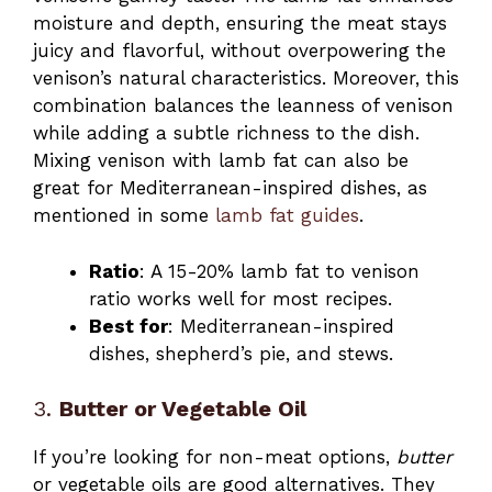
moisture and depth, ensuring the meat stays
juicy and flavorful, without overpowering the
venison’s natural characteristics. Moreover, this
combination balances the leanness of venison
while adding a subtle richness to the dish.
Mixing venison with lamb fat can also be
great for Mediterranean-inspired dishes, as
mentioned in some
lamb fat guides
.
Ratio
: A 15-20% lamb fat to venison
ratio works well for most recipes.
Best for
: Mediterranean-inspired
dishes, shepherd’s pie, and stews.
3.
Butter or Vegetable Oil
If you’re looking for non-meat options,
butter
or vegetable oils are good alternatives. They