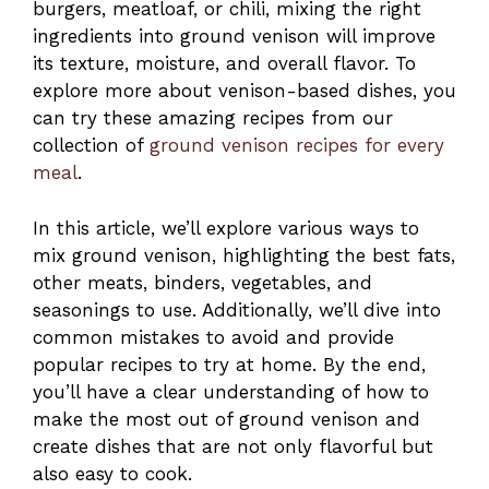
burgers, meatloaf, or chili, mixing the right
ingredients into ground venison will improve
its texture, moisture, and overall flavor. To
explore more about venison-based dishes, you
can try these amazing recipes from our
collection of
ground venison recipes for every
meal
.
In this article, we’ll explore various ways to
mix ground venison, highlighting the best fats,
other meats, binders, vegetables, and
seasonings to use. Additionally, we’ll dive into
common mistakes to avoid and provide
popular recipes to try at home. By the end,
you’ll have a clear understanding of how to
make the most out of ground venison and
create dishes that are not only flavorful but
also easy to cook.