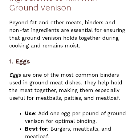
Ground Venison
Beyond fat and other meats, binders and
non-fat ingredients are essential for ensuring
that ground venison holds together during
cooking and remains moist.
1.
Eggs
Eggs
are one of the most common binders
used in ground meat dishes. They help hold
the meat together, making them especially
useful for meatballs, patties, and meatloaf.
Use
: Add one egg per pound of ground
venison for optimal binding.
Best for
: Burgers, meatballs, and
meatloaf.