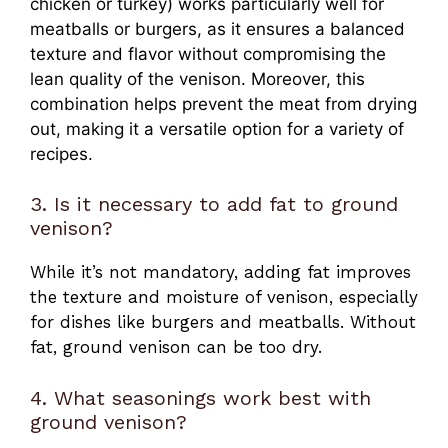
chicken or turkey) works particularly well for
meatballs or burgers, as it ensures a balanced
texture and flavor without compromising the
lean quality of the venison. Moreover, this
combination helps prevent the meat from drying
out, making it a versatile option for a variety of
recipes.
3. Is it necessary to add fat to ground
venison?
While it’s not mandatory, adding fat improves
the texture and moisture of venison, especially
for dishes like burgers and meatballs. Without
fat, ground venison can be too dry.
4. What seasonings work best with
ground venison?