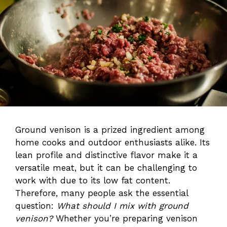
Ground venison is a prized ingredient among
home cooks and outdoor enthusiasts alike. Its
lean profile and distinctive flavor make it a
versatile meat, but it can be challenging to
work with due to its low fat content.
Therefore, many people ask the essential
question:
What should I mix with ground
venison?
Whether you’re preparing venison