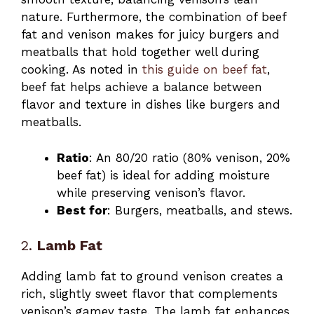
nature. Furthermore, the combination of beef
fat and venison makes for juicy burgers and
meatballs that hold together well during
cooking. As noted in
this guide on beef fat
,
beef fat helps achieve a balance between
flavor and texture in dishes like burgers and
meatballs.
Ratio
: An 80/20 ratio (80% venison, 20%
beef fat) is ideal for adding moisture
while preserving venison’s flavor.
Best for
: Burgers, meatballs, and stews.
2.
Lamb Fat
Adding lamb fat to ground venison creates a
rich, slightly sweet flavor that complements
venison’s gamey taste. The lamb fat enhances