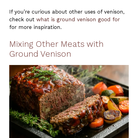
If you’re curious about other uses of venison,
check out
what is ground venison good for
for more inspiration.
Mixing Other Meats with
Ground Venison