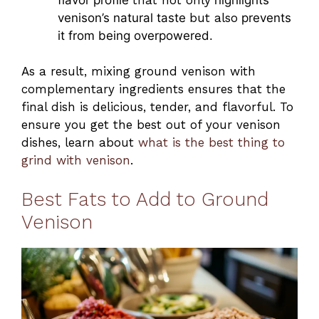
venison’s natural taste
but also
prevents
it from being overpowered.
As a result, mixing ground venison with
complementary ingredients ensures that the
final dish is delicious, tender, and flavorful. To
ensure you get the best out of your venison
dishes, learn about
what is the best thing to
grind with venison
.
Best Fats to Add to Ground
Venison