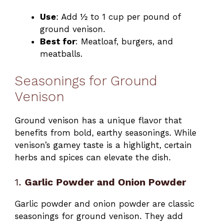
Use
: Add ½ to 1 cup per pound of
ground venison.
Best for
: Meatloaf, burgers, and
meatballs.
Seasonings for Ground
Venison
Ground venison has a unique flavor that
benefits from bold, earthy seasonings. While
venison’s gamey taste is a highlight, certain
herbs and spices can elevate the dish.
1.
Garlic Powder and Onion Powder
Garlic powder and onion powder are classic
seasonings for ground venison. They add