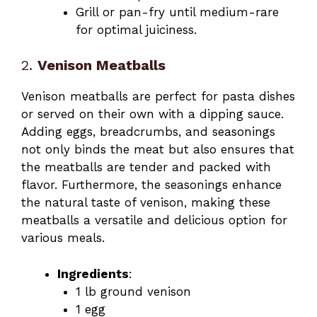
Grill or pan-fry until medium-rare
for optimal juiciness.
2.
Venison Meatballs
Venison meatballs are perfect for pasta dishes
or served on their own with a dipping sauce.
Adding eggs, breadcrumbs, and seasonings
not only binds the meat but also ensures that
the meatballs are tender and packed with
flavor. Furthermore, the seasonings enhance
the natural taste of venison, making these
meatballs a versatile and delicious option for
various meals.
Ingredients
:
1 lb ground venison
1 egg