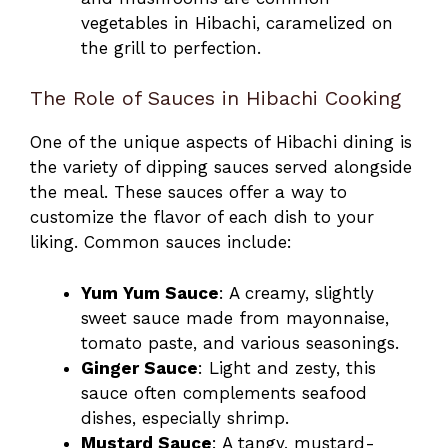
vegetables in Hibachi, caramelized on
the grill to perfection.
The Role of Sauces in Hibachi Cooking
One of the unique aspects of Hibachi dining is
the variety of dipping sauces served alongside
the meal. These sauces offer a way to
customize the flavor of each dish to your
liking. Common sauces include:
Yum Yum Sauce
: A creamy, slightly
sweet sauce made from mayonnaise,
tomato paste, and various seasonings.
Ginger Sauce
: Light and zesty, this
sauce often complements seafood
dishes, especially shrimp.
Mustard Sauce
: A tangy, mustard-