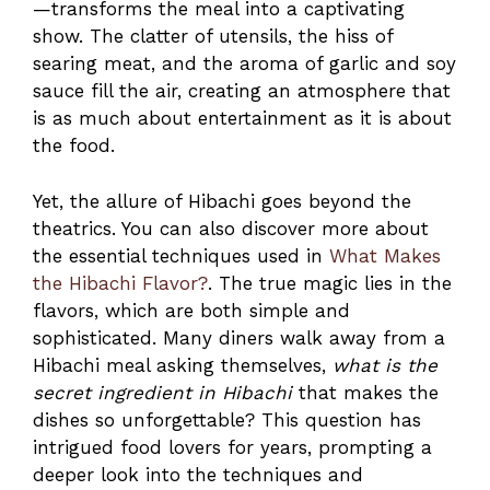
—transforms the meal into a captivating
show. The clatter of utensils, the hiss of
searing meat, and the aroma of garlic and soy
sauce fill the air, creating an atmosphere that
is as much about entertainment as it is about
the food.
Yet, the allure of Hibachi goes beyond the
theatrics. You can also discover more about
the essential techniques used in
What Makes
the Hibachi Flavor?
. The true magic lies in the
flavors, which are both simple and
sophisticated. Many diners walk away from a
Hibachi meal asking themselves,
what is the
secret ingredient in Hibachi
that makes the
dishes so unforgettable? This question has
intrigued food lovers for years, prompting a
deeper look into the techniques and