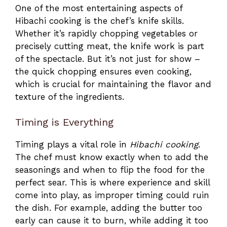
One of the most entertaining aspects of
Hibachi cooking is the chef’s knife skills.
Whether it’s rapidly chopping vegetables or
precisely cutting meat, the knife work is part
of the spectacle. But it’s not just for show –
the quick chopping ensures even cooking,
which is crucial for maintaining the flavor and
texture of the ingredients.
Timing is Everything
Timing plays a vital role in
Hibachi cooking
.
The chef must know exactly when to add the
seasonings and when to flip the food for the
perfect sear. This is where experience and skill
come into play, as improper timing could ruin
the dish. For example, adding the butter too
early can cause it to burn, while adding it too