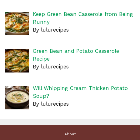
Keep Green Bean Casserole from Being
Runny
By lulurecipes
Green Bean and Potato Casserole
Recipe
By lulurecipes
Will Whipping Cream Thicken Potato
Soup?
By lulurecipes
About