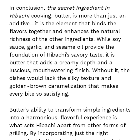
In conclusion,
the secret ingredient in
Hibachi
cooking, butter, is more than just an
additive—it is the element that binds the
flavors together and enhances the natural
richness of the other ingredients. While soy
sauce, garlic, and sesame oil provide the
foundation of Hibachi’s savory taste, it is
butter that adds a creamy depth and a
luscious, mouthwatering finish. Without it, the
dishes would lack the silky texture and
golden-brown caramelization that makes
every bite so satisfying.
Butter’s ability to transform simple ingredients
into a harmonious, flavorful experience is
what sets Hibachi apart from other forms of
grilling. By incorporating just the right