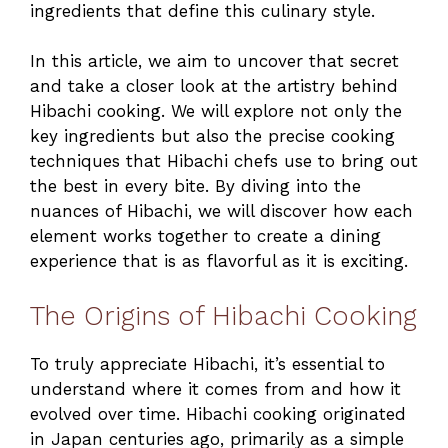
ingredients that define this culinary style.
In this article, we aim to uncover that secret
and take a closer look at the artistry behind
Hibachi cooking. We will explore not only the
key ingredients but also the precise cooking
techniques that Hibachi chefs use to bring out
the best in every bite. By diving into the
nuances of Hibachi, we will discover how each
element works together to create a dining
experience that is as flavorful as it is exciting.
The Origins of Hibachi Cooking
To truly appreciate Hibachi, it’s essential to
understand where it comes from and how it
evolved over time. Hibachi cooking originated
in Japan centuries ago, primarily as a simple