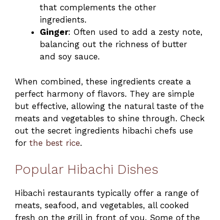
that complements the other
ingredients.
Ginger
: Often used to add a zesty note,
balancing out the richness of butter
and soy sauce.
When combined, these ingredients create a
perfect harmony of flavors. They are simple
but effective, allowing the natural taste of the
meats and vegetables to shine through. Check
out the secret ingredients hibachi chefs use
for
the best rice
.
Popular Hibachi Dishes
Hibachi restaurants typically offer a range of
meats, seafood, and vegetables, all cooked
fresh on the grill in front of you. Some of the