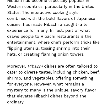
Hibachi has become especially popular in
Western countries, particularly in the United
States. The interactive cooking style,
combined with the bold flavors of Japanese
cuisine, has made Hibachi a sought-after
experience for many. In fact, part of what
draws people to Hibachi restaurants is the
entertainment, where chefs perform tricks like
flipping utensils, tossing shrimp into their
hats, or creating flaming onion towers.
Moreover,
Hibachi
dishes are often tailored to
cater to diverse tastes, including chicken, beef,
shrimp, and vegetables, offering something
for everyone. However, what remains a
mystery to many is the unique, savory flavor
that elevates Hibachi dishes beyond the
ordinary.