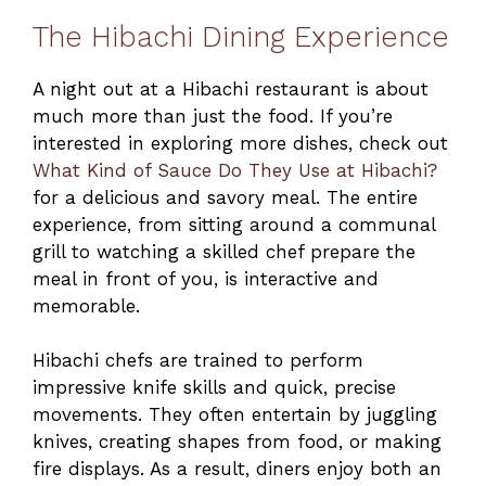
The Hibachi Dining Experience
A night out at a Hibachi restaurant is about
much more than just the food. If you’re
interested in exploring more dishes, check out
What Kind of Sauce Do They Use at Hibachi?
for a delicious and savory meal. The entire
experience, from sitting around a communal
grill to watching a skilled chef prepare the
meal in front of you, is interactive and
memorable.
Hibachi chefs are trained to perform
impressive knife skills and quick, precise
movements. They often entertain by juggling
knives, creating shapes from food, or making
fire displays. As a result, diners enjoy both an