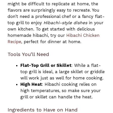
might be difficult to replicate at home, the
flavors are surprisingly easy to recreate. You
don’t need a professional chef or a fancy flat-
top grill to enjoy
Hibachi-style dishes
in your
own kitchen. To get started with delicious
homemade hibachi, try our
Hibachi Chicken
Recipe
, perfect for dinner at home.
Tools You’ll Need
Flat-Top Grill or Skillet
: While a flat-
top grill is ideal, a large skillet or griddle
will work just as well for home cooking.
High Heat
: Hibachi cooking relies on
high temperatures, so make sure your
grill or skillet can handle the heat.
Ingredients to Have on Hand