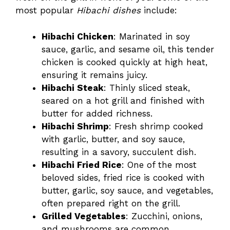
most popular
Hibachi dishes
include:
Hibachi Chicken
: Marinated in soy
sauce, garlic, and sesame oil, this tender
chicken is cooked quickly at high heat,
ensuring it remains juicy.
Hibachi Steak
: Thinly sliced steak,
seared on a hot grill and finished with
butter for added richness.
Hibachi Shrimp
: Fresh shrimp cooked
with garlic, butter, and soy sauce,
resulting in a savory, succulent dish.
Hibachi Fried Rice
: One of the most
beloved sides, fried rice is cooked with
butter, garlic, soy sauce, and vegetables,
often prepared right on the grill.
Grilled Vegetables
: Zucchini, onions,
and mushrooms are common