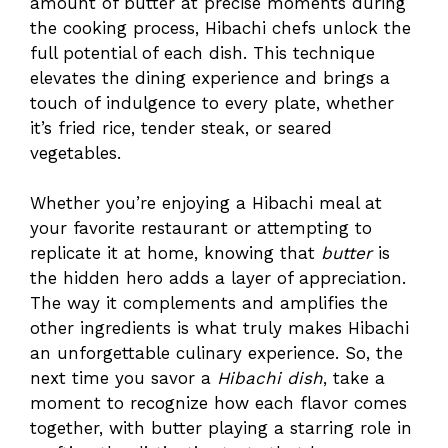
amount of butter at precise moments during
the cooking process, Hibachi chefs unlock the
full potential of each dish. This technique
elevates the dining experience and brings a
touch of indulgence to every plate, whether
it’s fried rice, tender steak, or seared
vegetables.
Whether you’re enjoying a Hibachi meal at
your favorite restaurant or attempting to
replicate it at home, knowing that
butter
is
the hidden hero adds a layer of appreciation.
The way it complements and amplifies the
other ingredients is what truly makes Hibachi
an unforgettable culinary experience. So, the
next time you savor a
Hibachi dish
, take a
moment to recognize how each flavor comes
together, with butter playing a starring role in