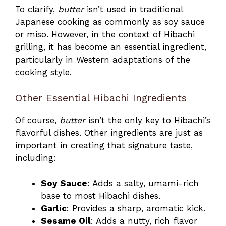
To clarify,
butter
isn’t used in traditional
Japanese cooking as commonly as soy sauce
or miso. However, in the context of Hibachi
grilling, it has become an essential ingredient,
particularly in Western adaptations of the
cooking style.
Other Essential Hibachi Ingredients
Of course,
butter
isn’t the only key to Hibachi’s
flavorful dishes. Other ingredients are just as
important in creating that signature taste,
including:
Soy Sauce
: Adds a salty, umami-rich
base to most Hibachi dishes.
Garlic
: Provides a sharp, aromatic kick.
Sesame Oil
: Adds a nutty, rich flavor