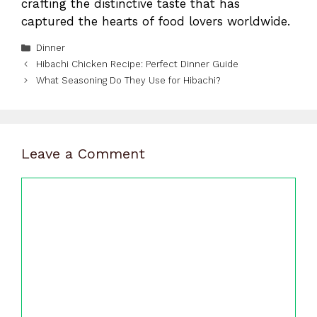
crafting the distinctive taste that has
captured the hearts of food lovers worldwide.
Categories
Dinner
Hibachi Chicken Recipe: Perfect Dinner Guide
What Seasoning Do They Use for Hibachi?
Leave a Comment
Comment