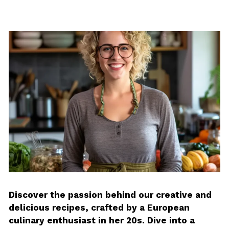
Discover the passion behind our creative and
delicious recipes, crafted by a European
culinary enthusiast in her 20s. Dive into a