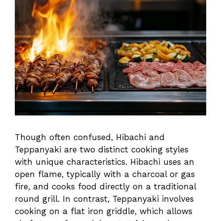
Though often confused, Hibachi and
Teppanyaki are two distinct cooking styles
with unique characteristics. Hibachi uses an
open flame, typically with a charcoal or gas
fire, and cooks food directly on a traditional
round grill. In contrast, Teppanyaki involves
cooking on a flat iron griddle, which allows