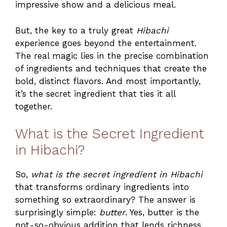
impressive show and a delicious meal.
But, the key to a truly great
Hibachi
experience goes beyond the entertainment.
The real magic lies in the precise combination
of ingredients and techniques that create the
bold, distinct flavors. And most importantly,
it’s the secret ingredient that ties it all
together.
What is the Secret Ingredient
in Hibachi?
So,
what is the secret ingredient in Hibachi
that transforms ordinary ingredients into
something so extraordinary? The answer is
surprisingly simple:
butter
. Yes, butter is the
not-so-obvious addition that lends richness