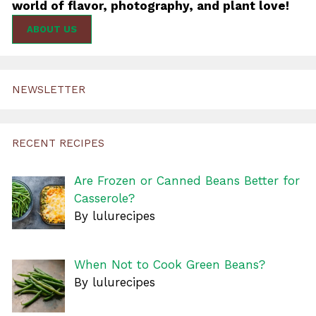
world of flavor, photography, and plant love!
ABOUT US
NEWSLETTER
RECENT RECIPES
Are Frozen or Canned Beans Better for
Casserole?
By lulurecipes
When Not to Cook Green Beans?
By lulurecipes