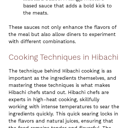
based sauce that adds a bold kick to
the meats.
These sauces not only enhance the flavors of
the meal but also allow diners to experiment
with different combinations.
Cooking Techniques in Hibachi
The technique behind Hibachi cooking is as
important as the ingredients themselves, and
mastering these techniques is what makes
Hibachi chefs stand out. Hibachi chefs are
experts in high-heat cooking, skillfully
working with intense temperatures to sear the
ingredients quickly. This quick searing locks in
the flavors and natural juices, ensuring that
the food remains tender and flavorful. The