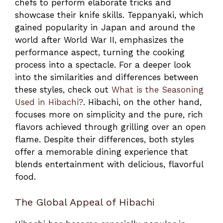
chefs to perform elaborate tricks and
showcase their knife skills. Teppanyaki, which
gained popularity in Japan and around the
world after World War II, emphasizes the
performance aspect, turning the cooking
process into a spectacle. For a deeper look
into the similarities and differences between
these styles, check out
What is the Seasoning
Used in Hibachi?
. Hibachi, on the other hand,
focuses more on simplicity and the pure, rich
flavors achieved through grilling over an open
flame. Despite their differences, both styles
offer a memorable dining experience that
blends entertainment with delicious, flavorful
food.
The Global Appeal of Hibachi