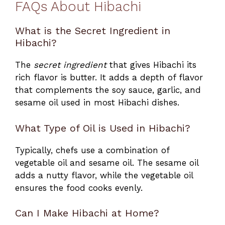
FAQs About Hibachi
What is the Secret Ingredient in
Hibachi?
The
secret ingredient
that gives Hibachi its
rich flavor is butter. It adds a depth of flavor
that complements the soy sauce, garlic, and
sesame oil used in most Hibachi dishes.
What Type of Oil is Used in Hibachi?
Typically, chefs use a combination of
vegetable oil and sesame oil. The sesame oil
adds a nutty flavor, while the vegetable oil
ensures the food cooks evenly.
Can I Make Hibachi at Home?