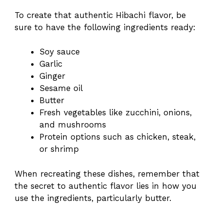
To create that authentic Hibachi flavor, be
sure to have the following ingredients ready:
Soy sauce
Garlic
Ginger
Sesame oil
Butter
Fresh vegetables like zucchini, onions,
and mushrooms
Protein options such as chicken, steak,
or shrimp
When recreating these dishes, remember that
the secret to authentic flavor lies in how you
use the ingredients, particularly butter.