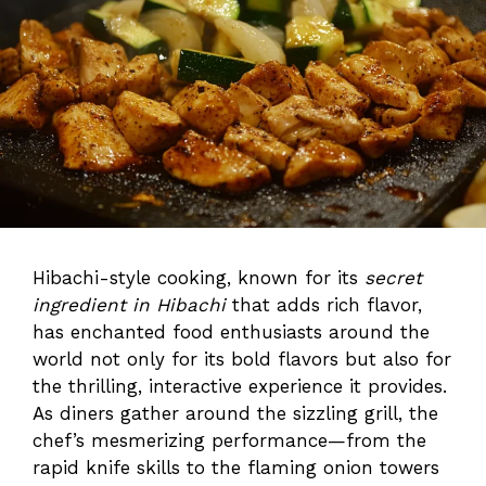
Hibachi-style cooking, known for its
secret
ingredient in Hibachi
that adds rich flavor,
has enchanted food enthusiasts around the
world not only for its bold flavors but also for
the thrilling, interactive experience it provides.
As diners gather around the sizzling grill, the
chef’s mesmerizing performance—from the
rapid knife skills to the flaming onion towers