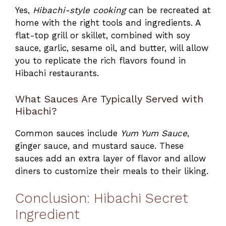
Yes,
Hibachi-style cooking
can be recreated at
home with the right tools and ingredients. A
flat-top grill or skillet, combined with soy
sauce, garlic, sesame oil, and butter, will allow
you to replicate the rich flavors found in
Hibachi restaurants.
What Sauces Are Typically Served with
Hibachi?
Common sauces include
Yum Yum Sauce
,
ginger sauce, and mustard sauce. These
sauces add an extra layer of flavor and allow
diners to customize their meals to their liking.
Conclusion: Hibachi Secret
Ingredient