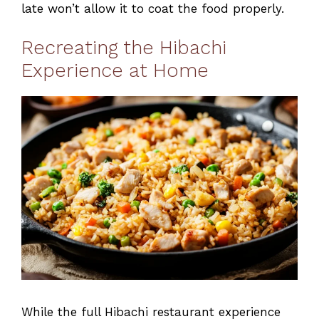
late won’t allow it to coat the food properly.
Recreating the Hibachi
Experience at Home
While the full Hibachi restaurant experience