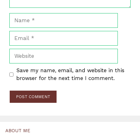
Name
Email
Website
Save my name, email, and website in this
browser for the next time I comment.
ABOUT ME