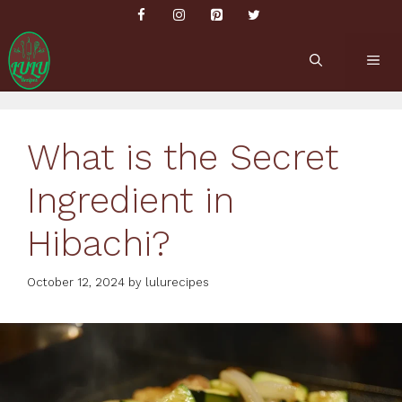
Skip
to
content
ME
What is the Secret
Ingredient in
Hibachi?
October 12, 2024
by
lulurecipes