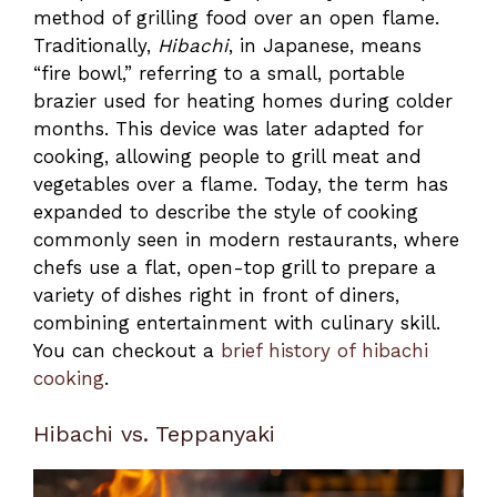
method of grilling food over an open flame.
Traditionally,
Hibachi
, in Japanese, means
“fire bowl,” referring to a small, portable
brazier used for heating homes during colder
months. This device was later adapted for
cooking, allowing people to grill meat and
vegetables over a flame. Today, the term has
expanded to describe the style of cooking
commonly seen in modern restaurants, where
chefs use a flat, open-top grill to prepare a
variety of dishes right in front of diners,
combining entertainment with culinary skill.
You can checkout a
brief history of hibachi
cooking
.
Hibachi vs. Teppanyaki