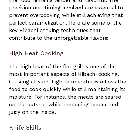
precision and timing involved are essential to
prevent overcooking while still achieving that
perfect caramelization. Here are some of the
key Hibachi cooking techniques that
contribute to the unforgettable flavors:
High Heat Cooking
The high heat of the flat grill is one of the
most important aspects of Hibachi cooking.
Cooking at such high temperatures allows the
food to cook quickly while still maintaining its
moisture. For instance, the meats are seared
on the outside, while remaining tender and
juicy on the inside.
Knife Skills