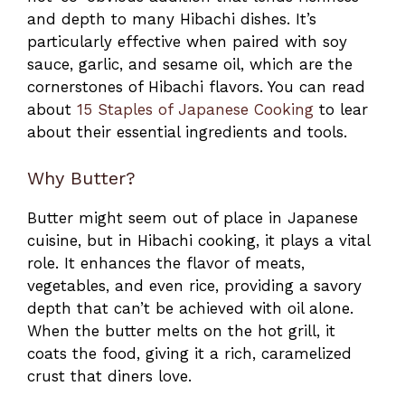
and depth to many Hibachi dishes. It’s
particularly effective when paired with soy
sauce, garlic, and sesame oil, which are the
cornerstones of Hibachi flavors. You can read
about
15 Staples of Japanese Cooking
to lear
about their essential ingredients and tools.
Why Butter?
Butter might seem out of place in Japanese
cuisine, but in Hibachi cooking, it plays a vital
role. It enhances the flavor of meats,
vegetables, and even rice, providing a savory
depth that can’t be achieved with oil alone.
When the butter melts on the hot grill, it
coats the food, giving it a rich, caramelized
crust that diners love.