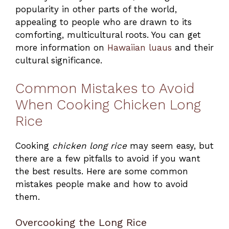
popularity in other parts of the world,
appealing to people who are drawn to its
comforting, multicultural roots. You can get
more information on
Hawaiian luaus
and their
cultural significance.
Common Mistakes to Avoid
When Cooking Chicken Long
Rice
Cooking
chicken long rice
may seem easy, but
there are a few pitfalls to avoid if you want
the best results. Here are some common
mistakes people make and how to avoid
them.
Overcooking the Long Rice