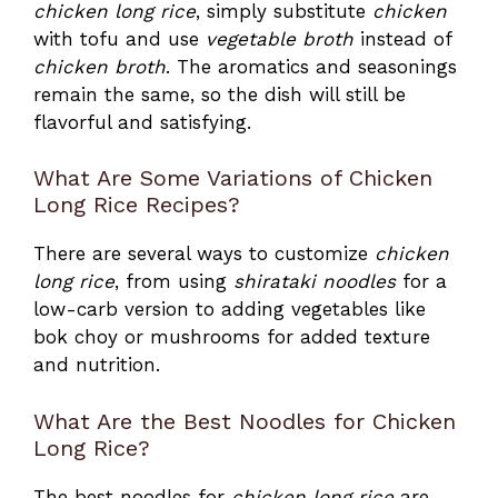
chicken long rice
, simply substitute
chicken
with tofu and use
vegetable broth
instead of
chicken broth
. The aromatics and seasonings
remain the same, so the dish will still be
flavorful and satisfying.
What Are Some Variations of Chicken
Long Rice Recipes?
There are several ways to customize
chicken
long rice
, from using
shirataki noodles
for a
low-carb version to adding vegetables like
bok choy or mushrooms for added texture
and nutrition.
What Are the Best Noodles for Chicken
Long Rice?
The best noodles for
chicken long rice
are