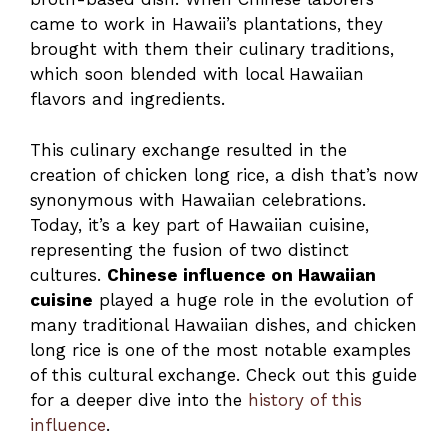
came to work in Hawaii’s plantations, they
brought with them their culinary traditions,
which soon blended with local Hawaiian
flavors and ingredients.
This culinary exchange resulted in the
creation of chicken long rice, a dish that’s now
synonymous with Hawaiian celebrations.
Today, it’s a key part of Hawaiian cuisine,
representing the fusion of two distinct
cultures.
Chinese influence on Hawaiian
cuisine
played a huge role in the evolution of
many traditional Hawaiian dishes, and chicken
long rice is one of the most notable examples
of this cultural exchange. Check out this guide
for a deeper dive into the
history of this
influence
.