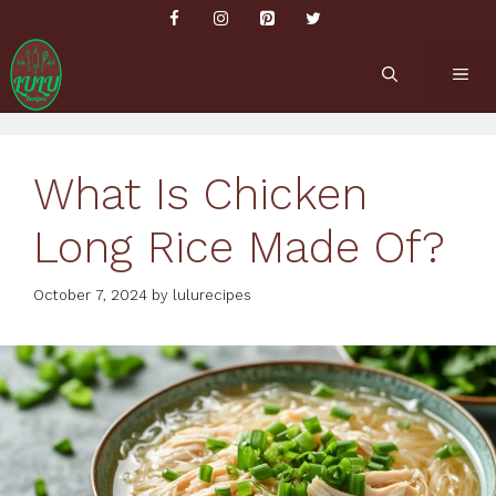
Skip
to
content
ME
What Is Chicken
Long Rice Made Of?
October 7, 2024
by
lulurecipes