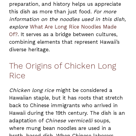
preparation, and history helps us appreciate
this dish as more than just food.
For more
information on the noodles used in this dish,
explore
What Are Long Rice Noodles Made
Of?
. It serves as a bridge between cultures,
combining elements that represent Hawaii’s
diverse heritage.
The Origins of Chicken Long
Rice
Chicken long rice
might be considered a
Hawaiian staple, but it has roots that stretch
back to Chinese immigrants who arrived in
Hawaii during the 19th century. The dish is an
adaptation of
Chinese vermicelli
soups,
where mung bean noodles are used in a
broth-based dish. When Chinese laborers