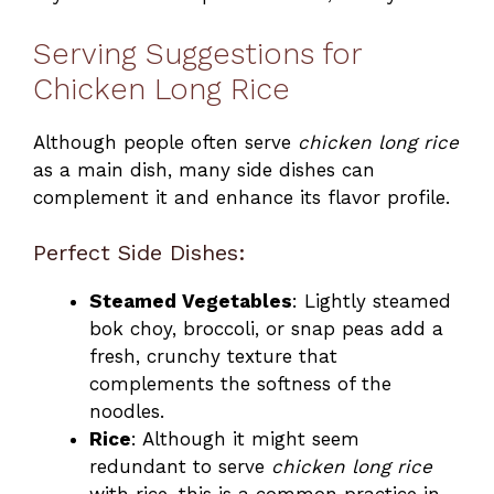
Serving Suggestions for
Chicken Long Rice
Although people often serve
chicken long rice
as a main dish, many side dishes can
complement it and enhance its flavor profile.
Perfect Side Dishes:
Steamed Vegetables
: Lightly steamed
bok choy, broccoli, or snap peas add a
fresh, crunchy texture that
complements the softness of the
noodles.
Rice
: Although it might seem
redundant to serve
chicken long rice