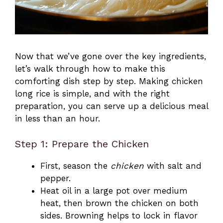
Now that we’ve gone over the key ingredients,
let’s walk through how to make this
comforting dish step by step. Making chicken
long rice is simple, and with the right
preparation, you can serve up a delicious meal
in less than an hour.
Step 1: Prepare the Chicken
First, season the
chicken
with salt and
pepper.
Heat oil in a large pot over medium
heat, then brown the chicken on both
sides. Browning helps to lock in flavor