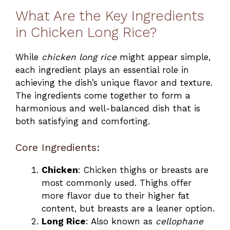
What Are the Key Ingredients
in Chicken Long Rice?
While
chicken long rice
might appear simple,
each ingredient plays an essential role in
achieving the dish’s unique flavor and texture.
The ingredients come together to form a
harmonious and well-balanced dish that is
both satisfying and comforting.
Core Ingredients:
Chicken
: Chicken thighs or breasts are
most commonly used. Thighs offer
more flavor due to their higher fat
content, but breasts are a leaner option.
Long Rice
: Also known as
cellophane