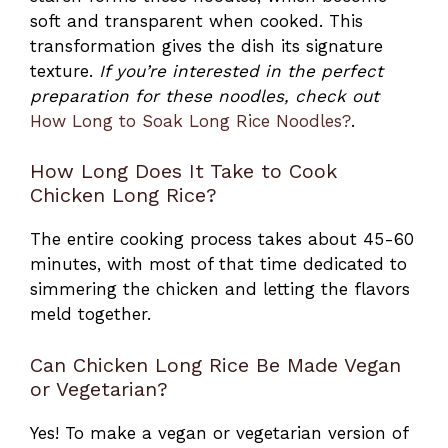
soft and transparent when cooked. This
transformation gives the dish its signature
texture.
If you’re interested in the perfect
preparation for these noodles, check out
How Long to Soak Long Rice Noodles?
.
How Long Does It Take to Cook
Chicken Long Rice?
The entire cooking process takes about 45-60
minutes, with most of that time dedicated to
simmering the chicken and letting the flavors
meld together.
Can Chicken Long Rice Be Made Vegan
or Vegetarian?
Yes! To make a vegan or vegetarian version of