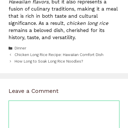
Hawaiian flavors
, but it also represents a
fusion of culinary traditions, making it a meal
that is rich in both taste and cultural
significance. As a result,
chicken long rice
remains a beloved dish, cherished for its
history, taste, and versatility.
Categories
Dinner
Chicken Long Rice Recipe: Hawaiian Comfort Dish
How Long to Soak Long Rice Noodles?
Leave a Comment
Comment