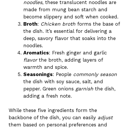
noodles
, these translucent noodles are
made from mung bean starch and
become slippery and soft when cooked.
Broth
:
Chicken broth
forms the base of
the dish. It’s essential for delivering a
deep, savory flavor that soaks into the
noodles.
Aromatics
: Fresh ginger and garlic
flavor
the broth, adding layers of
warmth and spice.
Seasonings
: People
commonly season
the dish with soy sauce, salt, and
pepper. Green onions
garnish
the dish,
adding a fresh note.
While these five ingredients form the
backbone of the dish, you can easily
adjust
them based on personal preferences and