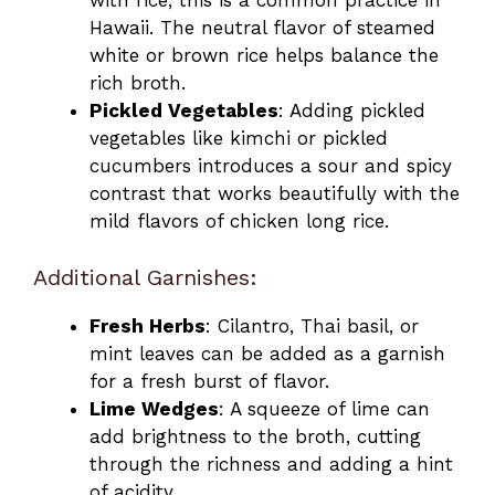
with rice, this is a common practice in
Hawaii. The neutral flavor of steamed
white or brown rice helps balance the
rich broth.
Pickled Vegetables
: Adding pickled
vegetables like kimchi or pickled
cucumbers introduces a sour and spicy
contrast that works beautifully with the
mild flavors of chicken long rice.
Additional Garnishes:
Fresh Herbs
: Cilantro, Thai basil, or
mint leaves can be added as a garnish
for a fresh burst of flavor.
Lime Wedges
: A squeeze of lime can
add brightness to the broth, cutting
through the richness and adding a hint
of acidity.