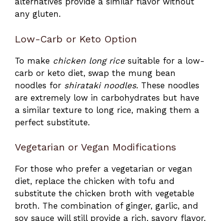
alternatives provide a similar flavor without
any gluten.
Low-Carb or Keto Option
To make
chicken long rice
suitable for a low-
carb or keto diet, swap the mung bean
noodles for
shirataki noodles
. These noodles
are extremely low in carbohydrates but have
a similar texture to long rice, making them a
perfect substitute.
Vegetarian or Vegan Modifications
For those who prefer a vegetarian or vegan
diet, replace the chicken with tofu and
substitute the chicken broth with vegetable
broth. The combination of ginger, garlic, and
soy sauce will still provide a rich, savory flavor.