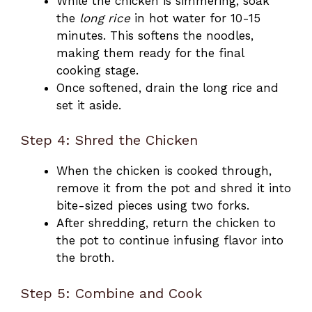
While the chicken is simmering, soak
the
long rice
in hot water for 10-15
minutes. This softens the noodles,
making them ready for the final
cooking stage.
Once softened, drain the long rice and
set it aside.
Step 4: Shred the Chicken
When the chicken is cooked through,
remove it from the pot and shred it into
bite-sized pieces using two forks.
After shredding, return the chicken to
the pot to continue infusing flavor into
the broth.
Step 5: Combine and Cook