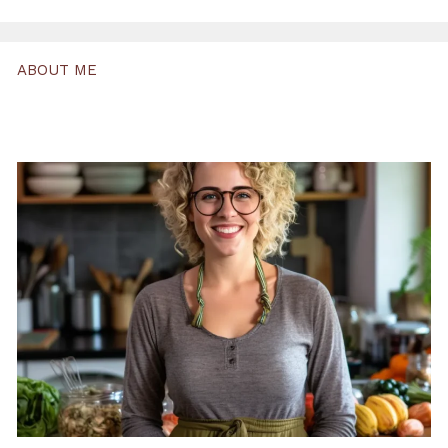
ABOUT ME