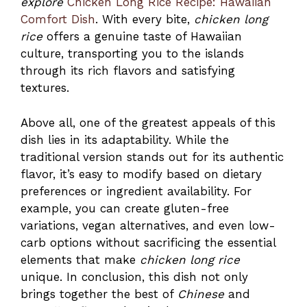
explore
Chicken Long Rice Recipe: Hawaiian
Comfort Dish
. With every bite,
chicken long
rice
offers a genuine taste of Hawaiian
culture, transporting you to the islands
through its rich flavors and satisfying
textures.
Above all, one of the greatest appeals of this
dish lies in its adaptability. While the
traditional version stands out for its authentic
flavor, it’s easy to modify based on dietary
preferences or ingredient availability. For
example, you can create gluten-free
variations, vegan alternatives, and even low-
carb options without sacrificing the essential
elements that make
chicken long rice
unique. In conclusion, this dish not only
brings together the best of
Chinese
and