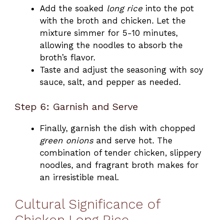
Add the soaked
long rice
into the pot
with the broth and chicken. Let the
mixture simmer for 5-10 minutes,
allowing the noodles to absorb the
broth’s flavor.
Taste and adjust the seasoning with soy
sauce, salt, and pepper as needed.
Step 6: Garnish and Serve
Finally, garnish the dish with chopped
green onions
and serve hot. The
combination of tender chicken, slippery
noodles, and fragrant broth makes for
an irresistible meal.
Cultural Significance of
Chicken Long Rice