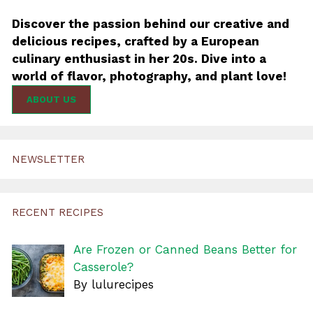
Discover the passion behind our creative and
delicious recipes, crafted by a European
culinary enthusiast in her 20s. Dive into a
world of flavor, photography, and plant love!
ABOUT US
NEWSLETTER
RECENT RECIPES
Are Frozen or Canned Beans Better for
Casserole?
By lulurecipes