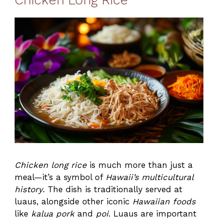
Chicken long rice
is much more than just a
meal—it’s a symbol of
Hawaii’s multicultural
history
. The dish is traditionally served at
luaus, alongside other iconic
Hawaiian foods
like
kalua pork
and
poi
. Luaus are important