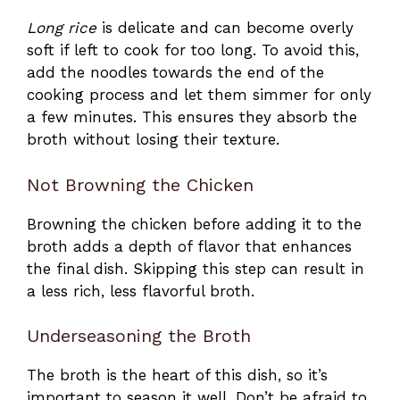
Long rice
is delicate and can become overly
soft if left to cook for too long. To avoid this,
add the noodles towards the end of the
cooking process and let them simmer for only
a few minutes. This ensures they absorb the
broth without losing their texture.
Not Browning the Chicken
Browning the chicken before adding it to the
broth adds a depth of flavor that enhances
the final dish. Skipping this step can result in
a less rich, less flavorful broth.
Underseasoning the Broth
The broth is the heart of this dish, so it’s
important to season it well. Don’t be afraid to