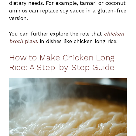
dietary needs. For example, tamari or coconut
aminos can replace soy sauce in a gluten-free
version.
You can further explore the role that
chicken
broth
plays
in dishes like chicken long rice.
How to Make Chicken Long
Rice: A Step-by-Step Guide