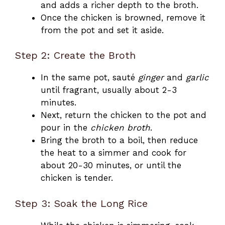
and adds a richer depth to the broth.
Once the chicken is browned, remove it
from the pot and set it aside.
Step 2: Create the Broth
In the same pot, sauté
ginger
and
garlic
until fragrant, usually about 2-3
minutes.
Next, return the chicken to the pot and
pour in the
chicken broth
.
Bring the broth to a boil, then reduce
the heat to a simmer and cook for
about 20-30 minutes, or until the
chicken is tender.
Step 3: Soak the Long Rice