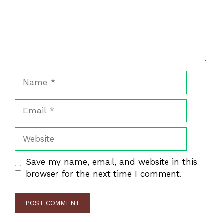
Name
Email
Website
Save my name, email, and website in this
browser for the next time I comment.