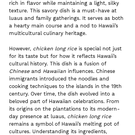
rich in flavor while maintaining a light, silky
texture. This savory dish is a must-have at
luaus and family gatherings. It serves as both
a hearty main course and a nod to Hawaii’s
multicultural culinary heritage.
However,
chicken long rice
is special not just
for its taste but for how it reflects Hawaii’s
cultural history. This dish is a fusion of
Chinese
and
Hawaiian
influences. Chinese
immigrants introduced the noodles and
cooking techniques to the islands in the 19th
century. Over time, the dish evolved into a
beloved part of Hawaiian celebrations. From
its origins on the plantations to its modern-
day presence at luaus,
chicken long rice
remains a symbol of Hawaii’s melting pot of
cultures. Understanding its ingredients,