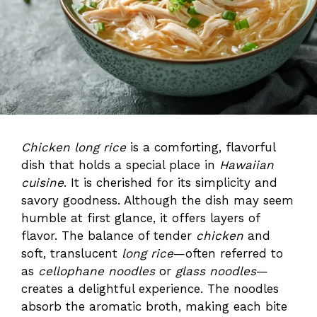
Chicken long rice
is a comforting, flavorful
dish that holds a special place in
Hawaiian
cuisine
. It is cherished for its simplicity and
savory goodness. Although the dish may seem
humble at first glance, it offers layers of
flavor. The balance of tender
chicken
and
soft, translucent
long rice
—often referred to
as
cellophane noodles
or
glass noodles
—
creates a delightful experience. The noodles
absorb the aromatic broth, making each bite