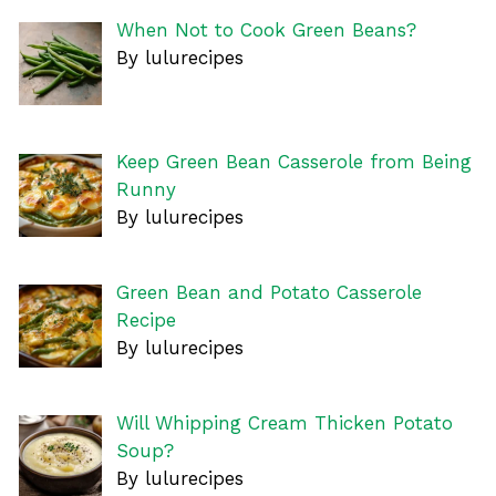
When Not to Cook Green Beans?
By lulurecipes
Keep Green Bean Casserole from Being
Runny
By lulurecipes
Green Bean and Potato Casserole
Recipe
By lulurecipes
Will Whipping Cream Thicken Potato
Soup?
By lulurecipes