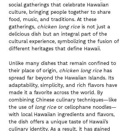
social gatherings that celebrate Hawaiian
culture, bringing people together to share
food, music, and traditions. At these
gatherings,
chicken long rice
is not just a
delicious dish but an integral part of the
cultural experience, symbolizing the fusion of
different heritages that define Hawaii.
Unlike many dishes that remain confined to
their place of origin,
chicken long rice
has
spread far beyond the Hawaiian Islands. Its
adaptability, simplicity, and rich flavors have
made it a favorite across the world. By
combining Chinese culinary techniques—like
the use of
long rice
or cellophane noodles—
with local Hawaiian ingredients and flavors,
the dish offers a unique taste of Hawaii’s
culinary identity. As a result, it has gained