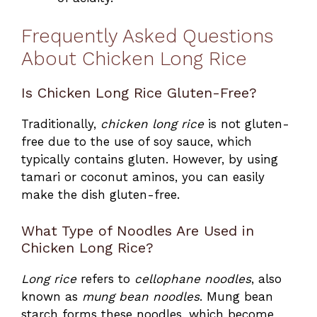
Frequently Asked Questions
About Chicken Long Rice
Is Chicken Long Rice Gluten-Free?
Traditionally,
chicken long rice
is not gluten-
free due to the use of soy sauce, which
typically contains gluten. However, by using
tamari or coconut aminos, you can easily
make the dish gluten-free.
What Type of Noodles Are Used in
Chicken Long Rice?
Long rice
refers to
cellophane noodles
, also
known as
mung bean noodles
. Mung bean
starch forms these noodles, which become