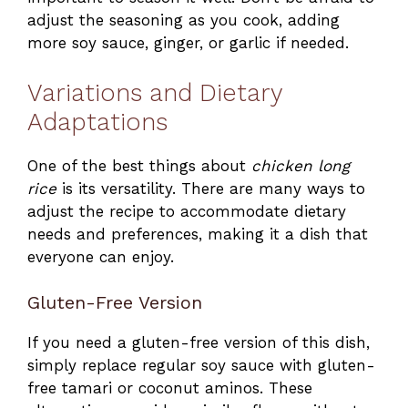
adjust the seasoning as you cook, adding
more soy sauce, ginger, or garlic if needed.
Variations and Dietary
Adaptations
One of the best things about
chicken long
rice
is its versatility. There are many ways to
adjust the recipe to accommodate dietary
needs and preferences, making it a dish that
everyone can enjoy.
Gluten-Free Version
If you need a gluten-free version of this dish,
simply replace regular soy sauce with gluten-
free tamari or coconut aminos. These