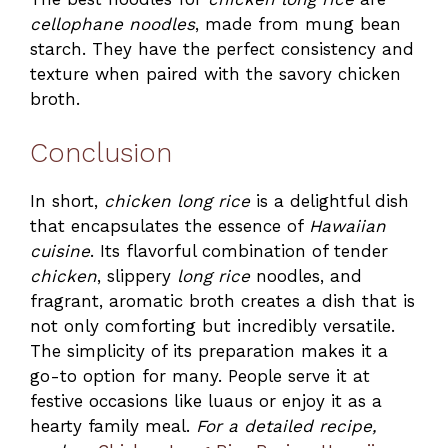
cellophane noodles
, made from mung bean
starch. They have the perfect consistency and
texture when paired with the savory chicken
broth.
Conclusion
In short,
chicken long rice
is a delightful dish
that encapsulates the essence of
Hawaiian
cuisine
. Its flavorful combination of tender
chicken
, slippery
long rice
noodles, and
fragrant, aromatic broth creates a dish that is
not only comforting but incredibly versatile.
The simplicity of its preparation makes it a
go-to option for many. People serve it at
festive occasions like luaus or enjoy it as a
hearty family meal.
For a detailed recipe,