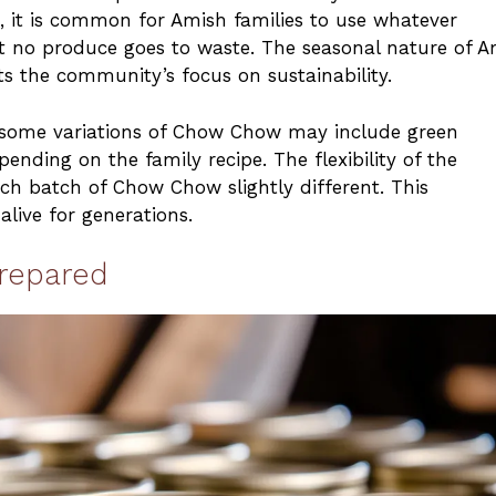
, it is common for Amish families to use whatever
t no produce goes to waste. The seasonal nature of A
s the community’s focus on sustainability.
e, some variations of Chow Chow may include green
ending on the family recipe. The flexibility of the
ach batch of Chow Chow slightly different. This
alive for generations.
repared