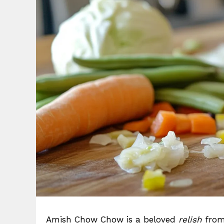
Amish Chow Chow is a beloved
relish
from 