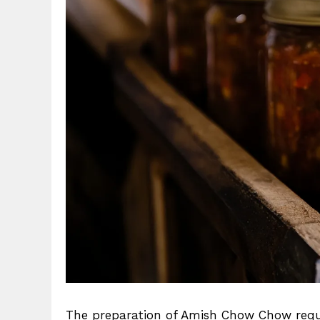
The preparation of Amish Chow Chow requir