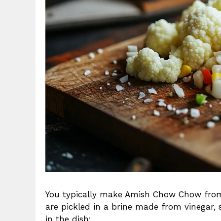
You typically make Amish Chow Chow from a
are pickled in a brine made from vinegar,
in the dish: