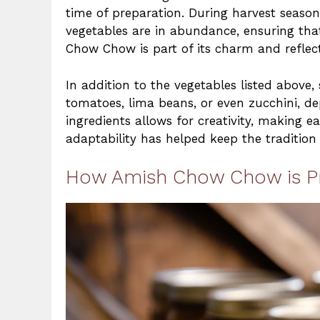
time of preparation. During harvest season
vegetables are in abundance, ensuring tha
Chow Chow is part of its charm and reflect
In addition to the vegetables listed abov
tomatoes, lima beans, or even zucchini, dep
ingredients allows for creativity, making e
adaptability has helped keep the tradition 
How Amish Chow Chow is P