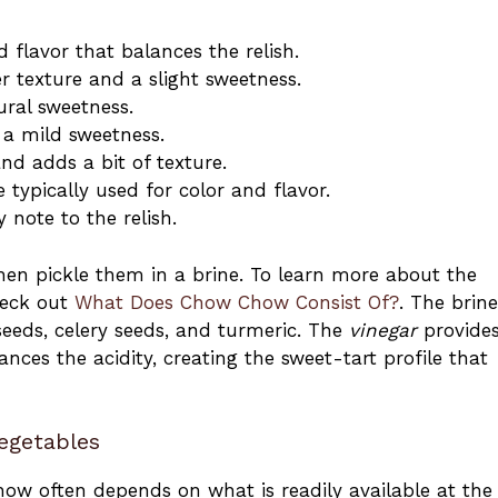
 flavor that balances the relish.
er texture and a slight sweetness.
ural sweetness.
 a mild sweetness.
and adds a bit of texture.
 typically used for color and flavor.
 note to the relish.
en pickle them in a brine. To learn more about the
heck out
What Does Chow Chow Consist Of?
. The brine
seeds, celery seeds, and turmeric. The
vinegar
provides
ances the acidity, creating the sweet-tart profile that
egetables
ow often depends on what is readily available at the