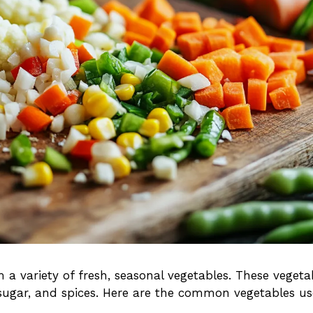
 variety of fresh, seasonal vegetables. These vegeta
 sugar, and spices. Here are the common vegetables u