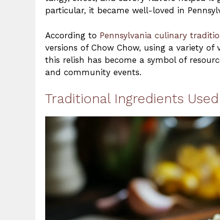
particular, it became well-loved in Pennsy
According to
Pennsylvania culinary traditi
versions of Chow Chow, using a variety of v
this relish has become a symbol of resourc
and community events.
Traditional Ingredients Us