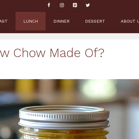
AST
LUNCH
DINNER
DESSERT
ABOUT 
ow Chow Made Of?