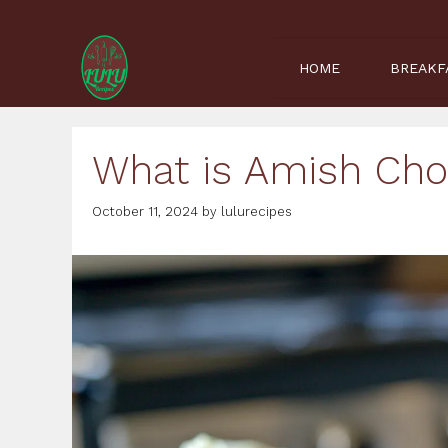
Skip
to
content
HOME
BREAKF
What is Amish Ch
October 11, 2024
by
lulurecipes