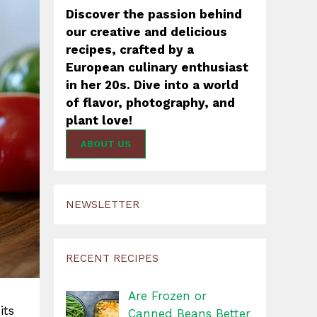
Discover the passion behind
our creative and delicious
recipes, crafted by a
European culinary enthusiast
in her 20s. Dive into a world
of flavor, photography, and
plant love!
ABOUT US
NEWSLETTER
RECENT RECIPES
Are Frozen or
its
Canned Beans Better