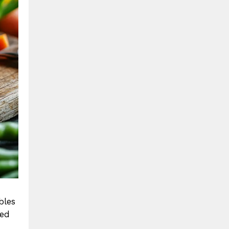
bles
sed