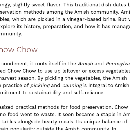
ngy, slightly sweet flavor. This traditional dish dates 
 preservation methods among the Amish community. Am
es, which are pickled in a vinegar-based brine. But
 explore its history, preparation, and how it has manag
ommunity.
 Chow Chow
ondiment; it roots itself in the
Amish
and
Pennsylva
ted Chow Chow to use up leftover or excess vegetables
harvest season. By pickling the vegetables, the Amish
 practice of
pickling
and
canning
is integral to Amish
itment to sustainability and self-reliance.
sized practical methods for food preservation. Chow
o food went to waste. It soon became a staple in A
tables alongside hearty meals. Its unique balance of
 gain popularity outside the Amish community. In