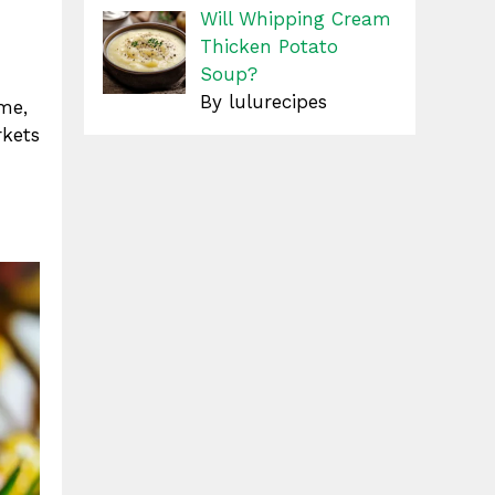
Will Whipping Cream
Thicken Potato
Soup?
By lulurecipes
ime,
rkets