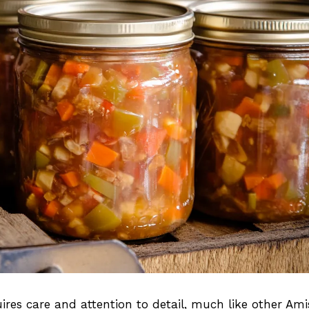
es care and attention to detail, much like other Ami