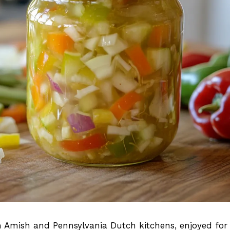
Amish and Pennsylvania Dutch kitchens, enjoyed for 