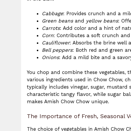
Cabbage
: Provides crunch and a mild
Green beans
and
yellow beans
: Off
Carrots
: Add color and a hint of nat
Corn
: Contributes a soft crunch and
Cauliflower
: Absorbs the brine well 
Bell peppers
: Both red and green are
Onions
: Add a mild bite and a savory
You chop and combine these vegetables, th
various ingredients used in Chow Chow, c
typically includes vinegar, sugar, mustard 
characteristic tangy flavor, while sugar bal
makes Amish Chow Chow unique.
The Importance of Fresh, Seasonal V
The choice of vegetables in Amish Chow Ch