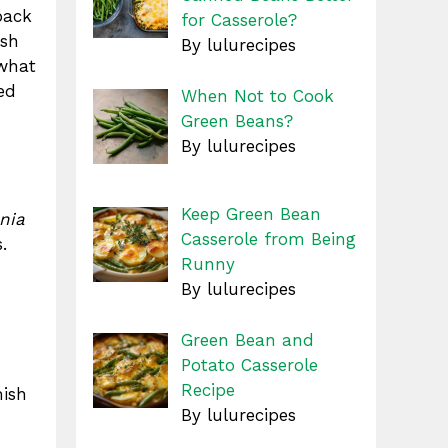
back
for Casserole?
ish
By lulurecipes
 what
ed
When Not to Cook
Green Beans?
By lulurecipes
Keep Green Bean
nia
Casserole from Being
.
Runny
By lulurecipes
Green Bean and
Potato Casserole
Recipe
mish
By lulurecipes