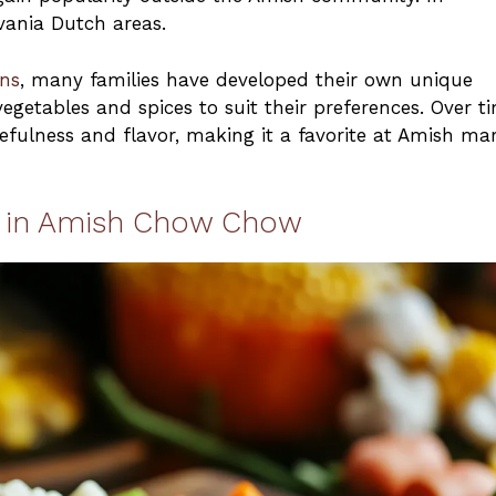
lvania Dutch areas.
ons
, many families have developed their own unique
egetables and spices to suit their preferences. Over t
efulness and flavor, making it a favorite at Amish ma
ed in Amish Chow Chow