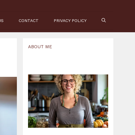
US
CONTACT
PRIVACY POLICY
ABOUT ME