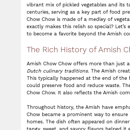
vibrant mix of pickled vegetables and its ta
centuries, serving as a key part of food
Chow Chow is made of a medley of vegetabl
exactly makes this relish so special? Let’s
to become a favorite beyond the Amish c
The Rich History of Amish
Amish Chow Chow offers more than just a c
Dutch culinary traditions
. The Amish crea
This typically happened at the end of the 
could preserve food and reduce waste. The
Chow Chow. It also reflects the Amish comm
Throughout history, the Amish have empha
Chow became a prominent way to ensure n
homes. The dish often appeared on dinner 
tangy, sweet, and savory flavors helped it