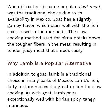
When birria first became popular,
goat meat
was the traditional choice due to its
availability in Mexico. Goat has a slightly
gamey flavor, which pairs well with the rich
spices used in the marinade. The slow-
cooking method used for birria breaks down
the tougher fibers in the meat, resulting in
tender, juicy meat that shreds easily.
Why Lamb is a Popular Alternative
In addition to goat, lamb is a traditional
choice in many parts of Mexico. Lamb’s rich,
fatty texture makes it a great option for slow
cooking. As with goat, lamb pairs
exceptionally well with birria’s spicy, tangy
marinade.