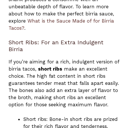
unbeatable depth of flavor. To learn more
about how to make the perfect birria sauce,
explore
What is the Sauce Made of for Birria
Tacos?
.
Short Ribs: For an Extra Indulgent
Birria
If you’re aiming for a rich, indulgent version of
birria tacos,
short ribs
make an excellent
choice. The high fat content in short ribs
guarantees tender meat that falls apart easily.
The bones also add an extra layer of flavor to
the broth, making short ribs an excellent
option for those seeking maximum flavor.
Short ribs: Bone-in short ribs are prized
for their rich flavor and tenderness.