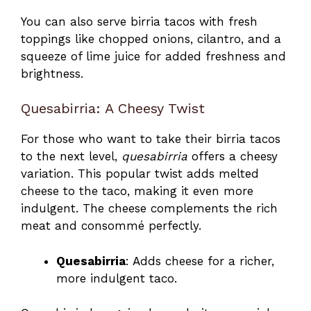
You can also serve birria tacos with fresh
toppings like chopped onions, cilantro, and a
squeeze of lime juice for added freshness and
brightness.
Quesabirria: A Cheesy Twist
For those who want to take their birria tacos
to the next level,
quesabirria
offers a cheesy
variation. This popular twist adds melted
cheese to the taco, making it even more
indulgent. The cheese complements the rich
meat and consommé perfectly.
Quesabirria
: Adds cheese for a richer,
more indulgent taco.