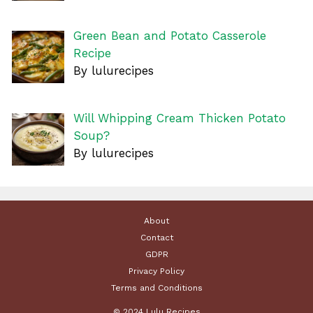
Green Bean and Potato Casserole
Recipe
By lulurecipes
Will Whipping Cream Thicken Potato
Soup?
By lulurecipes
About
Contact
GDPR
Privacy Policy
Terms and Conditions
© 2024 Lulu Recipes