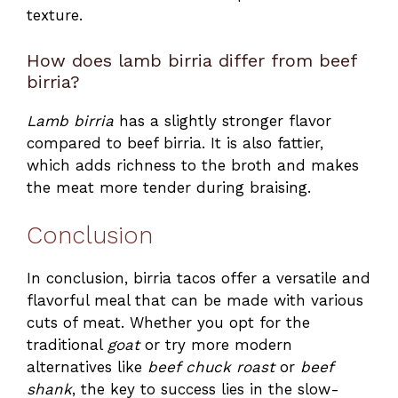
texture.
How does lamb birria differ from beef
birria?
Lamb birria
has a slightly stronger flavor
compared to beef birria. It is also fattier,
which adds richness to the broth and makes
the meat more tender during braising.
Conclusion
In conclusion, birria tacos offer a versatile and
flavorful meal that can be made with various
cuts of meat. Whether you opt for the
traditional
goat
or try more modern
alternatives like
beef chuck roast
or
beef
shank
, the key to success lies in the slow-