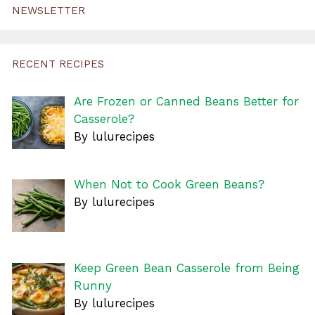
NEWSLETTER
RECENT RECIPES
Are Frozen or Canned Beans Better for
Casserole?
By lulurecipes
When Not to Cook Green Beans?
By lulurecipes
Keep Green Bean Casserole from Being
Runny
By lulurecipes