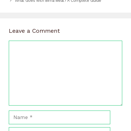
What Goes with Birria Meat? A Complete Guide
Leave a Comment
Comment
Name
Email