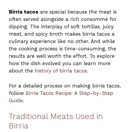
Birria tacos
are special because the meat is
often served alongside a rich consommé for
dipping. The interplay of soft tortillas, juicy
meat, and spicy broth makes birria tacos a
culinary experience like no other. And while
the cooking process is time-consuming, the
results are well worth the effort. To explore
how the dish evolved you can learn more
about the
history of birria tacos
.
For a detailed process on making birria tacos,
follow
Birria Tacos Recipe: A Step-by-Step
Guide
.
Traditional Meats Used in
Birria