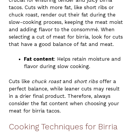
tacos. Cuts with more fat, like short ribs or
chuck roast, render out their fat during the
slow-cooking process, keeping the meat moist
and adding flavor to the consommé. When
selecting a cut of meat for birria, look for cuts
that have a good balance of fat and meat.
Fat content
: Helps retain moisture and
flavor during slow cooking.
Cuts like
chuck roast
and
short ribs
offer a
perfect balance, while leaner cuts may result
in a drier final product. Therefore, always
consider the fat content when choosing your
meat for birria tacos.
Cooking Techniques for Birria