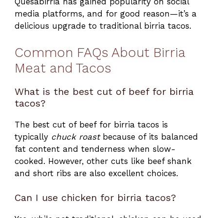
Quesabirria has gained popularity on social
media platforms, and for good reason—it’s a
delicious upgrade to traditional birria tacos.
Common FAQs About Birria
Meat and Tacos
What is the best cut of beef for birria
tacos?
The best cut of beef for birria tacos is
typically
chuck roast
because of its balanced
fat content and tenderness when slow-
cooked. However, other cuts like beef shank
and short ribs are also excellent choices.
Can I use chicken for birria tacos?