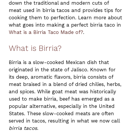
down the traditional and modern cuts of
meat used in birria tacos and provides tips for
cooking them to perfection. Learn more about
what goes into making a perfect birria taco in
What is a Birria Taco Made of?
.
What is Birria?
Birria is a slow-cooked Mexican dish that
originated in the state of Jalisco. Known for
its deep, aromatic flavors, birria consists of
meat braised in a blend of dried chilies, herbs,
and spices. While goat meat was historically
used to make birria, beef has emerged as a
popular alternative, especially in the United
States. These slow-cooked meats are often
served in tacos, resulting in what we now call
birria tacos
.