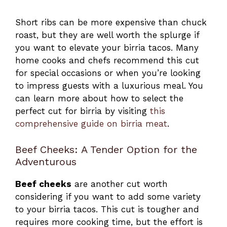
Short ribs can be more expensive than chuck
roast, but they are well worth the splurge if
you want to elevate your birria tacos. Many
home cooks and chefs recommend this cut
for special occasions or when you’re looking
to impress guests with a luxurious meal. You
can learn more about how to select the
perfect cut for birria by visiting
this
comprehensive guide on birria meat
.
Beef Cheeks: A Tender Option for the
Adventurous
Beef cheeks
are another cut worth
considering if you want to add some variety
to your birria tacos. This cut is tougher and
requires more cooking time, but the effort is