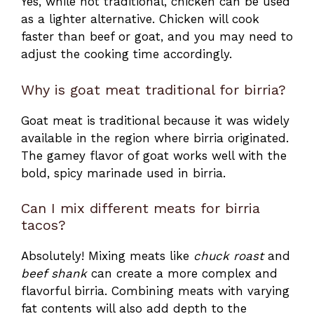
Yes, while not traditional, chicken can be used
as a lighter alternative. Chicken will cook
faster than beef or goat, and you may need to
adjust the cooking time accordingly.
Why is goat meat traditional for birria?
Goat meat is traditional because it was widely
available in the region where birria originated.
The gamey flavor of goat works well with the
bold, spicy marinade used in birria.
Can I mix different meats for birria
tacos?
Absolutely! Mixing meats like
chuck roast
and
beef shank
can create a more complex and
flavorful birria. Combining meats with varying
fat contents will also add depth to the