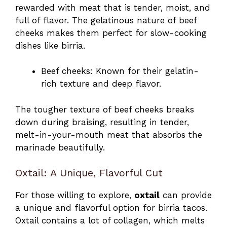
rewarded with meat that is tender, moist, and
full of flavor. The gelatinous nature of beef
cheeks makes them perfect for slow-cooking
dishes like birria.
Beef cheeks: Known for their gelatin-
rich texture and deep flavor.
The tougher texture of beef cheeks breaks
down during braising, resulting in tender,
melt-in-your-mouth meat that absorbs the
marinade beautifully.
Oxtail: A Unique, Flavorful Cut
For those willing to explore,
oxtail
can provide
a unique and flavorful option for birria tacos.
Oxtail contains a lot of collagen, which melts