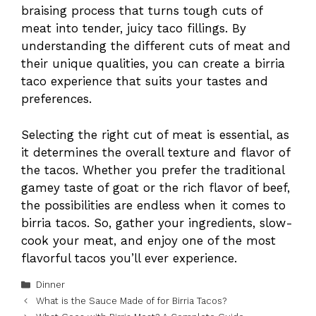
braising process that turns tough cuts of
meat into tender, juicy taco fillings. By
understanding the different cuts of meat and
their unique qualities, you can create a birria
taco experience that suits your tastes and
preferences.
Selecting the right cut of meat is essential, as
it determines the overall texture and flavor of
the tacos. Whether you prefer the traditional
gamey taste of goat or the rich flavor of beef,
the possibilities are endless when it comes to
birria tacos. So, gather your ingredients, slow-
cook your meat, and enjoy one of the most
flavorful tacos you’ll ever experience.
Categories
Dinner
What is the Sauce Made of for Birria Tacos?