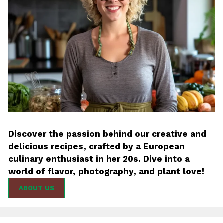
Discover the passion behind our creative and
delicious recipes, crafted by a European
culinary enthusiast in her 20s. Dive into a
world of flavor, photography, and plant love!
ABOUT US