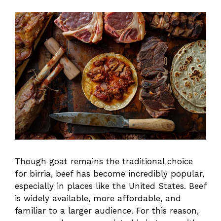
Though goat remains the traditional choice
for birria, beef has become incredibly popular,
especially in places like the United States. Beef
is widely available, more affordable, and
familiar to a larger audience. For this reason,