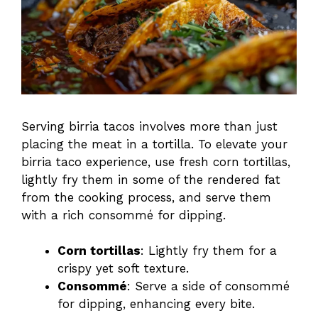
Serving birria tacos involves more than just
placing the meat in a tortilla. To elevate your
birria taco experience, use fresh corn tortillas,
lightly fry them in some of the rendered fat
from the cooking process, and serve them
with a rich consommé for dipping.
Corn tortillas
: Lightly fry them for a
crispy yet soft texture.
Consommé
: Serve a side of consommé
for dipping, enhancing every bite.