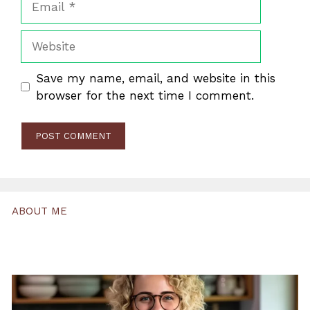
Website
Save my name, email, and website in this
browser for the next time I comment.
ABOUT ME