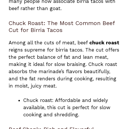
many people now associate birria tacos with
beef rather than goat.
Chuck Roast: The Most Common Beef
Cut for Birria Tacos
Among all the cuts of meat, beef
chuck roast
reigns supreme for birria tacos. The cut offers
the perfect balance of fat and lean meat,
making it ideal for slow braising. Chuck roast
absorbs the marinade’s flavors beautifully,
and the fat renders during cooking, resulting
in moist, juicy meat.
Chuck roast: Affordable and widely
available, this cut is perfect for slow
cooking and shredding.