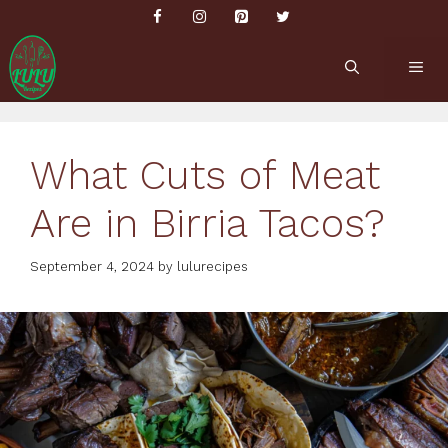
Skip
to
content
ME
What Cuts of Meat
Are in Birria Tacos?
September 4, 2024
by
lulurecipes