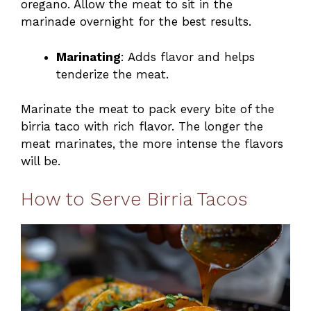
oregano. Allow the meat to sit in the
marinade overnight for the best results.
Marinating
: Adds flavor and helps
tenderize the meat.
Marinate the meat to pack every bite of the
birria taco with rich flavor. The longer the
meat marinates, the more intense the flavors
will be.
How to Serve Birria Tacos