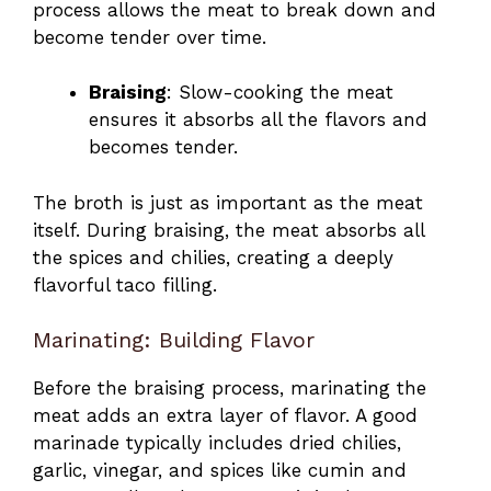
process allows the meat to break down and
become tender over time.
Braising
: Slow-cooking the meat
ensures it absorbs all the flavors and
becomes tender.
The broth is just as important as the meat
itself. During braising, the meat absorbs all
the spices and chilies, creating a deeply
flavorful taco filling.
Marinating: Building Flavor
Before the braising process, marinating the
meat adds an extra layer of flavor. A good
marinade typically includes dried chilies,
garlic, vinegar, and spices like cumin and