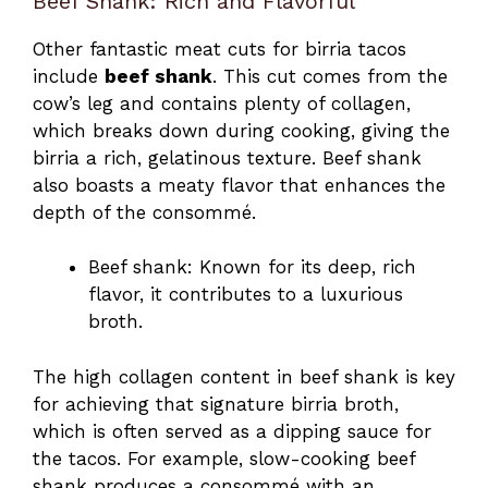
Beef Shank: Rich and Flavorful
Other fantastic meat cuts for birria tacos
include
beef shank
. This cut comes from the
cow’s leg and contains plenty of collagen,
which breaks down during cooking, giving the
birria a rich, gelatinous texture. Beef shank
also boasts a meaty flavor that enhances the
depth of the consommé.
Beef shank: Known for its deep, rich
flavor, it contributes to a luxurious
broth.
The high collagen content in beef shank is key
for achieving that signature birria broth,
which is often served as a dipping sauce for
the tacos. For example, slow-cooking beef
shank produces a consommé with an