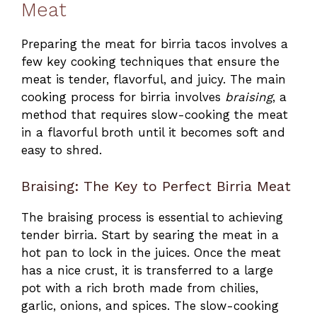
Meat
Preparing the meat for birria tacos involves a
few key cooking techniques that ensure the
meat is tender, flavorful, and juicy. The main
cooking process for birria involves
braising
, a
method that requires slow-cooking the meat
in a flavorful broth until it becomes soft and
easy to shred.
Braising: The Key to Perfect Birria Meat
The braising process is essential to achieving
tender birria. Start by searing the meat in a
hot pan to lock in the juices. Once the meat
has a nice crust, it is transferred to a large
pot with a rich broth made from chilies,
garlic, onions, and spices. The slow-cooking