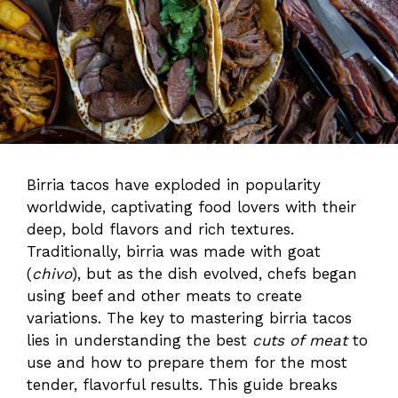
Birria tacos have exploded in popularity
worldwide, captivating food lovers with their
deep, bold flavors and rich textures.
Traditionally, birria was made with goat
(
chivo
), but as the dish evolved, chefs began
using beef and other meats to create
variations. The key to mastering birria tacos
lies in understanding the best
cuts of meat
to
use and how to prepare them for the most
tender, flavorful results. This guide breaks