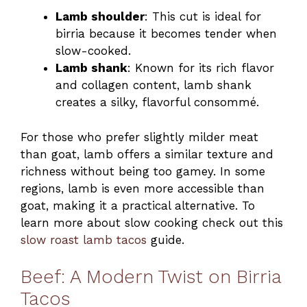
Lamb shoulder
: This cut is ideal for
birria because it becomes tender when
slow-cooked.
Lamb shank
: Known for its rich flavor
and collagen content, lamb shank
creates a silky, flavorful consommé.
For those who prefer slightly milder meat
than goat, lamb offers a similar texture and
richness without being too gamey. In some
regions, lamb is even more accessible than
goat, making it a practical alternative. To
learn more about slow cooking check out this
slow roast lamb tacos
guide.
Beef: A Modern Twist on Birria
Tacos