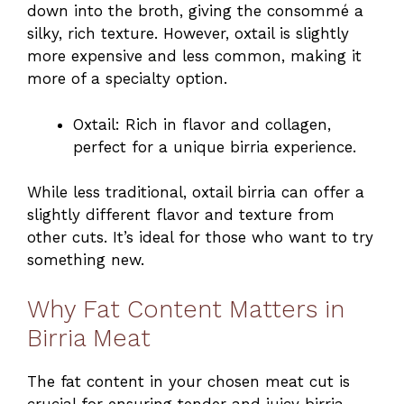
down into the broth, giving the consommé a
silky, rich texture. However, oxtail is slightly
more expensive and less common, making it
more of a specialty option.
Oxtail: Rich in flavor and collagen,
perfect for a unique birria experience.
While less traditional, oxtail birria can offer a
slightly different flavor and texture from
other cuts. It’s ideal for those who want to try
something new.
Why Fat Content Matters in
Birria Meat
The fat content in your chosen meat cut is
crucial for ensuring tender and juicy birria