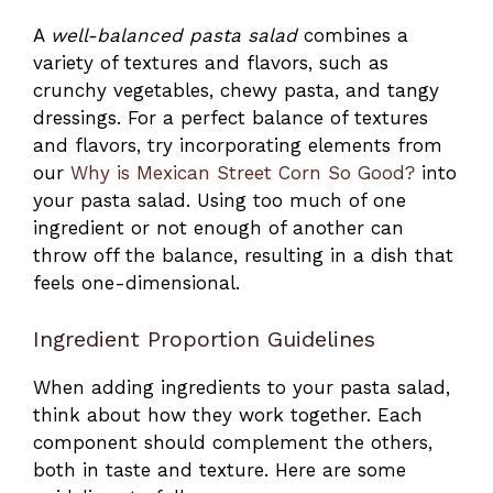
A
well-balanced pasta salad
combines a
variety of textures and flavors, such as
crunchy vegetables, chewy pasta, and tangy
dressings. For a perfect balance of textures
and flavors, try incorporating elements from
our
Why is Mexican Street Corn So Good?
into
your pasta salad. Using too much of one
ingredient or not enough of another can
throw off the balance, resulting in a dish that
feels one-dimensional.
Ingredient Proportion Guidelines
When adding ingredients to your pasta salad,
think about how they work together. Each
component should complement the others,
both in taste and texture. Here are some