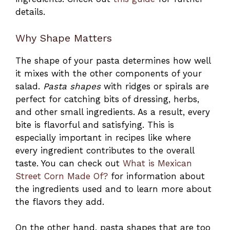
details.
Why Shape Matters
The shape of your pasta determines how well
it mixes with the other components of your
salad.
Pasta shapes
with ridges or spirals are
perfect for catching bits of dressing, herbs,
and other small ingredients. As a result, every
bite is flavorful and satisfying. This is
especially important in recipes like where
every ingredient contributes to the overall
taste. You can check out
What is Mexican
Street Corn Made Of?
for information about
the ingredients used and to learn more about
the flavors they add.
On the other hand, pasta shapes that are too