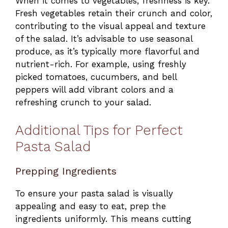
When it comes to vegetables, freshness is key.
Fresh vegetables retain their crunch and color,
contributing to the visual appeal and texture
of the salad. It’s advisable to use seasonal
produce, as it’s typically more flavorful and
nutrient-rich. For example, using freshly
picked tomatoes, cucumbers, and bell
peppers will add vibrant colors and a
refreshing crunch to your salad.
Additional Tips for Perfect
Pasta Salad
Prepping Ingredients
To ensure your pasta salad is visually
appealing and easy to eat, prep the
ingredients uniformly. This means cutting