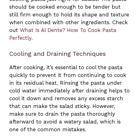
should be cooked enough to be tender but
still firm enough to hold its shape and texture
when combined with other ingredients. Check
out
What Is Al Dente? How To Cook Pasta
Perfectly
.
Cooling and Draining Techniques
After cooking, it’s essential to cool the pasta
quickly to prevent it from continuing to cook
in its residual heat. Rinsing the pasta under
cold water immediately after draining helps to
cool it down and removes any excess starch
that can make the salad sticky. However,
make sure to drain the pasta thoroughly
afterward to avoid a watery salad, which is
one of the common mistakes.