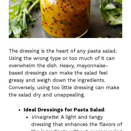
The dressing is the heart of any pasta salad.
Using the wrong type or too much of it can
overwhelm the dish. Heavy, mayonnaise-
based dressings can make the salad feel
greasy and weigh down the ingredients.
Conversely, using too little dressing can make
the salad dry and unappealing.
Ideal Dressings for Pasta Salad
:
Vinaigrette
: A light and tangy
dressing that enhances the flavors of