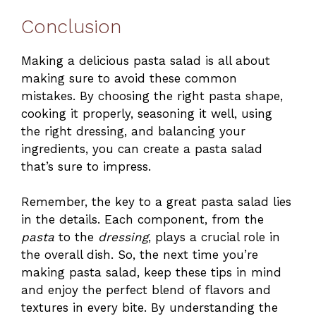
Conclusion
Making a delicious pasta salad is all about
making sure to avoid these common
mistakes. By choosing the right pasta shape,
cooking it properly, seasoning it well, using
the right dressing, and balancing your
ingredients, you can create a pasta salad
that’s sure to impress.
Remember, the key to a great pasta salad lies
in the details. Each component, from the
pasta
to the
dressing
, plays a crucial role in
the overall dish. So, the next time you’re
making pasta salad, keep these tips in mind
and enjoy the perfect blend of flavors and
textures in every bite. By understanding the