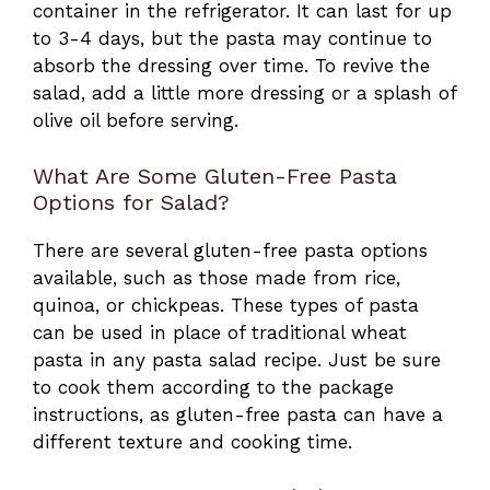
container in the refrigerator. It can last for up
to 3-4 days, but the pasta may continue to
absorb the dressing over time. To revive the
salad, add a little more dressing or a splash of
olive oil before serving.
What Are Some Gluten-Free Pasta
Options for Salad?
There are several gluten-free pasta options
available, such as those made from rice,
quinoa, or chickpeas. These types of pasta
can be used in place of traditional wheat
pasta in any pasta salad recipe. Just be sure
to cook them according to the package
instructions, as gluten-free pasta can have a
different texture and cooking time.