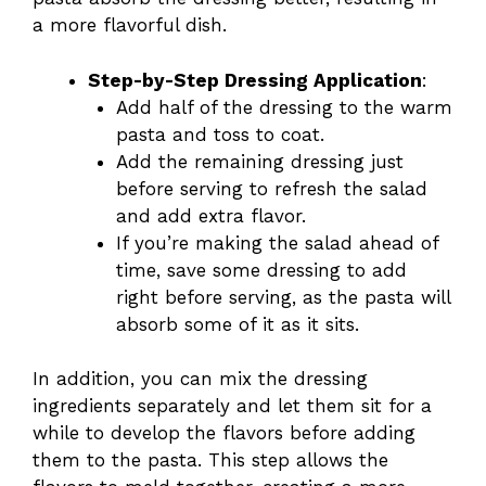
a more flavorful dish.
Step-by-Step Dressing Application
:
Add half of the dressing to the warm
pasta and toss to coat.
Add the remaining dressing just
before serving to refresh the salad
and add extra flavor.
If you’re making the salad ahead of
time, save some dressing to add
right before serving, as the pasta will
absorb some of it as it sits.
In addition, you can mix the dressing
ingredients separately and let them sit for a
while to develop the flavors before adding
them to the pasta. This step allows the