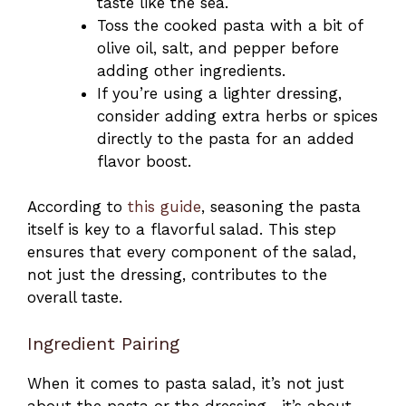
taste like the sea.
Toss the cooked pasta with a bit of
olive oil, salt, and pepper before
adding other ingredients.
If you’re using a lighter dressing,
consider adding extra herbs or spices
directly to the pasta for an added
flavor boost.
According to
this guide
, seasoning the pasta
itself is key to a flavorful salad. This step
ensures that every component of the salad,
not just the dressing, contributes to the
overall taste.
Ingredient Pairing
When it comes to pasta salad, it’s not just
about the pasta or the dressing—it’s about