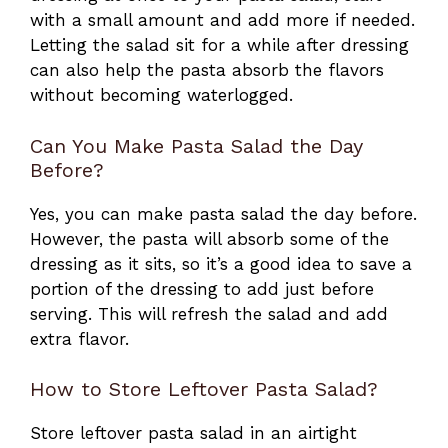
with a small amount and add more if needed.
Letting the salad sit for a while after dressing
can also help the pasta absorb the flavors
without becoming waterlogged.
Can You Make Pasta Salad the Day
Before?
Yes, you can make pasta salad the day before.
However, the pasta will absorb some of the
dressing as it sits, so it’s a good idea to save a
portion of the dressing to add just before
serving. This will refresh the salad and add
extra flavor.
How to Store Leftover Pasta Salad?
Store leftover pasta salad in an airtight