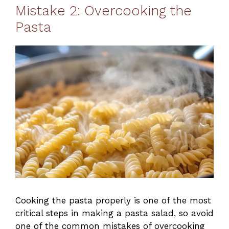
Mistake 2: Overcooking the
Pasta
Cooking the pasta properly is one of the most
critical steps in making a pasta salad, so avoid
one of the common mistakes of overcooking