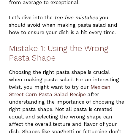
from average to exceptional.
Let’s dive into the
top five mistakes
you
should avoid when making pasta salad and
how to ensure your dish is a hit every time.
Mistake 1: Using the Wrong
Pasta Shape
Choosing the right pasta shape is crucial
when making pasta salad. For an interesting
twist, you might want to try our
Mexican
Street Corn Pasta Salad Recipe
after
understanding the importance of choosing the
right pasta shape. Not all pasta is created
equal, and selecting the wrong shape can
affect the overall texture and flavor of your
dish. Shapes like spaghetti or fettuccine don’t