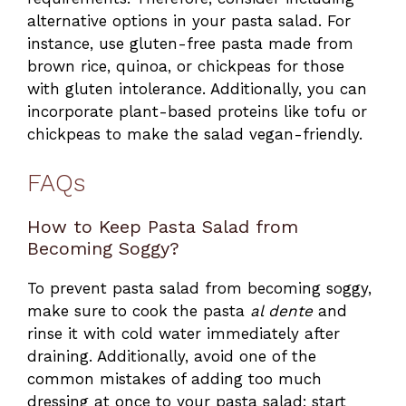
alternative options in your pasta salad. For
instance, use gluten-free pasta made from
brown rice, quinoa, or chickpeas for those
with gluten intolerance. Additionally, you can
incorporate plant-based proteins like tofu or
chickpeas to make the salad vegan-friendly.
FAQs
How to Keep Pasta Salad from
Becoming Soggy?
To prevent pasta salad from becoming soggy,
make sure to cook the pasta
al dente
and
rinse it with cold water immediately after
draining. Additionally, avoid one of the
common mistakes of adding too much
dressing at once to your pasta salad; start