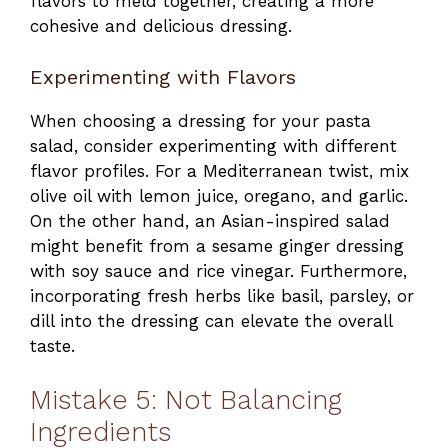
flavors to meld together, creating a more
cohesive and delicious dressing.
Experimenting with Flavors
When choosing a dressing for your pasta
salad, consider experimenting with different
flavor profiles. For a Mediterranean twist, mix
olive oil with lemon juice, oregano, and garlic.
On the other hand, an Asian-inspired salad
might benefit from a sesame ginger dressing
with soy sauce and rice vinegar. Furthermore,
incorporating fresh herbs like basil, parsley, or
dill into the dressing can elevate the overall
taste.
Mistake 5: Not Balancing
Ingredients