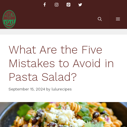
Skip
to
content
ME
What Are the Five
Mistakes to Avoid in
Pasta Salad?
September 15, 2024
by
lulurecipes