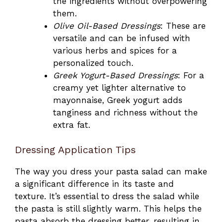
the ingredients without overpowering
them.
Olive Oil-Based Dressings
: These are
versatile and can be infused with
various herbs and spices for a
personalized touch.
Greek Yogurt-Based Dressings
: For a
creamy yet lighter alternative to
mayonnaise, Greek yogurt adds
tanginess and richness without the
extra fat.
Dressing Application Tips
The way you dress your pasta salad can make
a significant difference in its taste and
texture. It’s essential to dress the salad while
the pasta is still slightly warm. This helps the
pasta absorb the dressing better, resulting in