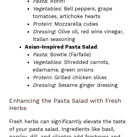
Pasta
: Rotini
Vegetables
: Bell peppers, grape
tomatoes, artichoke hearts
Protein
: Mozzarella cubes
Dressing
: Olive oil, red wine vinegar,
Italian seasoning
Asian-Inspired Pasta Salad
:
Pasta
: Bowtie (Farfalle)
Vegetables
: Shredded carrots,
edamame, green onions
Protein
: Grilled chicken slices
Dressing
: Sesame ginger dressing
Enhancing the Pasta Salad with Fresh
Herbs
Fresh herbs can significantly elevate the taste
of your pasta salad. Ingredients like basil,
parsley, dill, and cilantro add freshness and