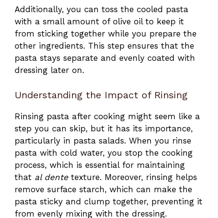
Additionally, you can toss the cooled pasta
with a small amount of olive oil to keep it
from sticking together while you prepare the
other ingredients. This step ensures that the
pasta stays separate and evenly coated with
dressing later on.
Understanding the Impact of Rinsing
Rinsing pasta after cooking might seem like a
step you can skip, but it has its importance,
particularly in pasta salads. When you rinse
pasta with cold water, you stop the cooking
process, which is essential for maintaining
that
al dente
texture. Moreover, rinsing helps
remove surface starch, which can make the
pasta sticky and clump together, preventing it
from evenly mixing with the dressing.