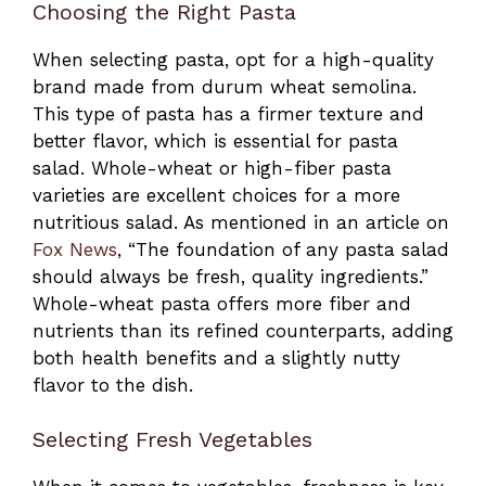
Choosing the Right Pasta
When selecting pasta, opt for a high-quality
brand made from durum wheat semolina.
This type of pasta has a firmer texture and
better flavor, which is essential for pasta
salad. Whole-wheat or high-fiber pasta
varieties are excellent choices for a more
nutritious salad. As mentioned in an article on
Fox News
, “The foundation of any pasta salad
should always be fresh, quality ingredients.”
Whole-wheat pasta offers more fiber and
nutrients than its refined counterparts, adding
both health benefits and a slightly nutty
flavor to the dish.
Selecting Fresh Vegetables