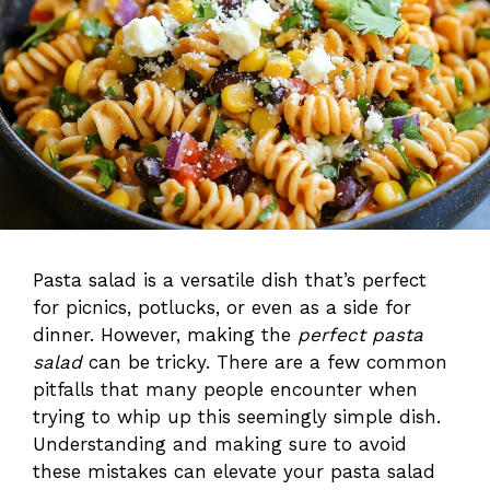
Pasta salad is a versatile dish that’s perfect
for picnics, potlucks, or even as a side for
dinner. However, making the
perfect pasta
salad
can be tricky. There are a few common
pitfalls that many people encounter when
trying to whip up this seemingly simple dish.
Understanding and making sure to avoid
these mistakes can elevate your pasta salad