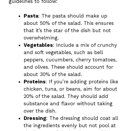
guidelines to follow:
Pasta
: The pasta should make up
about 50% of the salad. This ensures
that it’s the star of the dish but not
overwhelming.
Vegetables
: Include a mix of crunchy
and soft vegetables, such as bell
peppers, cucumbers, cherry tomatoes,
and olives. These should account for
about 30% of the salad.
Proteins
: If you’re adding proteins like
chicken, tuna, or beans, aim for about
20% of the salad. They should add
substance and flavor without taking
over the dish.
Dressing
: The dressing should coat all
the ingredients evenly but not pool at