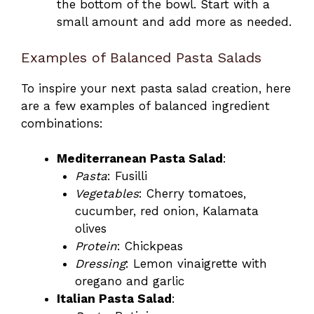
the bottom of the bowl. Start with a
small amount and add more as needed.
Examples of Balanced Pasta Salads
To inspire your next pasta salad creation, here
are a few examples of balanced ingredient
combinations:
Mediterranean Pasta Salad
:
Pasta
: Fusilli
Vegetables
: Cherry tomatoes,
cucumber, red onion, Kalamata
olives
Protein
: Chickpeas
Dressing
: Lemon vinaigrette with
oregano and garlic
Italian Pasta Salad
: