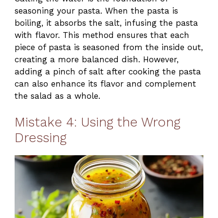
seasoning your pasta. When the pasta is
boiling, it absorbs the salt, infusing the pasta
with flavor. This method ensures that each
piece of pasta is seasoned from the inside out,
creating a more balanced dish. However,
adding a pinch of salt after cooking the pasta
can also enhance its flavor and complement
the salad as a whole.
Mistake 4: Using the Wrong
Dressing