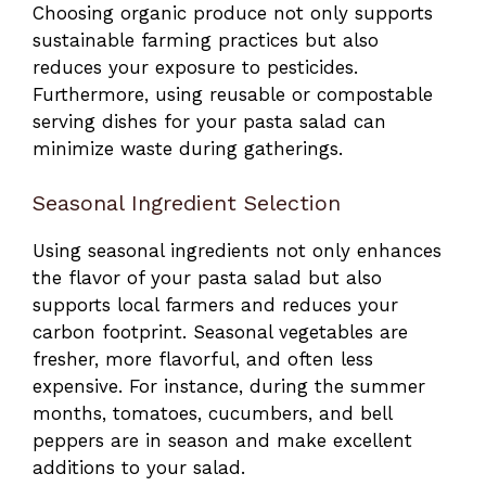
Choosing organic produce not only supports
sustainable farming practices but also
reduces your exposure to pesticides.
Furthermore, using reusable or compostable
serving dishes for your pasta salad can
minimize waste during gatherings.
Seasonal Ingredient Selection
Using seasonal ingredients not only enhances
the flavor of your pasta salad but also
supports local farmers and reduces your
carbon footprint. Seasonal vegetables are
fresher, more flavorful, and often less
expensive. For instance, during the summer
months, tomatoes, cucumbers, and bell
peppers are in season and make excellent
additions to your salad.