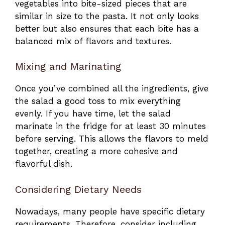
vegetables into bite-sized pieces that are
similar in size to the pasta. It not only looks
better but also ensures that each bite has a
balanced mix of flavors and textures.
Mixing and Marinating
Once you’ve combined all the ingredients, give
the salad a good toss to mix everything
evenly. If you have time, let the salad
marinate in the fridge for at least 30 minutes
before serving. This allows the flavors to meld
together, creating a more cohesive and
flavorful dish.
Considering Dietary Needs
Nowadays, many people have specific dietary
requirements. Therefore, consider including