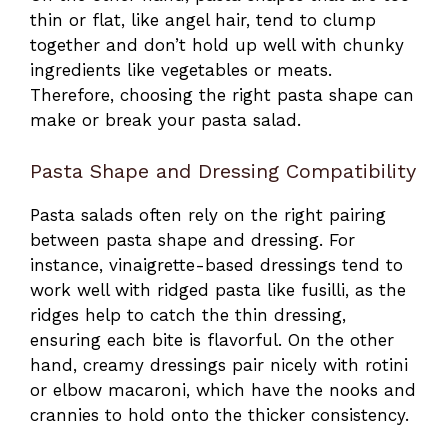
thin or flat, like angel hair, tend to clump
together and don’t hold up well with chunky
ingredients like vegetables or meats.
Therefore, choosing the right pasta shape can
make or break your pasta salad.
Pasta Shape and Dressing Compatibility
Pasta salads often rely on the right pairing
between pasta shape and dressing. For
instance, vinaigrette-based dressings tend to
work well with ridged pasta like fusilli, as the
ridges help to catch the thin dressing,
ensuring each bite is flavorful. On the other
hand, creamy dressings pair nicely with rotini
or elbow macaroni, which have the nooks and
crannies to hold onto the thicker consistency.