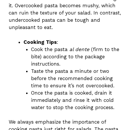
it. Overcooked pasta becomes mushy, which
can ruin the texture of your salad. In contrast,
undercooked pasta can be tough and
unpleasant to eat.
Cooking Tips
:
Cook the pasta
al dente
(firm to the
bite) according to the package
instructions.
Taste the pasta a minute or two
before the recommended cooking
time to ensure it’s not overcooked.
Once the pasta is cooked, drain it
immediately and rinse it with cold
water to stop the cooking process.
We always emphasize the importance of
cooking pasta just right for salads. The pasta