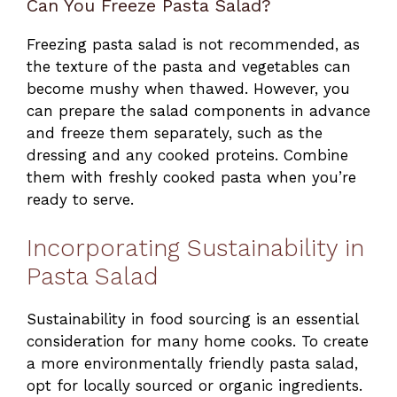
Can You Freeze Pasta Salad?
Freezing pasta salad is not recommended, as
the texture of the pasta and vegetables can
become mushy when thawed. However, you
can prepare the salad components in advance
and freeze them separately, such as the
dressing and any cooked proteins. Combine
them with freshly cooked pasta when you’re
ready to serve.
Incorporating Sustainability in
Pasta Salad
Sustainability in food sourcing is an essential
consideration for many home cooks. To create
a more environmentally friendly pasta salad,
opt for locally sourced or organic ingredients.