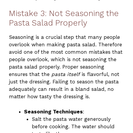
Mistake 3: Not Seasoning the
Pasta Salad Properly
Seasoning is a crucial step that many people
overlook when making pasta salad. Therefore
avoid one of the most common mistakes that
people overlook, which is not seasoning the
pasta salad properly. Proper seasoning
ensures that the
pasta itself
is flavorful, not
just the dressing. Failing to season the pasta
adequately can result in a bland salad, no
matter how tasty the dressing is.
Seasoning Techniques
:
Salt the pasta water generously
before cooking. The water should