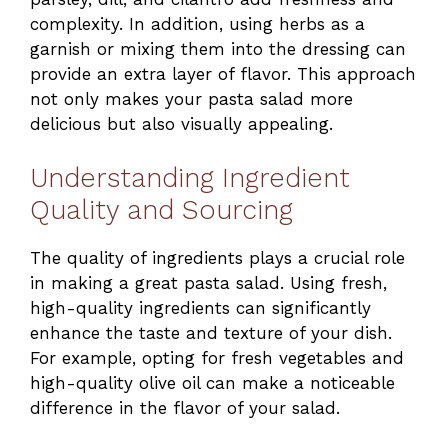
complexity. In addition, using herbs as a
garnish or mixing them into the dressing can
provide an extra layer of flavor. This approach
not only makes your pasta salad more
delicious but also visually appealing.
Understanding Ingredient
Quality and Sourcing
The quality of ingredients plays a crucial role
in making a great pasta salad. Using fresh,
high-quality ingredients can significantly
enhance the taste and texture of your dish.
For example, opting for fresh vegetables and
high-quality olive oil can make a noticeable
difference in the flavor of your salad.