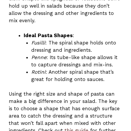
hold up well in salads because they don’t
allow the dressing and other ingredients to
mix evenly.
Ideal Pasta Shapes
:
Fusilli
: The spiral shape holds onto
dressing and ingredients.
Penne
: Its tube-like shape allows it
to capture dressings and mix-ins.
Rotini
: Another spiral shape that’s
great for holding onto sauces.
Using the right size and shape of pasta can
make a big difference in your salad. The key
is to choose a shape that has enough surface
area to catch the dressing and a structure
that won’t fall apart when mixed with other
ingredients. Check out
this guide
for further