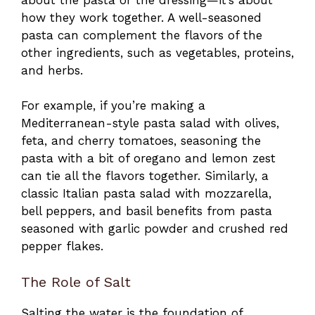
how they work together. A well-seasoned
pasta can complement the flavors of the
other ingredients, such as vegetables, proteins,
and herbs.
For example, if you’re making a
Mediterranean-style pasta salad with olives,
feta, and cherry tomatoes, seasoning the
pasta with a bit of oregano and lemon zest
can tie all the flavors together. Similarly, a
classic Italian pasta salad with mozzarella,
bell peppers, and basil benefits from pasta
seasoned with garlic powder and crushed red
pepper flakes.
The Role of Salt
Salting the water is the foundation of