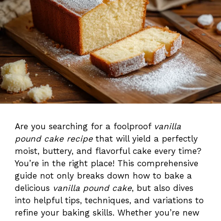
Are you searching for a foolproof
vanilla
pound cake recipe
that will yield a perfectly
moist, buttery, and flavorful cake every time?
You’re in the right place! This comprehensive
guide not only breaks down how to bake a
delicious
vanilla pound cake
, but also dives
into helpful tips, techniques, and variations to
refine your baking skills. Whether you’re new