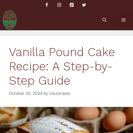
Skip
to
content
ME
Vanilla Pound Cake
Recipe: A Step-by-
Step Guide
October 20, 2024
by
lulurecipes