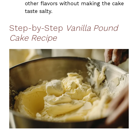
other flavors without making the cake
taste salty.
Step-by-Step
Vanilla Pound
Cake Recipe