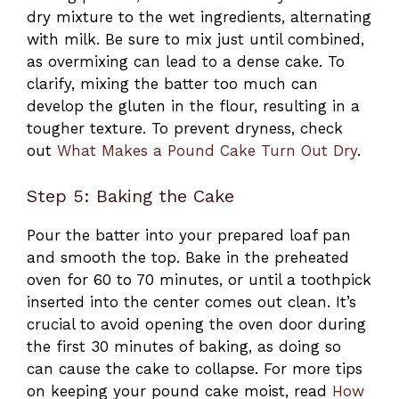
dry mixture to the wet ingredients, alternating
with milk. Be sure to mix just until combined,
as overmixing can lead to a dense cake. To
clarify, mixing the batter too much can
develop the gluten in the flour, resulting in a
tougher texture. To prevent dryness, check
out
What Makes a Pound Cake Turn Out Dry
.
Step 5: Baking the Cake
Pour the batter into your prepared loaf pan
and smooth the top. Bake in the preheated
oven for 60 to 70 minutes, or until a toothpick
inserted into the center comes out clean. It’s
crucial to avoid opening the oven door during
the first 30 minutes of baking, as doing so
can cause the cake to collapse. For more tips
on keeping your pound cake moist, read
How