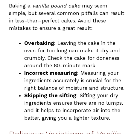
Baking a
vanilla pound cake
may seem
simple, but several common pitfalls can result
in less-than-perfect cakes. Avoid these
mistakes to ensure a great result:
Overbaking
: Leaving the cake in the
oven for too long can make it dry and
crumbly. Check the cake for doneness
around the 60-minute mark.
Incorrect measuring
: Measuring your
ingredients accurately is crucial for the
right balance of moisture and structure.
Skipping the sifting
: Sifting your dry
ingredients ensures there are no lumps,
and it helps to incorporate air into the
batter, giving you a lighter texture.