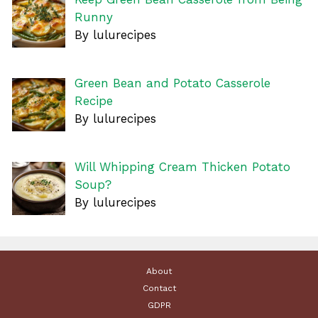
Runny
By lulurecipes
Green Bean and Potato Casserole
Recipe
By lulurecipes
Will Whipping Cream Thicken Potato
Soup?
By lulurecipes
About
Contact
GDPR