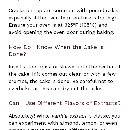
Cracks on top are common with pound cakes,
especially if the oven temperature is too high.
Ensure your oven is at 325°F (165°C) and
avoid opening the oven door during baking.
How Do I Know When the Cake Is
Done?
Insert a toothpick or skewer into the center of
the cake. If it comes out clean or with a few
crumbs, the cake is done. Be careful not to
overbake, as this can dry out the cake.
Can I Use Different Flavors of Extracts?
Absolutely! While
vanilla extract
is classic, you
can experiment with almond, lemon, or even