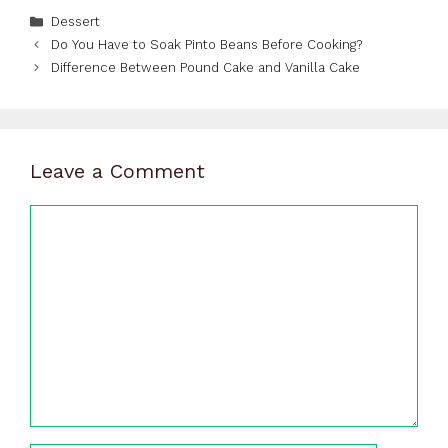
Categories
Dessert
Do You Have to Soak Pinto Beans Before Cooking?
Difference Between Pound Cake and Vanilla Cake
Leave a Comment
Comment