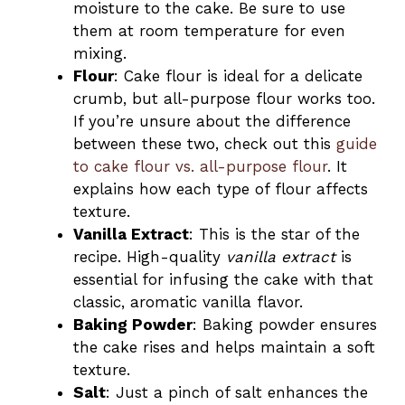
moisture to the cake. Be sure to use
them at room temperature for even
mixing.
Flour
: Cake flour is ideal for a delicate
crumb, but all-purpose flour works too.
If you’re unsure about the difference
between these two, check out this
guide
to cake flour vs. all-purpose flour
. It
explains how each type of flour affects
texture.
Vanilla Extract
: This is the star of the
recipe. High-quality
vanilla extract
is
essential for infusing the cake with that
classic, aromatic vanilla flavor.
Baking Powder
: Baking powder ensures
the cake rises and helps maintain a soft
texture.
Salt
: Just a pinch of salt enhances the