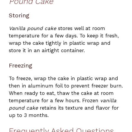
Pound Cake
Storing
Vanilla pound cake
stores well at room
temperature for a few days. To keep it fresh,
wrap the cake tightly in plastic wrap and
store it in an airtight container.
Freezing
To freeze, wrap the cake in plastic wrap and
then in aluminum foil to prevent freezer burn.
When ready to eat, thaw the cake at room
temperature for a few hours. Frozen
vanilla
pound cake
retains its texture and flavor for
up to 3 months.
Frequently Asked Questions