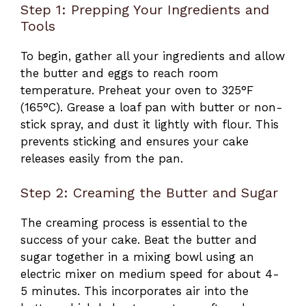
Step 1: Prepping Your Ingredients and
Tools
To begin, gather all your ingredients and allow
the butter and eggs to reach room
temperature. Preheat your oven to 325°F
(165°C). Grease a loaf pan with butter or non-
stick spray, and dust it lightly with flour. This
prevents sticking and ensures your cake
releases easily from the pan.
Step 2: Creaming the Butter and Sugar
The creaming process is essential to the
success of your cake. Beat the butter and
sugar together in a mixing bowl using an
electric mixer on medium speed for about 4-
5 minutes. This incorporates air into the