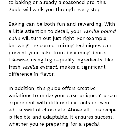
to baking or already a seasoned pro, this
guide will walk you through every step.
Baking can be both fun and rewarding. With
a little attention to detail, your
vanilla pound
cake
will turn out just right. For example,
knowing the correct mixing techniques can
prevent your cake from becoming dense.
Likewise, using high-quality ingredients, like
fresh
vanilla extract
, makes a significant
difference in flavor.
In addition, this guide offers creative
variations to make your cake unique. You can
experiment with different extracts or even
add a swirl of chocolate. Above all, this recipe
is flexible and adaptable. It ensures success,
whether you’re preparing for a special