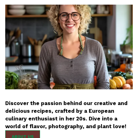
Discover the passion behind our creative and
delicious recipes, crafted by a European
culinary enthusiast in her 20s. Dive into a
world of flavor, photography, and plant love!
ABOUT US