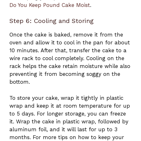
Do You Keep Pound Cake Moist
.
Step 6: Cooling and Storing
Once the cake is baked, remove it from the
oven and allow it to cool in the pan for about
10 minutes. After that, transfer the cake to a
wire rack to cool completely. Cooling on the
rack helps the cake retain moisture while also
preventing it from becoming soggy on the
bottom.
To store your cake, wrap it tightly in plastic
wrap and keep it at room temperature for up
to 5 days. For longer storage, you can freeze
it. Wrap the cake in plastic wrap, followed by
aluminum foil, and it will last for up to 3
months. For more tips on how to keep your