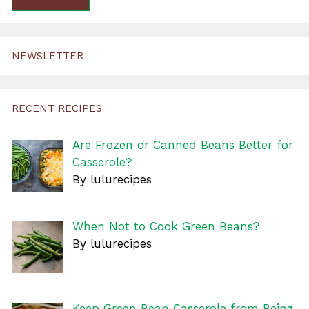
NEWSLETTER
RECENT RECIPES
Are Frozen or Canned Beans Better for
Casserole?
By lulurecipes
When Not to Cook Green Beans?
By lulurecipes
Keep Green Bean Casserole from Being