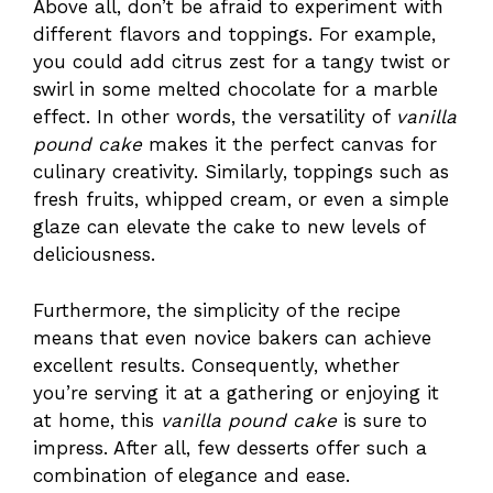
Above all, don’t be afraid to experiment with
different flavors and toppings. For example,
you could add citrus zest for a tangy twist or
swirl in some melted chocolate for a marble
effect. In other words, the versatility of
vanilla
pound cake
makes it the perfect canvas for
culinary creativity. Similarly, toppings such as
fresh fruits, whipped cream, or even a simple
glaze can elevate the cake to new levels of
deliciousness.
Furthermore, the simplicity of the recipe
means that even novice bakers can achieve
excellent results. Consequently, whether
you’re serving it at a gathering or enjoying it
at home, this
vanilla pound cake
is sure to
impress. After all, few desserts offer such a
combination of elegance and ease.