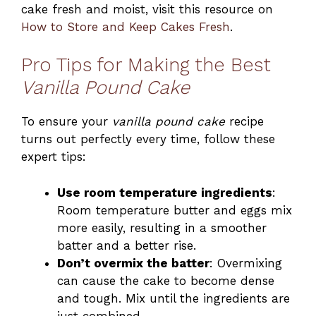
cake fresh and moist, visit this resource on
How to Store and Keep Cakes Fresh
.
Pro Tips for Making the Best
Vanilla Pound Cake
To ensure your
vanilla pound cake
recipe
turns out perfectly every time, follow these
expert tips:
Use room temperature ingredients
:
Room temperature butter and eggs mix
more easily, resulting in a smoother
batter and a better rise.
Don’t overmix the batter
: Overmixing
can cause the cake to become dense
and tough. Mix until the ingredients are
just combined.