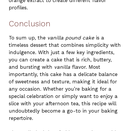
orange extract to create different flavor
profiles.
Conclusion
To sum up, the
vanilla pound cake
is a
timeless dessert that combines simplicity with
indulgence. With just a few key ingredients,
you can create a cake that is rich, buttery,
and bursting with
vanilla
flavor. Most
importantly, this cake has a delicate balance
of sweetness and texture, making it ideal for
any occasion. Whether you’re baking for a
special celebration or simply want to enjoy a
slice with your afternoon tea, this recipe will
undoubtedly become a go-to in your baking
repertoire.