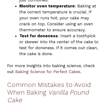
Monitor oven temperature
: Baking at
the correct temperature is crucial. If
your oven runs hot, your cake may
crack on top. Consider using an oven
thermometer to ensure accuracy.
Test for doneness
: Insert a toothpick
or skewer into the center of the cake to
test for doneness. If it comes out clean,
the cake is done.
For more insights into baking science, check
out
Baking Science for Perfect Cakes
.
Common Mistakes to Avoid
When Baking
Vanilla Pound
Cake