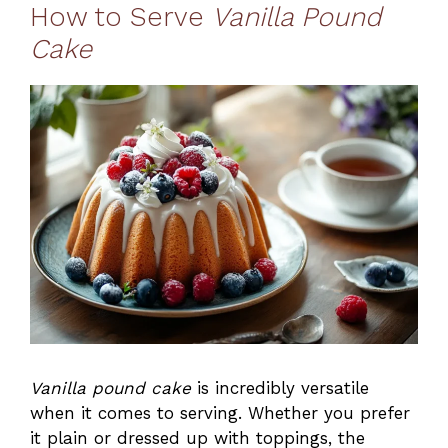
How to Serve
Vanilla Pound
Cake
Vanilla pound cake
is incredibly versatile
when it comes to serving. Whether you prefer
it plain or dressed up with toppings, the