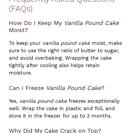
(FAQs)
How Do I Keep My
Vanilla Pound Cake
Moist?
To keep your
vanilla pound cake
moist, make
sure to use the right ratio of butter to sugar,
and avoid overbaking. Wrapping the cake
tightly after cooling also helps retain
moisture.
Can I Freeze
Vanilla Pound Cake
?
Yes,
vanilla pound cake
freezes exceptionally
well. Wrap the cake in plastic and foil, and
store it in the freezer for up to 3 months.
Why Did My Cake Crack on Top?