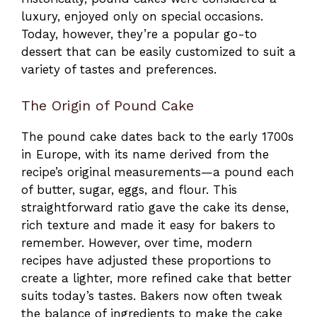
luxury, enjoyed only on special occasions.
Today, however, they’re a popular go-to
dessert that can be easily customized to suit a
variety of tastes and preferences.
The Origin of Pound Cake
The pound cake dates back to the early 1700s
in Europe, with its name derived from the
recipe’s original measurements—a pound each
of butter, sugar, eggs, and flour. This
straightforward ratio gave the cake its dense,
rich texture and made it easy for bakers to
remember. However, over time, modern
recipes have adjusted these proportions to
create a lighter, more refined cake that better
suits today’s tastes. Bakers now often tweak
the balance of ingredients to make the cake