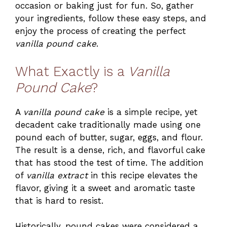
occasion or baking just for fun. So, gather
your ingredients, follow these easy steps, and
enjoy the process of creating the perfect
vanilla pound cake
.
What Exactly is a
Vanilla
Pound Cake
?
A
vanilla pound cake
is a simple recipe, yet
decadent cake traditionally made using one
pound each of butter, sugar, eggs, and flour.
The result is a dense, rich, and flavorful cake
that has stood the test of time. The addition
of
vanilla extract
in this recipe elevates the
flavor, giving it a sweet and aromatic taste
that is hard to resist.
Historically, pound cakes were considered a