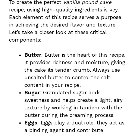
To create the perfect
vanilla pound cake
recipe, using high-quality ingredients is key.
Each element of this recipe serves a purpose
in achieving the desired flavor and texture.
Let’s take a closer look at these critical
components:
Butter
: Butter is the heart of this recipe.
It provides richness and moisture, giving
the cake its tender crumb. Always use
unsalted butter to control the salt
content in your recipe.
Sugar
: Granulated sugar adds
sweetness and helps create a light, airy
texture by working in tandem with the
butter during the creaming process.
Eggs
: Eggs play a dual role: they act as
a binding agent and contribute