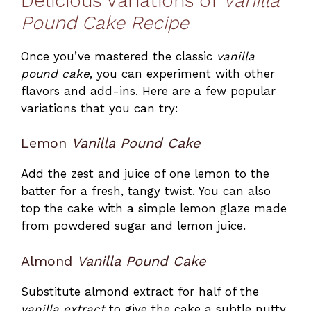
Delicious Variations of
Vanilla
Pound Cake Recipe
Once you’ve mastered the classic
vanilla
pound cake
, you can experiment with other
flavors and add-ins. Here are a few popular
variations that you can try:
Lemon
Vanilla Pound Cake
Add the zest and juice of one lemon to the
batter for a fresh, tangy twist. You can also
top the cake with a simple lemon glaze made
from powdered sugar and lemon juice.
Almond
Vanilla Pound Cake
Substitute almond extract for half of the
vanilla extract
to give the cake a subtle nutty