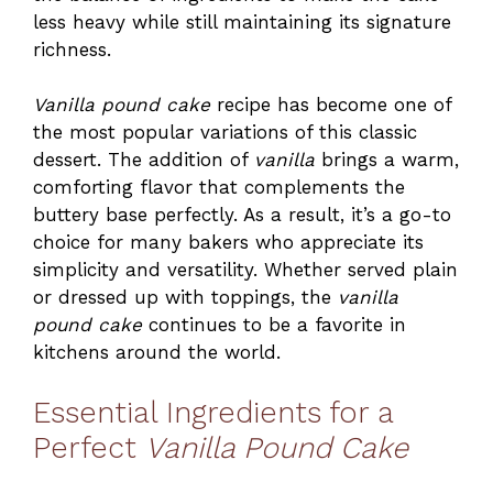
less heavy while still maintaining its signature
richness.
Vanilla pound cake
recipe has become one of
the most popular variations of this classic
dessert. The addition of
vanilla
brings a warm,
comforting flavor that complements the
buttery base perfectly. As a result, it’s a go-to
choice for many bakers who appreciate its
simplicity and versatility. Whether served plain
or dressed up with toppings, the
vanilla
pound cake
continues to be a favorite in
kitchens around the world.
Essential Ingredients for a
Perfect
Vanilla Pound Cake