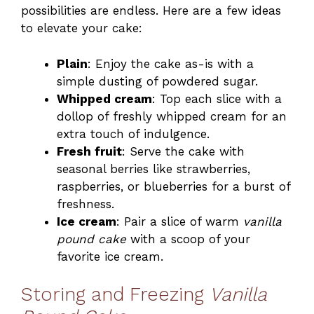
possibilities are endless. Here are a few ideas
to elevate your cake:
Plain
: Enjoy the cake as-is with a
simple dusting of powdered sugar.
Whipped cream
: Top each slice with a
dollop of freshly whipped cream for an
extra touch of indulgence.
Fresh fruit
: Serve the cake with
seasonal berries like strawberries,
raspberries, or blueberries for a burst of
freshness.
Ice cream
: Pair a slice of warm
vanilla
pound cake
with a scoop of your
favorite ice cream.
Storing and Freezing
Vanilla