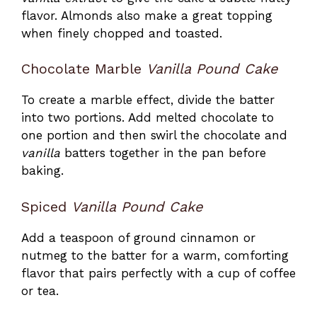
flavor. Almonds also make a great topping
when finely chopped and toasted.
Chocolate Marble
Vanilla Pound Cake
To create a marble effect, divide the batter
into two portions. Add melted chocolate to
one portion and then swirl the chocolate and
vanilla
batters together in the pan before
baking.
Spiced
Vanilla Pound Cake
Add a teaspoon of ground cinnamon or
nutmeg to the batter for a warm, comforting
flavor that pairs perfectly with a cup of coffee
or tea.