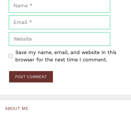
Name
Email
Website
Save my name, email, and website in this
browser for the next time I comment.
ABOUT ME