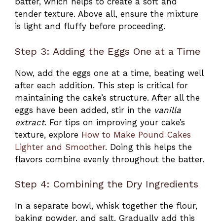
batter, which helps to create a soft and
tender texture. Above all, ensure the mixture
is light and fluffy before proceeding.
Step 3: Adding the Eggs One at a Time
Now, add the eggs one at a time, beating well
after each addition. This step is critical for
maintaining the cake’s structure. After all the
eggs have been added, stir in the
vanilla
extract
. For tips on improving your cake’s
texture, explore
How to Make Pound Cakes
Lighter and Smoother
. Doing this helps the
flavors combine evenly throughout the batter.
Step 4: Combining the Dry Ingredients
In a separate bowl, whisk together the flour,
baking powder, and salt. Gradually add this