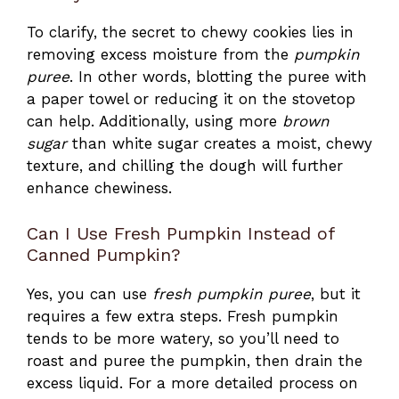
To clarify, the secret to chewy cookies lies in
removing excess moisture from the
pumpkin
puree
. In other words, blotting the puree with
a paper towel or reducing it on the stovetop
can help. Additionally, using more
brown
sugar
than white sugar creates a moist, chewy
texture, and chilling the dough will further
enhance chewiness.
Can I Use Fresh Pumpkin Instead of
Canned Pumpkin?
Yes, you can use
fresh pumpkin puree
, but it
requires a few extra steps. Fresh pumpkin
tends to be more watery, so you’ll need to
roast and puree the pumpkin, then drain the
excess liquid. For a more detailed process on