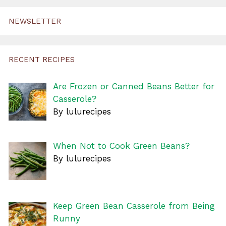
NEWSLETTER
RECENT RECIPES
Are Frozen or Canned Beans Better for
Casserole?
By lulurecipes
When Not to Cook Green Beans?
By lulurecipes
Keep Green Bean Casserole from Being
Runny