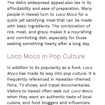
The dish’s widespread appeal also lies in its
affordability and ease of preparation. Many
people in Hawaii turn to
Loco Moco
for a
quick yet satisfying meal that can be made
with basic ingredients. The combination of
rice, meat, and gravy makes it a nourishing
and comforting dish, especially for those
seeking something hearty after a long day.
Loco Moco in Pop Culture
In addition to its popularity as a food,
Loco
Moco
has made its way into pop culture. It is
frequently referenced in Hawaiian-themed
films, TV shows, and travel documentaries.
Visitors to Hawaii often seek out
Loco Moco
when they want an authentic taste of local
cuisine, and food bloggers and influencers