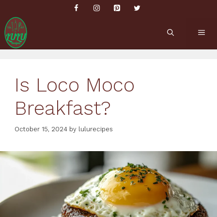
Skip
to
content
ME
Is Loco Moco
Breakfast?
October 15, 2024
by
lulurecipes