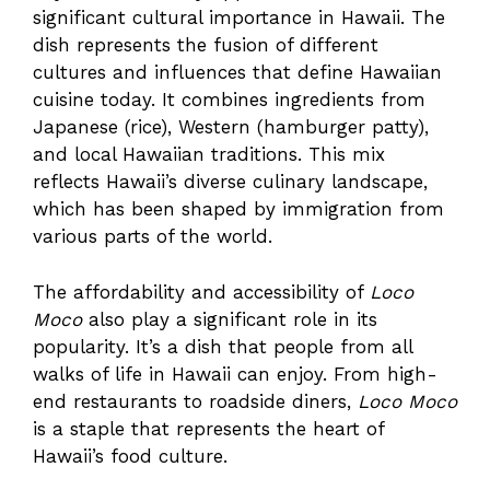
significant cultural importance in Hawaii. The
dish represents the fusion of different
cultures and influences that define Hawaiian
cuisine today. It combines ingredients from
Japanese (rice), Western (hamburger patty),
and local Hawaiian traditions. This mix
reflects Hawaii’s diverse culinary landscape,
which has been shaped by immigration from
various parts of the world.
The affordability and accessibility of
Loco
Moco
also play a significant role in its
popularity. It’s a dish that people from all
walks of life in Hawaii can enjoy. From high-
end restaurants to roadside diners,
Loco Moco
is a staple that represents the heart of
Hawaii’s food culture.