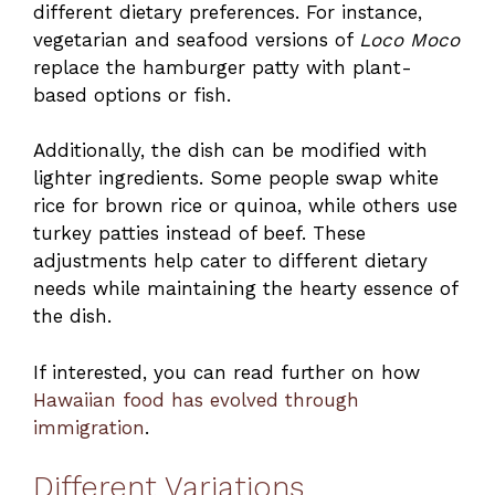
different dietary preferences. For instance,
vegetarian and seafood versions of
Loco Moco
replace the hamburger patty with plant-
based options or fish.
Additionally, the dish can be modified with
lighter ingredients. Some people swap white
rice for brown rice or quinoa, while others use
turkey patties instead of beef. These
adjustments help cater to different dietary
needs while maintaining the hearty essence of
the dish.
If interested, you can read further on how
Hawaiian food has evolved through
immigration
.
Different Variations