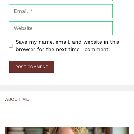
Email
Website
Save my name, email, and website in this
browser for the next time I comment.
ABOUT ME