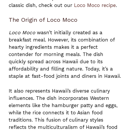
classic dish, check out our
Loco Moco recipe
.
The Origin of Loco Moco
Loco Moco
wasn’t initially created as a
breakfast meal. However, its combination of
hearty ingredients makes it a perfect
contender for morning meals. The dish
quickly spread across Hawaii due to its
affordability and filling nature. Today, it’s a
staple at fast-food joints and diners in Hawaii.
It also represents Hawaii’s diverse culinary
influences. The dish incorporates Western
elements like the hamburger patty and eggs,
while the rice connects it to Asian food
traditions. This fusion of culinary styles
reflects the multiculturalism of Hawaii’s food