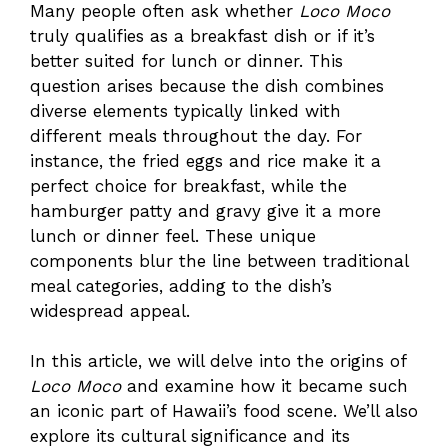
Many people often ask whether
Loco Moco
truly qualifies as a breakfast dish or if it’s
better suited for lunch or dinner. This
question arises because the dish combines
diverse elements typically linked with
different meals throughout the day. For
instance, the fried eggs and rice make it a
perfect choice for breakfast, while the
hamburger patty and gravy give it a more
lunch or dinner feel. These unique
components blur the line between traditional
meal categories, adding to the dish’s
widespread appeal.
In this article, we will delve into the origins of
Loco Moco
and examine how it became such
an iconic part of Hawaii’s food scene. We’ll also
explore its cultural significance and its