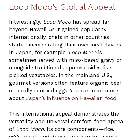
Loco Moco’s Global Appeal
Interestingly,
Loco Moco
has spread far
beyond Hawaii. As it gained popularity
internationally, chefs in other countries
started incorporating their own local flavors.
In Japan, for example,
Loco Moco
is
sometimes served with miso-based gravy or
alongside traditional Japanese sides like
pickled vegetables. In the mainland U.S.,
gourmet versions often feature organic beef
or locally sourced eggs. You can read more
about
Japan’s influence on Hawaiian food
.
This international appeal demonstrates the
versatility and universal comfort-food appeal
of
Loco Moco
. Its core components—rice,
eggs, meat, and gravy—are familiar across