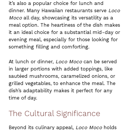
it’s also a popular choice for lunch and
dinner. Many Hawaiian restaurants serve
Loco
Moco
all day, showcasing its versatility as a
meal option. The heartiness of the dish makes
it an ideal choice for a substantial mid-day or
evening meal, especially for those looking for
something filling and comforting.
At lunch or dinner,
Loco Moco
can be served
in larger portions with added toppings, like
sautéed mushrooms, caramelized onions, or
grilled vegetables, to enhance the meal. The
dish’s adaptability makes it perfect for any
time of day.
The Cultural Significance
Beyond its culinary appeal,
Loco Moco
holds