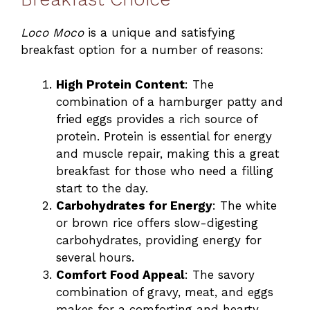
Loco Moco
is a unique and satisfying
breakfast option for a number of reasons:
High Protein Content
: The
combination of a hamburger patty and
fried eggs provides a rich source of
protein. Protein is essential for energy
and muscle repair, making this a great
breakfast for those who need a filling
start to the day.
Carbohydrates for Energy
: The white
or brown rice offers slow-digesting
carbohydrates, providing energy for
several hours.
Comfort Food Appeal
: The savory
combination of gravy, meat, and eggs
makes for a comforting and hearty