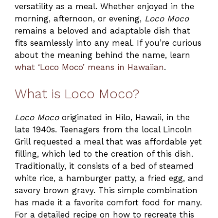
versatility as a meal. Whether enjoyed in the
morning, afternoon, or evening,
Loco Moco
remains a beloved and adaptable dish that
fits seamlessly into any meal. If you’re curious
about the meaning behind the name, learn
what ‘Loco Moco’ means in Hawaiian
.
What is Loco Moco?
Loco Moco
originated in Hilo, Hawaii, in the
late 1940s. Teenagers from the local Lincoln
Grill requested a meal that was affordable yet
filling, which led to the creation of this dish.
Traditionally, it consists of a bed of steamed
white rice, a hamburger patty, a fried egg, and
savory brown gravy. This simple combination
has made it a favorite comfort food for many.
For a detailed recipe on how to recreate this