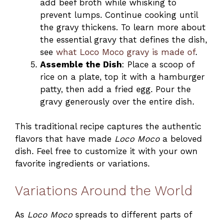
add beef broth while whisking to
prevent lumps. Continue cooking until
the gravy thickens. To learn more about
the essential gravy that defines the dish,
see
what Loco Moco gravy is made of
.
Assemble the Dish
: Place a scoop of
rice on a plate, top it with a hamburger
patty, then add a fried egg. Pour the
gravy generously over the entire dish.
This traditional recipe captures the authentic
flavors that have made
Loco Moco
a beloved
dish. Feel free to customize it with your own
favorite ingredients or variations.
Variations Around the World
As
Loco Moco
spreads to different parts of