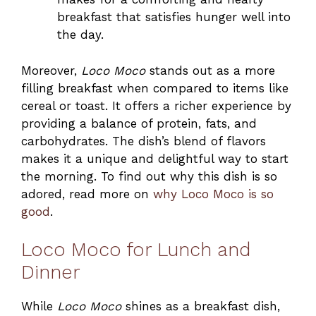
breakfast that satisfies hunger well into
the day.
Moreover,
Loco Moco
stands out as a more
filling breakfast when compared to items like
cereal or toast. It offers a richer experience by
providing a balance of protein, fats, and
carbohydrates. The dish’s blend of flavors
makes it a unique and delightful way to start
the morning. To find out why this dish is so
adored, read more on
why Loco Moco is so
good
.
Loco Moco for Lunch and
Dinner
While
Loco Moco
shines as a breakfast dish,