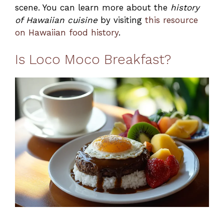
scene. You can learn more about the
history
of Hawaiian cuisine
by visiting
this resource
on Hawaiian food history
.
Is Loco Moco Breakfast?