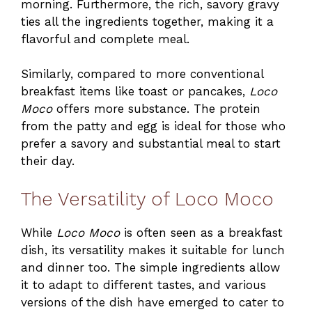
morning. Furthermore, the rich, savory gravy
ties all the ingredients together, making it a
flavorful and complete meal.
Similarly, compared to more conventional
breakfast items like toast or pancakes,
Loco
Moco
offers more substance. The protein
from the patty and egg is ideal for those who
prefer a savory and substantial meal to start
their day.
The Versatility of Loco Moco
While
Loco Moco
is often seen as a breakfast
dish, its versatility makes it suitable for lunch
and dinner too. The simple ingredients allow
it to adapt to different tastes, and various
versions of the dish have emerged to cater to