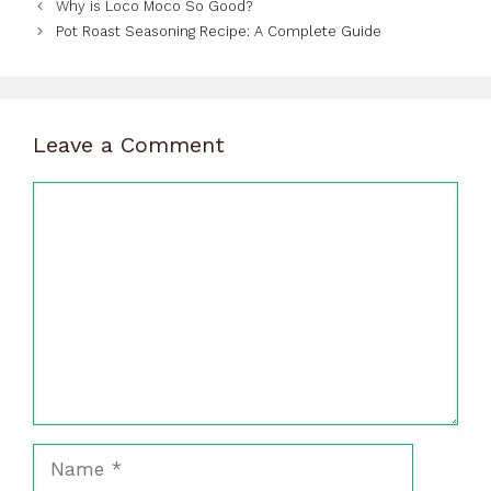
Why is Loco Moco So Good?
Pot Roast Seasoning Recipe: A Complete Guide
Leave a Comment
Comment
Name