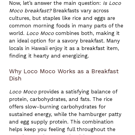
Now, let’s answer the main question:
Is Loco
Moco breakfast?
Breakfasts vary across
cultures, but staples like rice and eggs are
common morning foods in many parts of the
world.
Loco Moco
combines both, making it
an ideal option for a savory breakfast. Many
locals in Hawaii enjoy it as a breakfast item,
finding it hearty and energizing.
Why Loco Moco Works as a Breakfast
Dish
Loco Moco
provides a satisfying balance of
protein, carbohydrates, and fats. The rice
offers slow-burning carbohydrates for
sustained energy, while the hamburger patty
and egg supply protein. This combination
helps keep you feeling full throughout the