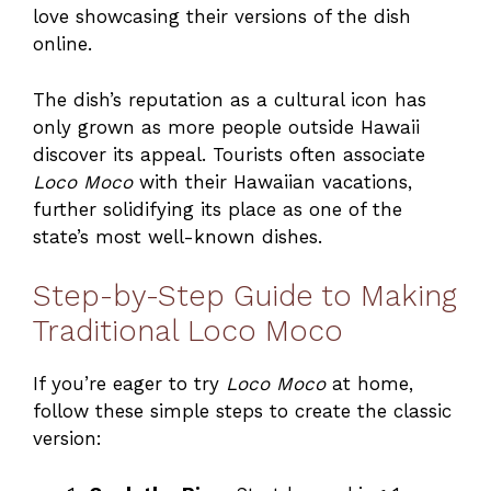
love showcasing their versions of the dish
online.
The dish’s reputation as a cultural icon has
only grown as more people outside Hawaii
discover its appeal. Tourists often associate
Loco Moco
with their Hawaiian vacations,
further solidifying its place as one of the
state’s most well-known dishes.
Step-by-Step Guide to Making
Traditional Loco Moco
If you’re eager to try
Loco Moco
at home,
follow these simple steps to create the classic
version: