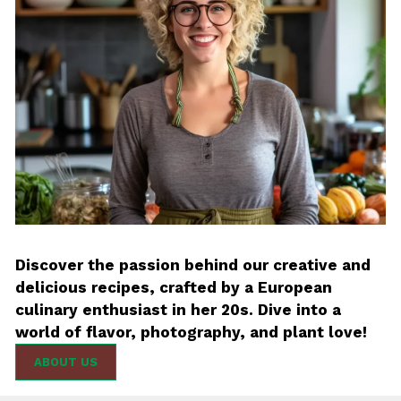
Discover the passion behind our creative and
delicious recipes, crafted by a European
culinary enthusiast in her 20s. Dive into a
world of flavor, photography, and plant love!
ABOUT US