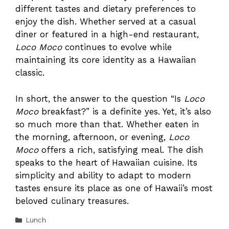
different tastes and dietary preferences to
enjoy the dish. Whether served at a casual
diner or featured in a high-end restaurant,
Loco Moco
continues to evolve while
maintaining its core identity as a Hawaiian
classic.
In short, the answer to the question “Is
Loco
Moco
breakfast?” is a definite yes. Yet, it’s also
so much more than that. Whether eaten in
the morning, afternoon, or evening,
Loco
Moco
offers a rich, satisfying meal. The dish
speaks to the heart of Hawaiian cuisine. Its
simplicity and ability to adapt to modern
tastes ensure its place as one of Hawaii’s most
beloved culinary treasures.
Categories
Lunch