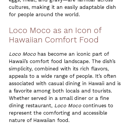
cultures, making it an easily adaptable dish
for people around the world.
Loco Moco as an Icon of
Hawaiian Comfort Food
Loco Moco
has become an iconic part of
Hawaii’s comfort food landscape. The dish’s
simplicity, combined with its rich flavors,
appeals to a wide range of people. It’s often
associated with casual dining in Hawaii and is
a favorite among both locals and tourists.
Whether served in a small diner or a fine
dining restaurant,
Loco Moco
continues to
represent the comforting and accessible
nature of Hawaiian food.