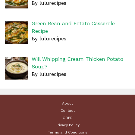
By lulurecipes
Green Bean and Potato Casserole
Recipe
By lulurecipes
Will Whipping Cream Thicken Potato
Soup?
By lulurecipes
About
Contact
GDPR
Privacy Policy
Terms and Conditions