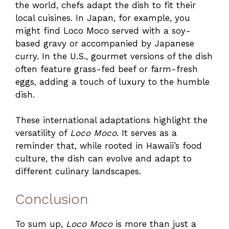
the world, chefs adapt the dish to fit their
local cuisines. In Japan, for example, you
might find Loco Moco served with a soy-
based gravy or accompanied by Japanese
curry. In the U.S., gourmet versions of the dish
often feature grass-fed beef or farm-fresh
eggs, adding a touch of luxury to the humble
dish.
These international adaptations highlight the
versatility of
Loco Moco
. It serves as a
reminder that, while rooted in Hawaii’s food
culture, the dish can evolve and adapt to
different culinary landscapes.
Conclusion
To sum up,
Loco Moco
is more than just a