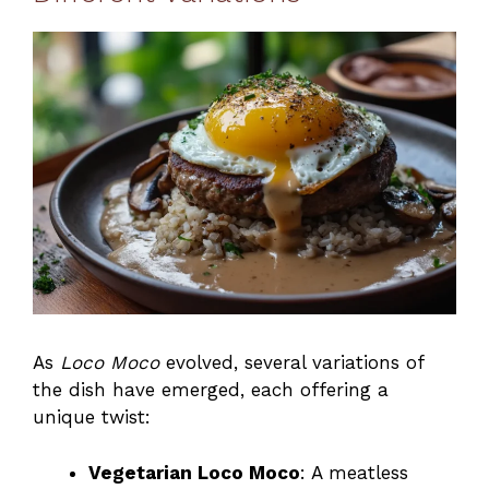
As
Loco Moco
evolved, several variations of
the dish have emerged, each offering a
unique twist:
Vegetarian Loco Moco
: A meatless