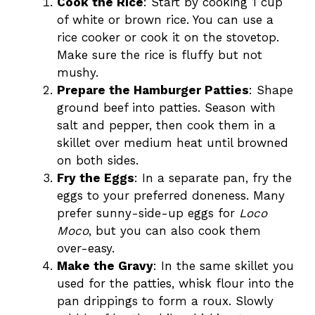
Cook the Rice
: Start by cooking 1 cup
of white or brown rice. You can use a
rice cooker or cook it on the stovetop.
Make sure the rice is fluffy but not
mushy.
Prepare the Hamburger Patties
: Shape
ground beef into patties. Season with
salt and pepper, then cook them in a
skillet over medium heat until browned
on both sides.
Fry the Eggs
: In a separate pan, fry the
eggs to your preferred doneness. Many
prefer sunny-side-up eggs for
Loco
Moco
, but you can also cook them
over-easy.
Make the Gravy
: In the same skillet you
used for the patties, whisk flour into the
pan drippings to form a roux. Slowly