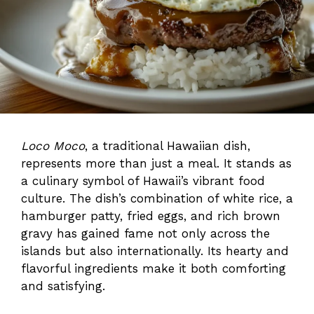
Loco Moco
, a traditional Hawaiian dish,
represents more than just a meal. It stands as
a culinary symbol of Hawaii’s vibrant food
culture. The dish’s combination of white rice, a
hamburger patty, fried eggs, and rich brown
gravy has gained fame not only across the
islands but also internationally. Its hearty and
flavorful ingredients make it both comforting
and satisfying.