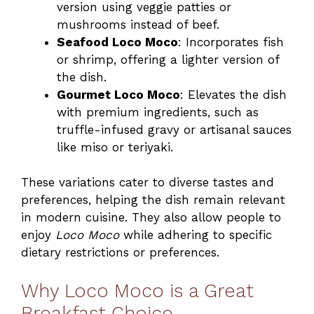
version using veggie patties or
mushrooms instead of beef.
Seafood Loco Moco
: Incorporates fish
or shrimp, offering a lighter version of
the dish.
Gourmet Loco Moco
: Elevates the dish
with premium ingredients, such as
truffle-infused gravy or artisanal sauces
like miso or teriyaki.
These variations cater to diverse tastes and
preferences, helping the dish remain relevant
in modern cuisine. They also allow people to
enjoy
Loco Moco
while adhering to specific
dietary restrictions or preferences.
Why Loco Moco is a Great
Breakfast Choice