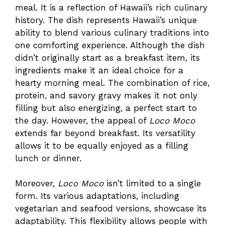
meal. It is a reflection of Hawaii’s rich culinary
history. The dish represents Hawaii’s unique
ability to blend various culinary traditions into
one comforting experience. Although the dish
didn’t originally start as a breakfast item, its
ingredients make it an ideal choice for a
hearty morning meal. The combination of rice,
protein, and savory gravy makes it not only
filling but also energizing, a perfect start to
the day. However, the appeal of
Loco Moco
extends far beyond breakfast. Its versatility
allows it to be equally enjoyed as a filling
lunch or dinner.
Moreover,
Loco Moco
isn’t limited to a single
form. Its various adaptations, including
vegetarian and seafood versions, showcase its
adaptability. This flexibility allows people with