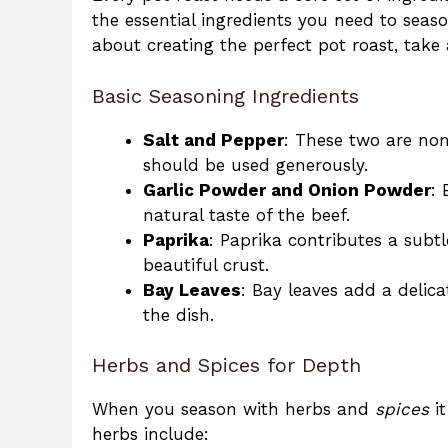
the essential ingredients you need to sea
about creating the perfect pot roast, take
Basic Seasoning Ingredients
Salt and Pepper
: These two are non
should be used generously.
Garlic Powder and Onion Powder
: 
natural taste of the beef.
Paprika
: Paprika contributes a subtl
beautiful crust.
Bay Leaves
: Bay leaves add a delic
the dish.
Herbs and Spices for Depth
When you season with herbs and
spices
it
herbs include: