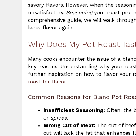
savory flavors. However, when the seasoning
unsatisfactory.
Seasoning
your roast properl
comprehensive guide, we will walk through
lacks flavor again.
Why Does My Pot Roast Tas
Many cooks encounter the issue of a bla
key reasons. Understanding why your roast tu
further inspiration on how to flavor your 
roast for flavor
.
Common Reasons for Bland Pot Roa
Insufficient Seasoning:
Often, the 
or
spices
.
Wrong Cut of Meat:
The cut of beef 
cut will lack the fat that enhances fl