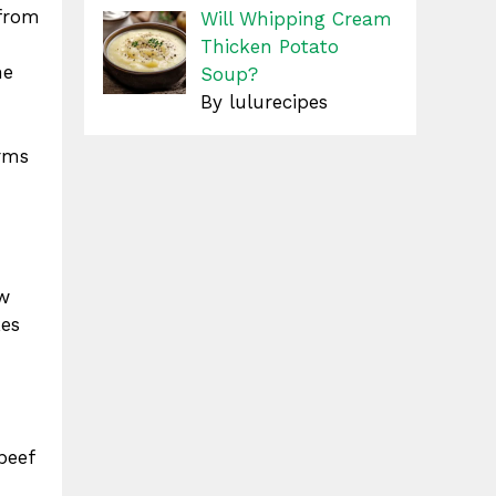
from
Will Whipping Cream
Thicken Potato
he
Soup?
By lulurecipes
orms
ow
kes
beef