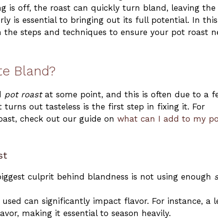
 is off, the roast can quickly turn bland, leaving the
y is essential to bringing out its full potential. In this
 the steps and techniques to ensure your pot roast n
te Bland?
nd
pot roast
at some point, and this is often due to a 
rns out tasteless is the first step in fixing it. For
roast, check out our guide on
what can I add to my po
st
biggest culprit behind blandness is not using enough
s
used can significantly impact flavor. For instance, a 
avor, making it essential to season heavily.