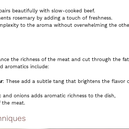
 pairs beautifully with slow-cooked beef.
ments rosemary by adding a touch of freshness.
omplexity to the aroma without overwhelming the othe
nce the richness of the meat and cut through the fat
nd aromatics include:
r
: These add a subtle tang that brightens the flavor 
ic and onions adds aromatic richness to the dish,
 the meat.
hniques