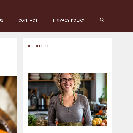
US
CONTACT
PRIVACY POLICY
ABOUT ME