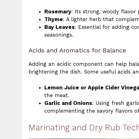
Rosemary
: Its strong, woody flavor
Thyme
: A lighter herb that comple
Bay Leaves
: Essential for adding c
seasonings.
Acids and Aromatics for Balance
Adding an acidic component can help bala
brightening the dish. Some useful acids a
Lemon Juice or Apple Cider Vinega
the meat.
Garlic and Onions
: Using fresh garl
complementing the savory flavors of
Marinating and Dry Rub Tec