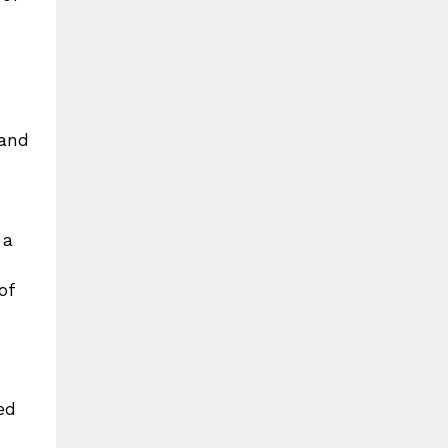
 and
 a
of
ed