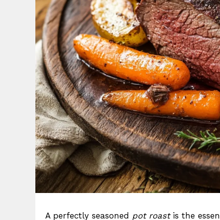
A perfectly seasoned
pot roast
is the esse