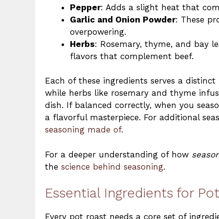
Pepper
: Adds a slight heat that com
Garlic and Onion Powder
: These pr
overpowering.
Herbs
: Rosemary, thyme, and bay l
flavors that complement beef.
Each of these ingredients serves a distinc
while herbs like rosemary and thyme infuse
dish. If balanced correctly, when you seas
a flavorful masterpiece. For additional sea
seasoning made of
.
For a deeper understanding of how
season
the
science behind seasoning
.
Essential Ingredients for P
Every pot roast needs a core set of ingredi