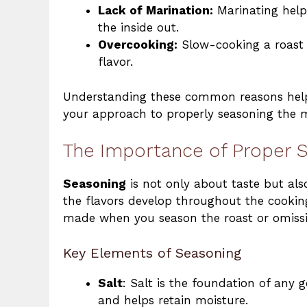
Lack of Marination:
Marinating hel
the inside out.
Overcooking:
Slow-cooking a roast i
flavor.
Understanding these common reasons helps 
your approach to properly seasoning the 
The Importance of Proper S
Seasoning
is not only about taste but als
the flavors develop throughout the cooking
made when you season the roast or omissio
Key Elements of Seasoning
Salt
: Salt is the foundation of any 
and helps retain moisture.