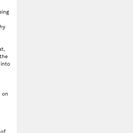
eing
thy
t,
 the
 into
t
e on
 of