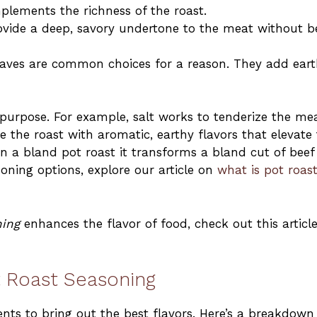
plements the richness of the roast.
ovide a deep, savory undertone to the meat without b
eaves are common choices for a reason. They add ear
t purpose. For example, salt works to tenderize the mea
 the roast with aromatic, earthy flavors that elevate
on a bland pot roast it transforms a bland cut of beef
soning options, explore our article on
what is pot roas
ing
enhances the flavor of food, check out this articl
ot Roast Seasoning
ents to bring out the best flavors. Here’s a breakdown