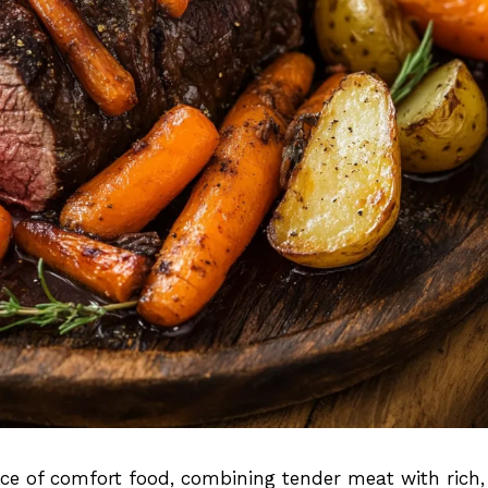
nce of comfort food, combining tender meat with rich,