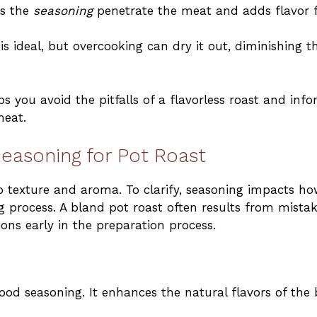
ps the
seasoning
penetrate the meat and adds flavor 
s ideal, but overcooking can dry it out, diminishing t
you avoid the pitfalls of a flavorless roast and inf
meat.
easoning for Pot Roast
o texture and aroma. To clarify, seasoning impacts h
 process. A bland pot roast often results from mista
ns early in the preparation process.
good seasoning. It enhances the natural flavors of the 