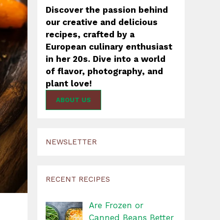
Discover the passion behind
our creative and delicious
recipes, crafted by a
European culinary enthusiast
in her 20s. Dive into a world
of flavor, photography, and
plant love!
ABOUT US
NEWSLETTER
RECENT RECIPES
Are Frozen or
Canned Beans Better