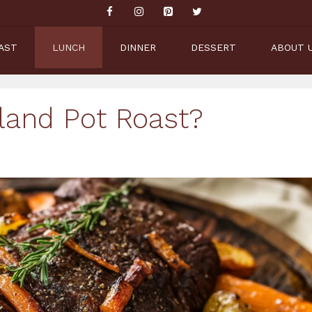
AST
LUNCH
DINNER
DESSERT
ABOUT 
land Pot Roast?