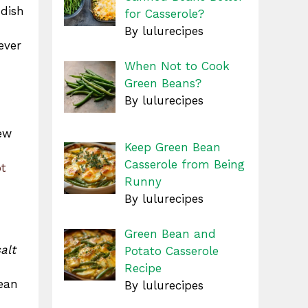
 dish
for Casserole?
By lulurecipes
ever
When Not to Cook
Green Beans?
By lulurecipes
few
Keep Green Bean
Casserole from Being
t
Runny
By lulurecipes
Green Bean and
alt
Potato Casserole
Recipe
lean
By lulurecipes