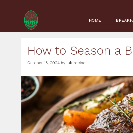
Skip
to
content
HOME
BREAKF
How to Season a B
October 16, 2024
by
lulurecipes