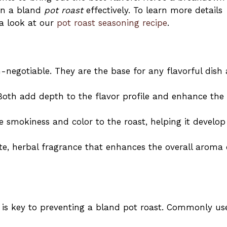
son a bland
pot roast
effectively. To learn more details
 a look at our
pot roast seasoning recipe
.
-negotiable. They are the base for any flavorful dish
Both add depth to the flavor profile and enhance the
e smokiness and color to the roast, helping it develop
ate, herbal fragrance that enhances the overall aroma 
 is key to preventing a bland pot roast. Commonly us