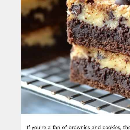
If you’re a fan of brownies and cookies, t