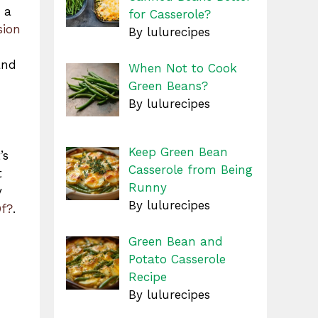
 a
for Casserole?
sion
By lulurecipes
and
When Not to Cook
Green Beans?
By lulurecipes
Keep Green Bean
’s
Casserole from Being
t
Runny
y
By lulurecipes
Of?
.
Green Bean and
Potato Casserole
Recipe
By lulurecipes
,