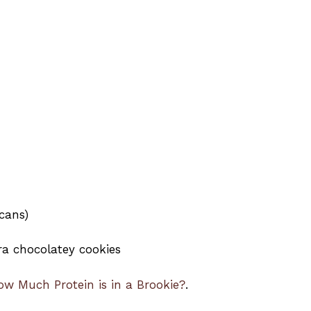
ecans)
ra chocolatey cookies
ow Much Protein is in a Brookie?
.