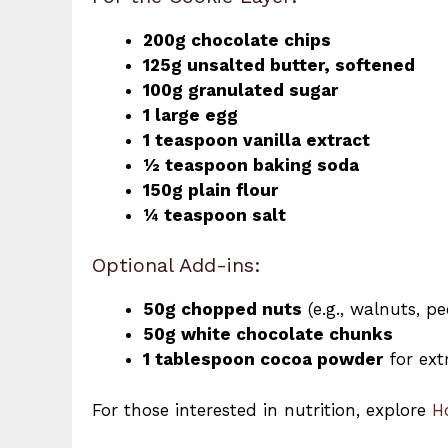
200g chocolate chips
125g unsalted butter, softened
100g granulated sugar
1 large egg
1 teaspoon vanilla extract
½ teaspoon baking soda
150g plain flour
¼ teaspoon salt
Optional Add-ins:
50g chopped nuts
(e.g., walnuts, p
50g white chocolate chunks
1 tablespoon cocoa powder
for ext
For those interested in nutrition, explore
H