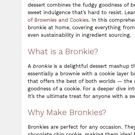
dessert combines the fudgy goodness of bro
sweet indulgence that’s hard to resist. Le
of Brownies and Cookies
. In this comprehe
bronkie at home, covering everything from 
even sustainability in ingredient sourcing.
What is a Bronkie?
A
bronkie
is a delightful dessert mashup th
essentially a brownie with a cookie layer b
that offers the best of both worlds — the 
goodness of a cookie. For a deeper dive in
It’s the ultimate treat for anyone with a s
Why Make Bronkies?
Bronkies are perfect for any occasion. The
chocolate chip cookie, making them ideal 