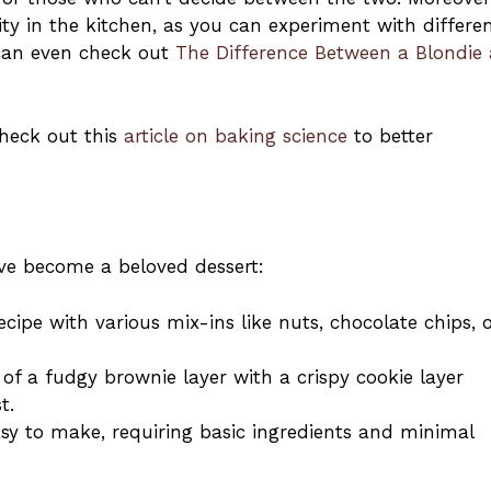
ity in the kitchen, as you can experiment with differe
 can even check out
The Difference Between a Blondie
check out this
article on baking science
to better
ve become a beloved dessert:
cipe with various mix-ins like nuts, chocolate chips, 
of a fudgy brownie layer with a crispy cookie layer
t.
easy to make, requiring basic ingredients and minimal