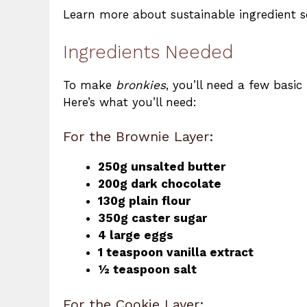
Learn more about sustainable ingredient s
Ingredients Needed
To make
bronkies
, you’ll need a few basic
Here’s what you’ll need:
For the Brownie Layer:
250g unsalted butter
200g dark chocolate
130g plain flour
350g caster sugar
4 large eggs
1 teaspoon vanilla extract
½ teaspoon salt
For the Cookie Layer: