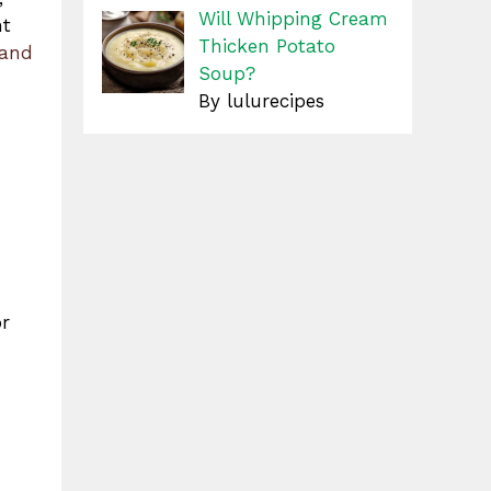
Will Whipping Cream
nt
Thicken Potato
 and
Soup?
By lulurecipes
or