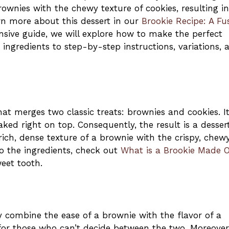
wnies with the chewy texture of cookies, resulting in
arn more about this dessert in our
Brookie Recipe: A Fu
nsive guide, we will explore how to make the perfect
ingredients to step-by-step instructions, variations, 
at merges two classic treats: brownies and cookies. It
aked right on top. Consequently, the result is a desser
rich, dense texture of a brownie with the crispy, chew
to the ingredients, check out
What is a Brookie Made 
weet tooth.
y combine the ease of a brownie with the flavor of a
for those who can’t decide between the two. Moreover