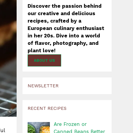
Discover the passion behind
our creative and delicious
recipes, crafted by a
European culinary enthusiast
in her 20s. Dive into a world
of flavor, photography, and
plant love!
ABOUT US
NEWSLETTER
RECENT RECIPES
Are Frozen or
ul
Canned Beans Better