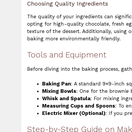
Choosing Quality Ingredients
The quality of your ingredients can signifi
opting for high-quality chocolate, fresh e
texture of the dessert. Additionally, using
baking more environmentally friendly.
Tools and Equipment
Before diving into the baking process, gat
Baking Pan
: A standard 9×9-inch s
Mixing Bowls
: One for the brownie 
Whisk and Spatula
: For mixing ingr
Measuring Cups and Spoons
: To e
Electric Mixer (Optional)
: If you pr
Step-by-Step Guide on Mak