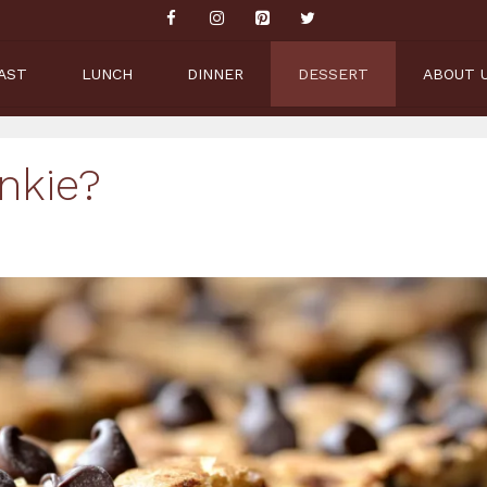
AST
LUNCH
DINNER
DESSERT
ABOUT 
nkie?