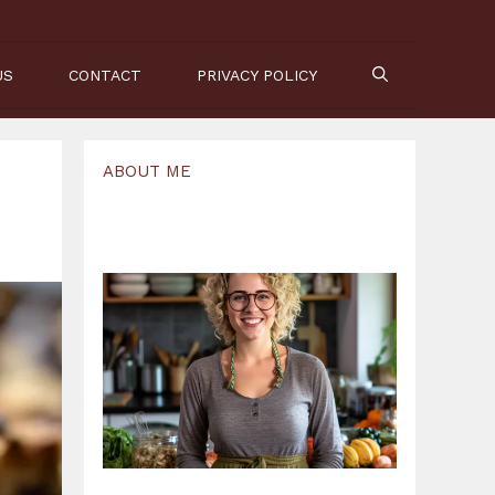
US
CONTACT
PRIVACY POLICY
ABOUT ME