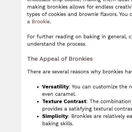
making bronkies allows for endless creativ
types of cookies and brownie flavors. You
a Brookie
.
For further reading on baking in general, 
understand the process.
The Appeal of Bronkies
There are several reasons why bronkies ha
Versatility
: You can customize the re
even caramel.
Texture Contrast
: The combination 
provides a satisfying textural contras
Simplicity
: Bronkies are relatively 
baking skills.