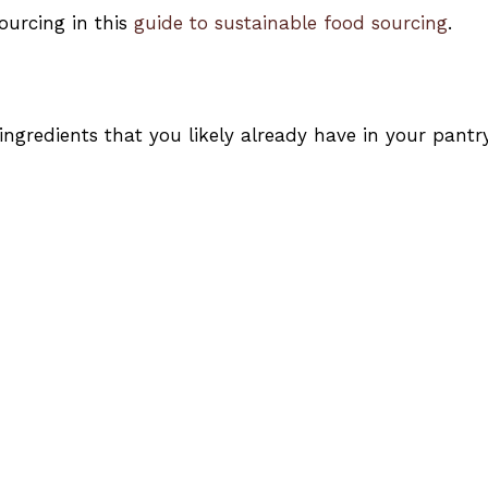
ourcing in this
guide to sustainable food sourcing
.
 ingredients that you likely already have in your pantry