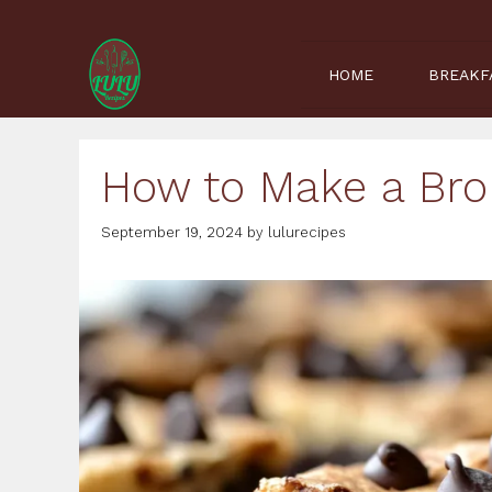
Skip
to
content
HOME
BREAKF
How to Make a Bro
September 19, 2024
by
lulurecipes