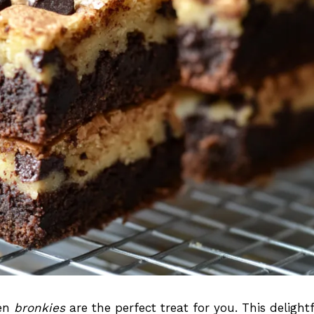
hen
bronkies
are the perfect treat for you. This delightf