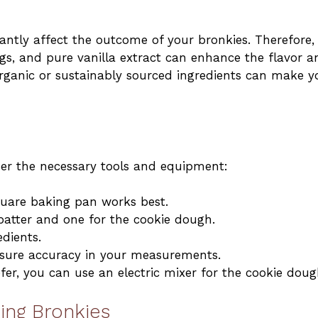
cantly affect the outcome of your bronkies. Therefore,
ggs, and pure vanilla extract can enhance the flavor a
 organic or sustainably sourced ingredients can make y
her the necessary tools and equipment:
quare baking pan works best.
batter and one for the cookie dough.
edients.
nsure accuracy in your measurements.
efer, you can use an electric mixer for the cookie doug
ing Bronkies