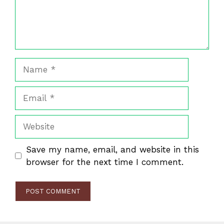
Name
Email
Website
Save my name, email, and website in this
browser for the next time I comment.