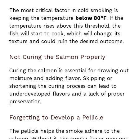
The most critical factor in cold smoking is
keeping the temperature
below 80°F
. If the
temperature rises above this threshold, the
fish will start to cook, which will change its
texture and could ruin the desired outcome.
Not Curing the Salmon Properly
Curing the salmon is essential for drawing out
moisture and adding flavor. Skipping or
shortening the curing process can lead to
underdeveloped flavors and a lack of proper
preservation.
Forgetting to Develop a Pellicle
The pellicle helps the smoke adhere to the
salmon. Without it, the smoke flavor may not