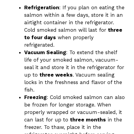
Refrigeration
: If you plan on eating the
salmon within a few days, store it in an
airtight container in the refrigerator.
Cold smoked salmon will last for
three
to four days
when properly
refrigerated.
Vacuum Sealing
: To extend the shelf
life of your smoked salmon, vacuum-
seal it and store it in the refrigerator for
up to
three weeks
. Vacuum sealing
locks in the freshness and flavor of the
fish.
Freezing
: Cold smoked salmon can also
be frozen for longer storage. When
properly wrapped or vacuum-sealed, it
can last for up to
three months
in the
freezer. To thaw, place it in the