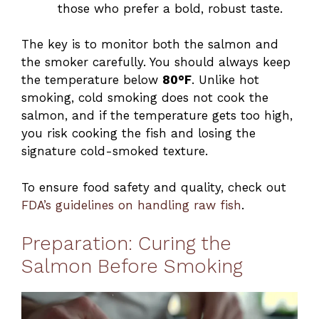
those who prefer a bold, robust taste.
The key is to monitor both the salmon and
the smoker carefully. You should always keep
the temperature below
80°F
. Unlike hot
smoking, cold smoking does not cook the
salmon, and if the temperature gets too high,
you risk cooking the fish and losing the
signature cold-smoked texture.
To ensure food safety and quality, check out
FDA’s guidelines on handling raw fish
.
Preparation: Curing the
Salmon Before Smoking