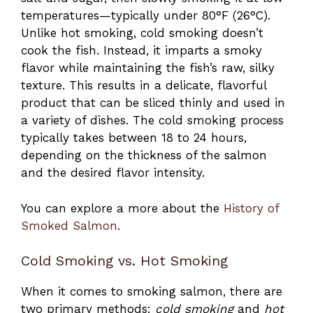
temperatures—typically under 80°F (26°C).
Unlike hot smoking, cold smoking doesn’t
cook the fish. Instead, it imparts a smoky
flavor while maintaining the fish’s raw, silky
texture. This results in a delicate, flavorful
product that can be sliced thinly and used in
a variety of dishes. The cold smoking process
typically takes between 18 to 24 hours,
depending on the thickness of the salmon
and the desired flavor intensity.
You can explore a more about the
History of
Smoked Salmon
.
Cold Smoking vs. Hot Smoking
When it comes to smoking salmon, there are
two primary methods:
cold smoking
and
hot