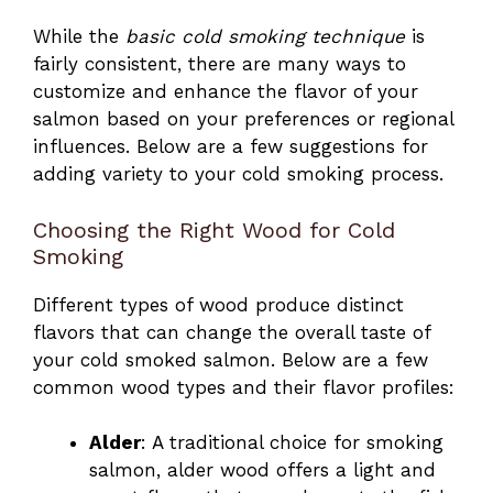
While the
basic cold smoking technique
is
fairly consistent, there are many ways to
customize and enhance the flavor of your
salmon based on your preferences or regional
influences. Below are a few suggestions for
adding variety to your cold smoking process.
Choosing the Right Wood for Cold
Smoking
Different types of wood produce distinct
flavors that can change the overall taste of
your cold smoked salmon. Below are a few
common wood types and their flavor profiles:
Alder
: A traditional choice for smoking
salmon, alder wood offers a light and