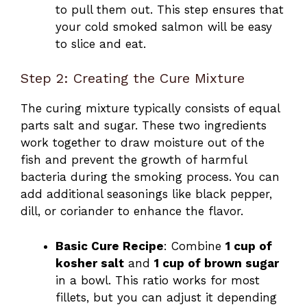
to pull them out. This step ensures that
your cold smoked salmon will be easy
to slice and eat.
Step 2: Creating the Cure Mixture
The curing mixture typically consists of equal
parts salt and sugar. These two ingredients
work together to draw moisture out of the
fish and prevent the growth of harmful
bacteria during the smoking process. You can
add additional seasonings like black pepper,
dill, or coriander to enhance the flavor.
Basic Cure Recipe
: Combine
1 cup of
kosher salt
and
1 cup of brown sugar
in a bowl. This ratio works for most
fillets, but you can adjust it depending