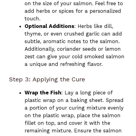
on the size of your salmon. Feel free to
add herbs or spices for a personalized
touch.
Optional Additions
: Herbs like dill,
thyme, or even crushed garlic can add
subtle, aromatic notes to the salmon.
Additionally, coriander seeds or lemon
zest can give your cold smoked salmon
a unique and refreshing flavor.
Step 3: Applying the Cure
Wrap the Fish
: Lay a long piece of
plastic wrap on a baking sheet. Spread
a portion of your curing mixture evenly
on the plastic wrap, place the salmon
fillet on top, and cover it with the
remaining mixture. Ensure the salmon