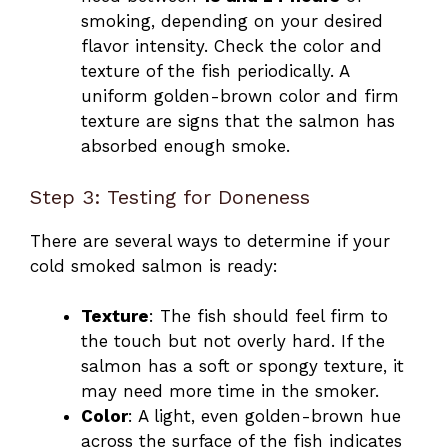
smoking, depending on your desired
flavor intensity. Check the color and
texture of the fish periodically. A
uniform golden-brown color and firm
texture are signs that the salmon has
absorbed enough smoke.
Step 3: Testing for Doneness
There are several ways to determine if your
cold smoked salmon is ready:
Texture
: The fish should feel firm to
the touch but not overly hard. If the
salmon has a soft or spongy texture, it
may need more time in the smoker.
Color
: A light, even golden-brown hue
across the surface of the fish indicates