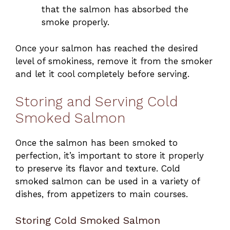
that the salmon has absorbed the
smoke properly.
Once your salmon has reached the desired
level of smokiness, remove it from the smoker
and let it cool completely before serving.
Storing and Serving Cold
Smoked Salmon
Once the salmon has been smoked to
perfection, it’s important to store it properly
to preserve its flavor and texture. Cold
smoked salmon can be used in a variety of
dishes, from appetizers to main courses.
Storing Cold Smoked Salmon