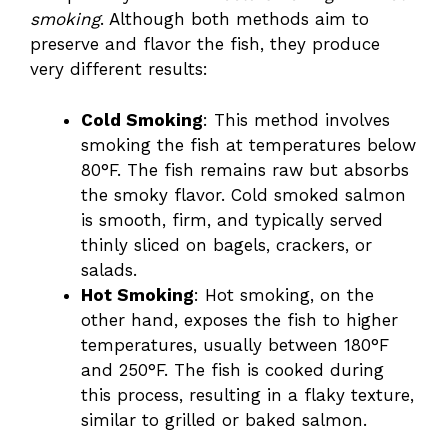
smoking
. Although both methods aim to
preserve and flavor the fish, they produce
very different results:
Cold Smoking
: This method involves
smoking the fish at temperatures below
80°F. The fish remains raw but absorbs
the smoky flavor. Cold smoked salmon
is smooth, firm, and typically served
thinly sliced on bagels, crackers, or
salads.
Hot Smoking
: Hot smoking, on the
other hand, exposes the fish to higher
temperatures, usually between 180°F
and 250°F. The fish is cooked during
this process, resulting in a flaky texture,
similar to grilled or baked salmon.