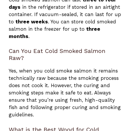
days
in the refrigerator if stored in an airtight
container. If vacuum-sealed, it can last for up
to
three weeks
. You can store cold smoked
salmon in the freezer for up to
three
months
.
Can You Eat Cold Smoked Salmon
Raw?
Yes, when you cold smoke salmon it remains
technically raw because the smoking process
does not cook it. However, the curing and
smoking steps make it safe to eat. Always
ensure that you’re using fresh, high-quality
fish and following proper curing and smoking
guidelines.
What is the Best Wood for Cold