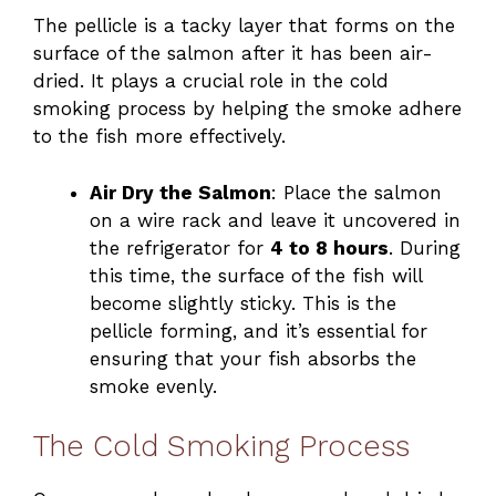
The pellicle is a tacky layer that forms on the
surface of the salmon after it has been air-
dried. It plays a crucial role in the cold
smoking process by helping the smoke adhere
to the fish more effectively.
Air Dry the Salmon
: Place the salmon
on a wire rack and leave it uncovered in
the refrigerator for
4 to 8 hours
. During
this time, the surface of the fish will
become slightly sticky. This is the
pellicle forming, and it’s essential for
ensuring that your fish absorbs the
smoke evenly.
The Cold Smoking Process