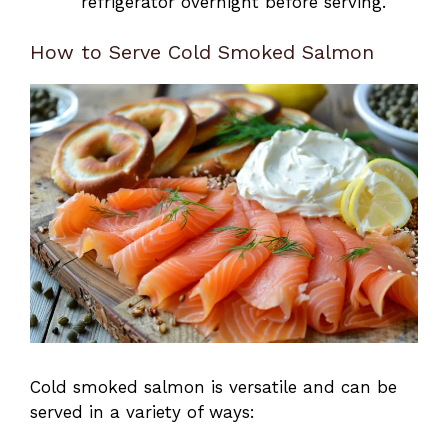
refrigerator overnight before serving.
How to Serve Cold Smoked Salmon
Cold smoked salmon is versatile and can be
served in a variety of ways: