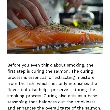
Before you even think about smoking, the
first step is curing the salmon. The curing
process is essential for extracting moisture
from the fish, which not only intensifies the
flavor but also helps preserve it during the
smoking process. Curing also acts as a base
seasoning that balances out the smokiness
and enhances the overall taste of the salmon.