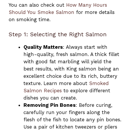
You can also check out
How Many Hours
Should You Smoke Salmon
for more details
on smoking time.
Step 1: Selecting the Right Salmon
Quality Matters
: Always start with
high-quality, fresh salmon. A thick fillet
with good fat marbling will yield the
best results, with King salmon being an
excellent choice due to its rich, buttery
texture. Learn more about
Smoked
Salmon Recipes
to explore different
dishes you can create.
Removing Pin Bones
: Before curing,
carefully run your fingers along the
flesh of the fish to locate any pin bones.
Use a pair of kitchen tweezers or pliers