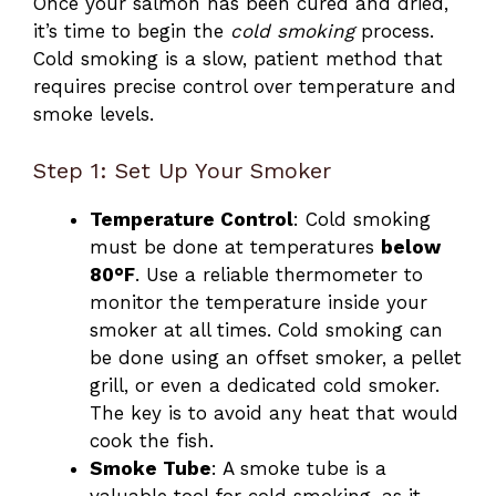
Once your salmon has been cured and dried,
it’s time to begin the
cold smoking
process.
Cold smoking is a slow, patient method that
requires precise control over temperature and
smoke levels.
Step 1: Set Up Your Smoker
Temperature Control
: Cold smoking
must be done at temperatures
below
80°F
. Use a reliable thermometer to
monitor the temperature inside your
smoker at all times. Cold smoking can
be done using an offset smoker, a pellet
grill, or even a dedicated cold smoker.
The key is to avoid any heat that would
cook the fish.
Smoke Tube
: A smoke tube is a
valuable tool for cold smoking, as it