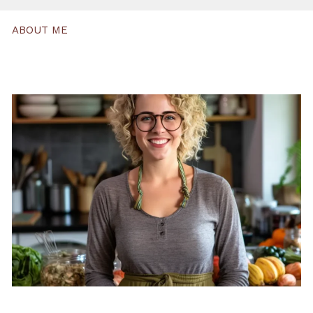
ABOUT ME