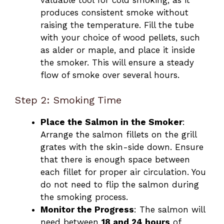
produces consistent smoke without
raising the temperature. Fill the tube
with your choice of wood pellets, such
as alder or maple, and place it inside
the smoker. This will ensure a steady
flow of smoke over several hours.
Step 2: Smoking Time
Place the Salmon in the Smoker
:
Arrange the salmon fillets on the grill
grates with the skin-side down. Ensure
that there is enough space between
each fillet for proper air circulation. You
do not need to flip the salmon during
the smoking process.
Monitor the Progress
: The salmon will
need between
18 and 24 hours
of