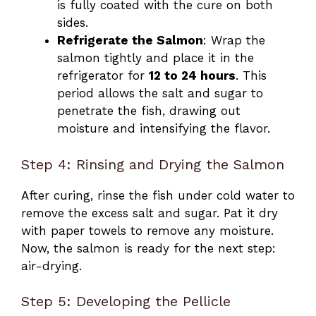
is fully coated with the cure on both
sides.
Refrigerate the Salmon
: Wrap the
salmon tightly and place it in the
refrigerator for
12 to 24 hours
. This
period allows the salt and sugar to
penetrate the fish, drawing out
moisture and intensifying the flavor.
Step 4: Rinsing and Drying the Salmon
After curing, rinse the fish under cold water to
remove the excess salt and sugar. Pat it dry
with paper towels to remove any moisture.
Now, the salmon is ready for the next step:
air-drying.
Step 5: Developing the Pellicle