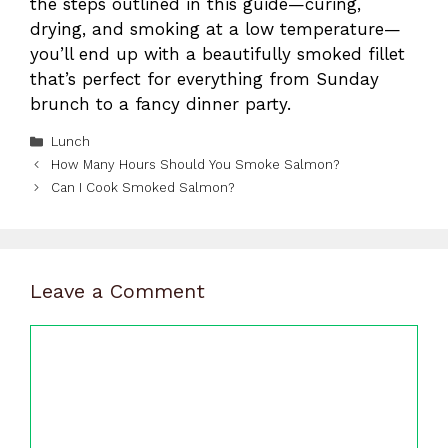
the steps outlined in this guide—curing,
drying, and smoking at a low temperature—
you’ll end up with a beautifully smoked fillet
that’s perfect for everything from Sunday
brunch to a fancy dinner party.
Categories
Lunch
How Many Hours Should You Smoke Salmon?
Can I Cook Smoked Salmon?
Leave a Comment
Comment