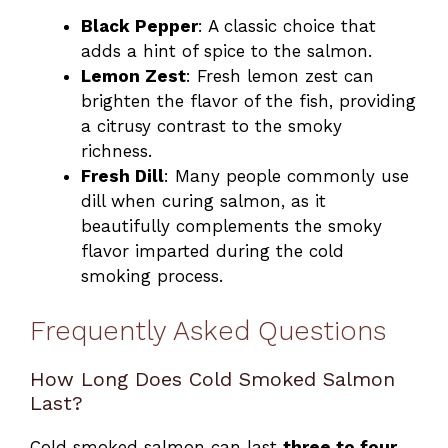
Black Pepper
: A classic choice that
adds a hint of spice to the salmon.
Lemon Zest
: Fresh lemon zest can
brighten the flavor of the fish, providing
a citrusy contrast to the smoky
richness.
Fresh Dill
: Many people commonly use
dill when curing salmon, as it
beautifully complements the smoky
flavor imparted during the cold
smoking process.
Frequently Asked Questions
How Long Does Cold Smoked Salmon
Last?
Cold smoked salmon can last
three to four