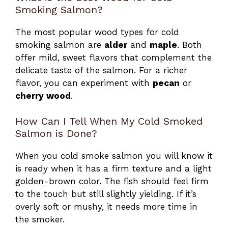
Smoking Salmon?
The most popular wood types for cold
smoking salmon are
alder
and
maple
. Both
offer mild, sweet flavors that complement the
delicate taste of the salmon. For a richer
flavor, you can experiment with
pecan
or
cherry wood
.
How Can I Tell When My Cold Smoked
Salmon is Done?
When you cold smoke salmon you will know it
is ready when it has a firm texture and a light
golden-brown color. The fish should feel firm
to the touch but still slightly yielding. If it’s
overly soft or mushy, it needs more time in
the smoker.