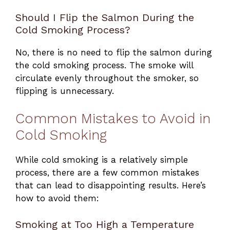
Should I Flip the Salmon During the
Cold Smoking Process?
No, there is no need to flip the salmon during
the cold smoking process. The smoke will
circulate evenly throughout the smoker, so
flipping is unnecessary.
Common Mistakes to Avoid in
Cold Smoking
While cold smoking is a relatively simple
process, there are a few common mistakes
that can lead to disappointing results. Here’s
how to avoid them:
Smoking at Too High a Temperature