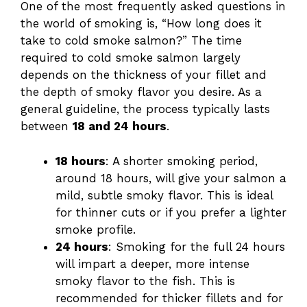
One of the most frequently asked questions in
the world of smoking is, “How long does it
take to cold smoke salmon?” The time
required to cold smoke salmon largely
depends on the thickness of your fillet and
the depth of smoky flavor you desire. As a
general guideline, the process typically lasts
between
18 and 24 hours
.
18 hours
: A shorter smoking period,
around 18 hours, will give your salmon a
mild, subtle smoky flavor. This is ideal
for thinner cuts or if you prefer a lighter
smoke profile.
24 hours
: Smoking for the full 24 hours
will impart a deeper, more intense
smoky flavor to the fish. This is
recommended for thicker fillets and for