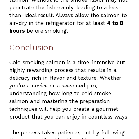
penetrate the fish evenly, leading to a less-
than-ideal result. Always allow the salmon to
air-dry in the refrigerator for at least
4 to 8
hours
before smoking.
Conclusion
Cold smoking salmon is a time-intensive but
highly rewarding process that results in a
delicacy rich in flavor and texture. Whether
you’re a novice or a seasoned pro,
understanding how long to cold smoke
salmon and mastering the preparation
techniques will help you create a gourmet
product that you can enjoy in countless ways.
The process takes patience, but by following