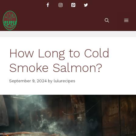
Skip
to
content
ME
How Long to Cold
Smoke Salmon?
September 9, 2024
by
lulurecipes