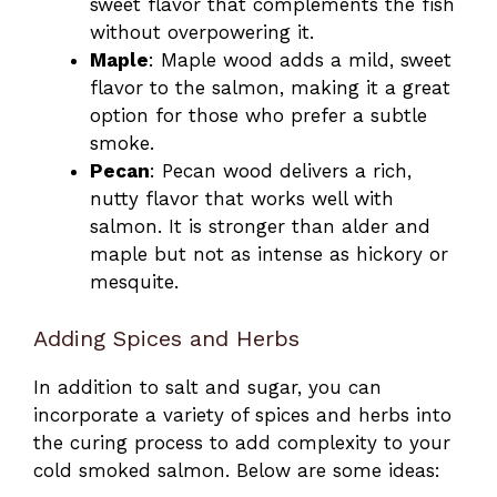
sweet flavor that complements the fish
without overpowering it.
Maple
: Maple wood adds a mild, sweet
flavor to the salmon, making it a great
option for those who prefer a subtle
smoke.
Pecan
: Pecan wood delivers a rich,
nutty flavor that works well with
salmon. It is stronger than alder and
maple but not as intense as hickory or
mesquite.
Adding Spices and Herbs
In addition to salt and sugar, you can
incorporate a variety of spices and herbs into
the curing process to add complexity to your
cold smoked salmon. Below are some ideas: