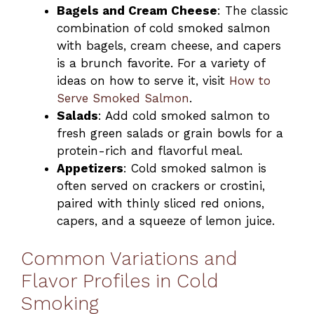
Bagels and Cream Cheese
: The classic
combination of cold smoked salmon
with bagels, cream cheese, and capers
is a brunch favorite. For a variety of
ideas on how to serve it, visit
How to
Serve Smoked Salmon
.
Salads
: Add cold smoked salmon to
fresh green salads or grain bowls for a
protein-rich and flavorful meal.
Appetizers
: Cold smoked salmon is
often served on crackers or crostini,
paired with thinly sliced red onions,
capers, and a squeeze of lemon juice.
Common Variations and
Flavor Profiles in Cold
Smoking