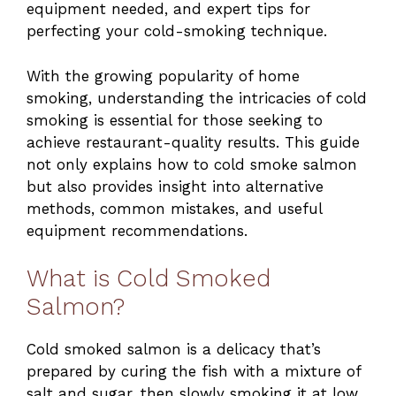
equipment needed, and expert tips for
perfecting your cold-smoking technique.
With the growing popularity of home
smoking, understanding the intricacies of cold
smoking is essential for those seeking to
achieve restaurant-quality results. This guide
not only explains how to cold smoke salmon
but also provides insight into alternative
methods, common mistakes, and useful
equipment recommendations.
What is Cold Smoked
Salmon?
Cold smoked salmon is a delicacy that’s
prepared by curing the fish with a mixture of
salt and sugar, then slowly smoking it at low