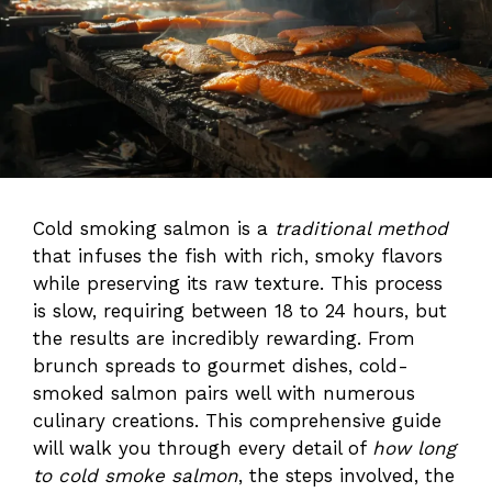
Cold smoking salmon is a
traditional method
that infuses the fish with rich, smoky flavors
while preserving its raw texture. This process
is slow, requiring between 18 to 24 hours, but
the results are incredibly rewarding. From
brunch spreads to gourmet dishes, cold-
smoked salmon pairs well with numerous
culinary creations. This comprehensive guide
will walk you through every detail of
how long
to cold smoke salmon
, the steps involved, the