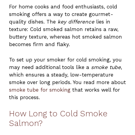
For home cooks and food enthusiasts, cold
smoking offers a way to create gourmet-
quality dishes. The
key difference
lies in
texture: Cold smoked salmon retains a raw,
buttery texture, whereas hot smoked salmon
becomes firm and flaky.
To set up your smoker for cold smoking, you
may need additional tools like a
smoke tube
,
which ensures a steady, low-temperature
smoke over long periods. You read more about
smoke tube for smoking
that works well for
this process.
How Long to Cold Smoke
Salmon?