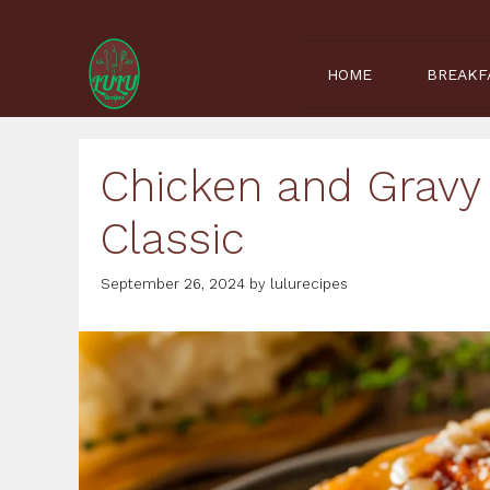
Skip
to
content
HOME
BREAKF
Chicken and Gravy
Classic
September 26, 2024
by
lulurecipes