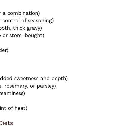
or a combination)
 control of seasoning)
oth, thick gravy)
or store-bought)
der)
 added sweetness and depth)
, rosemary, or parsley)
reaminess)
int of heat)
Diets