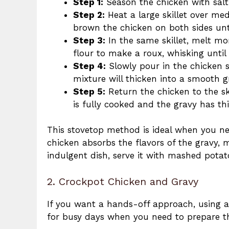
Step 1:
Season the chicken with salt,
Step 2:
Heat a large skillet over med
brown the chicken on both sides unt
Step 3:
In the same skillet, melt mo
flour to make a roux, whisking until 
Step 4:
Slowly pour in the chicken st
mixture will thicken into a smooth g
Step 5:
Return the chicken to the sk
is fully cooked and the gravy has th
This stovetop method is ideal when you ne
chicken absorbs the flavors of the gravy, 
indulgent dish, serve it with mashed potato
2. Crockpot Chicken and Gravy
If you want a hands-off approach, using a 
for busy days when you need to prepare th