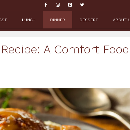
AST
LUNCH
DINNER
DESSERT
ABOUT 
 Recipe: A Comfort Food