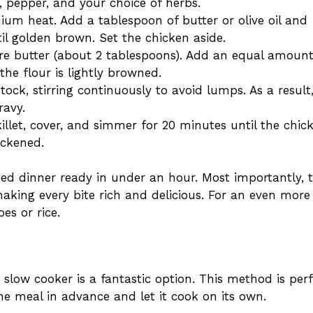
 pepper, and your choice of herbs.
ium heat. Add a tablespoon of butter or olive oil and
il golden brown. Set the chicken aside.
re butter (about 2 tablespoons). Add an equal amount
the flour is lightly browned.
ock, stirring continuously to avoid lumps. As a result
ravy.
illet, cover, and simmer for 20 minutes until the chic
ickened.
ed dinner ready in under an hour. Most importantly, 
making every bite rich and delicious. For an even more
es or rice.
slow cooker is a fantastic option. This method is perf
e meal in advance and let it cook on its own.