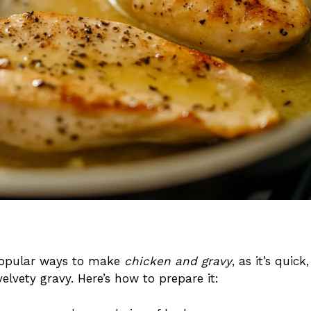
popular ways to make
chicken and gravy
, as it’s quick,
elvety gravy. Here’s how to prepare it: