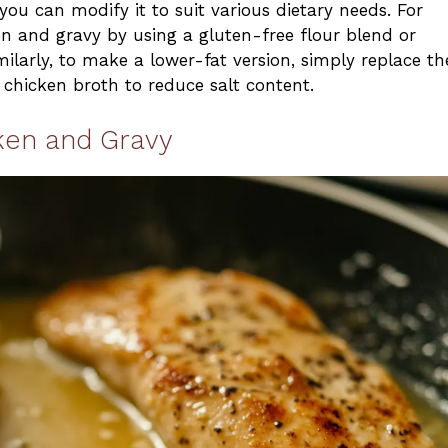
you can modify it to suit various dietary needs. For
 and gravy by using a gluten-free flour blend or
milarly, to make a lower-fat version, simply replace th
 chicken broth to reduce salt content.
ken and Gravy