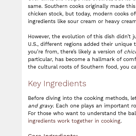
same. Southern cooks originally made this d
chicken stock, but today, modern cooks of
ingredients like sour cream or heavy cream
However, the evolution of this dish didn’t j
U.S., different regions added their unique 
you’re from, there’s likely a version of
chic
particular, has become a hallmark of comfo
the cultural roots of Southern food, you 
Key Ingredients
Before diving into the cooking methods, le
and gravy
. Each one plays an important rol
For those who want to understand the bala
ingredients work together in cooking
.