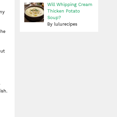
Will Whipping Cream
Thicken Potato
amy
Soup?
By lulurecipes
the
out
n
ish.