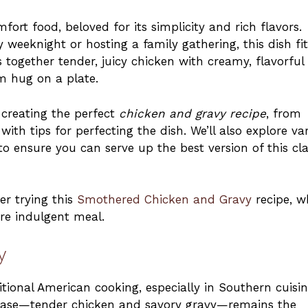
fort food, beloved for its simplicity and rich flavors.
 weeknight or hosting a family gathering, this dish fit
 together tender, juicy chicken with creamy, flavorful
rm hug on a plate.
of creating the perfect
chicken and gravy recipe
, from
ith tips for perfecting the dish. We’ll also explore va
 ensure you can serve up the best version of this cla
er trying this
Smothered Chicken and Gravy
recipe, w
ore indulgent meal.
y
tional American cooking, especially in Southern cuisin
s base—tender chicken and savory gravy—remains the