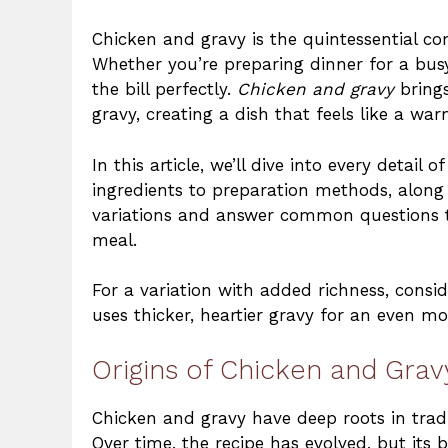
Chicken and gravy is the quintessential com
Whether you’re preparing dinner for a busy
the bill perfectly.
Chicken and gravy
brings
gravy, creating a dish that feels like a wa
In this article, we’ll dive into every detail 
ingredients to preparation methods, along w
variations and answer common questions to
meal.
For a variation with added richness, consid
uses thicker, heartier gravy for an even m
Origins of Chicken and Grav
Chicken and gravy have deep roots in tradi
Over time, the recipe has evolved, but it