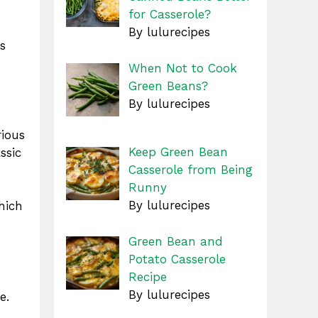
for Casserole?
By lulurecipes
s
When Not to Cook
Green Beans?
By lulurecipes
rious
Keep Green Bean
ssic
Casserole from Being
Runny
By lulurecipes
hich
Green Bean and
Potato Casserole
Recipe
By lulurecipes
e.