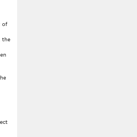
 of
, the
ken
the
ect