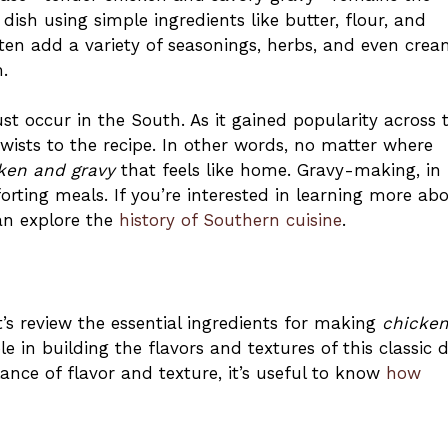
ish using simple ingredients like butter, flour, and
ten add a variety of seasonings, herbs, and even cre
.
ust occur in the South. As it gained popularity across 
twists to the recipe. In other words, no matter where
ken and gravy
that feels like home. Gravy-making, in
rting meals. If you’re interested in learning more ab
can explore the
history of Southern cuisine
.
t’s review the essential ingredients for making
chicke
e in building the flavors and textures of this classic d
nce of flavor and texture, it’s useful to know
how