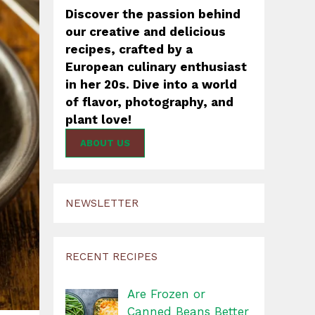
Discover the passion behind
our creative and delicious
recipes, crafted by a
European culinary enthusiast
in her 20s. Dive into a world
of flavor, photography, and
plant love!
ABOUT US
NEWSLETTER
RECENT RECIPES
Are Frozen or
Canned Beans Better