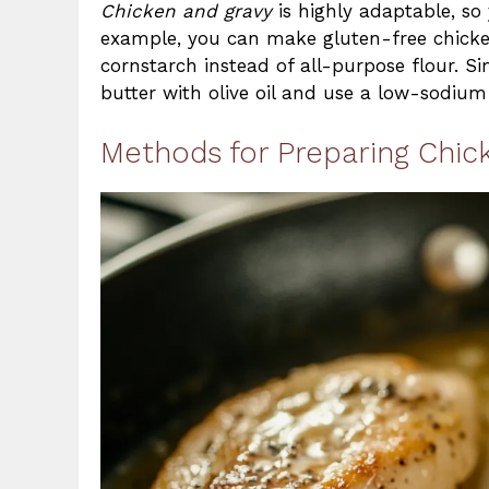
Chicken and gravy
is highly adaptable, so 
example, you can make gluten-free chicken
cornstarch instead of all-purpose flour. Si
butter with olive oil and use a low-sodium
Methods for Preparing Chic