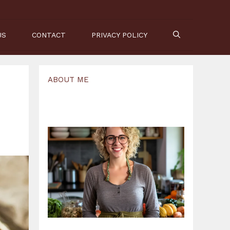
US
CONTACT
PRIVACY POLICY
ABOUT ME