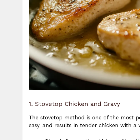
1. Stovetop Chicken and Gravy
The stovetop method is one of the most 
easy, and results in tender chicken with a v