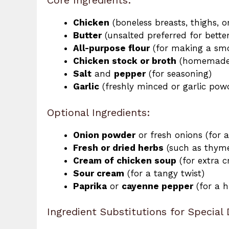
Core Ingredients:
Chicken
(boneless breasts, thighs, 
Butter
(unsalted preferred for better
All-purpose flour
(for making a smo
Chicken stock or broth
(homemade 
Salt
and
pepper
(for seasoning)
Garlic
(freshly minced or garlic pow
Optional Ingredients:
Onion powder
or fresh onions (for
Fresh or dried herbs
(such as thyme
Cream of chicken soup
(for extra c
Sour cream
(for a tangy twist)
Paprika
or
cayenne pepper
(for a h
Ingredient Substitutions for Special 