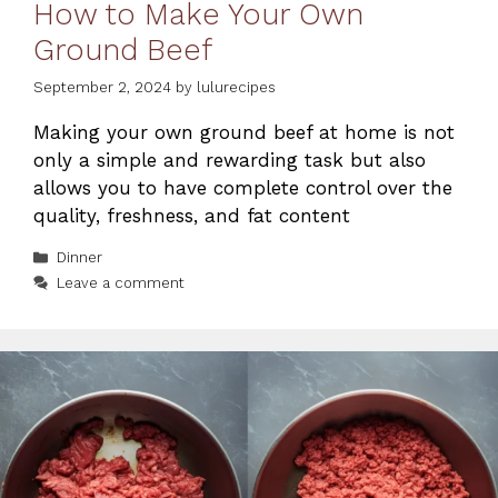
How to Make Your Own
Ground Beef
September 2, 2024
by
lulurecipes
Making your own ground beef at home is not
only a simple and rewarding task but also
allows you to have complete control over the
quality, freshness, and fat content
Categories
Dinner
Leave a comment