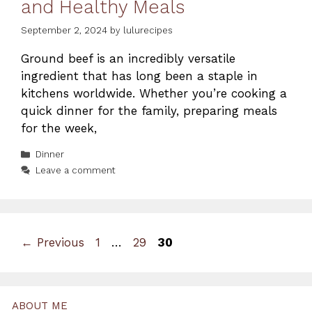
and Healthy Meals
September 2, 2024
by
lulurecipes
Ground beef is an incredibly versatile
ingredient that has long been a staple in
kitchens worldwide. Whether you’re cooking a
quick dinner for the family, preparing meals
for the week,
Categories
Dinner
Leave a comment
Page
Page
Page
←
Previous
1
…
29
30
ABOUT ME