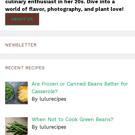
culinary enthusiast in her 20s. Dive into a
world of flavor, photography, and plant love!
ABOUT US
NEWSLETTER
RECENT RECIPES
Are Frozen or Canned Beans Better for
Casserole?
By lulurecipes
When Not to Cook Green Beans?
By lulurecipes