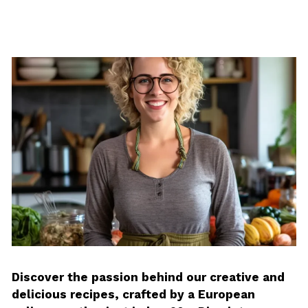
Discover the passion behind our creative and
delicious recipes, crafted by a European