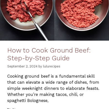
How to Cook Ground Beef:
Step-by-Step Guide
September 2, 2024
by
lulurecipes
Cooking ground beef is a fundamental skill
that can elevate a wide range of dishes, from
simple weeknight dinners to elaborate feasts.
Whether you’re making tacos, chili, or
spaghetti Bolognese,
Categories