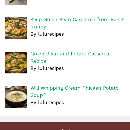
Keep Green Bean Casserole from Being
Runny
By lulurecipes
Green Bean and Potato Casserole
Recipe
By lulurecipes
Will Whipping Cream Thicken Potato
Soup?
By lulurecipes