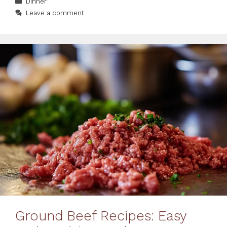
Dinner
Leave a comment
Ground Beef Recipes: Easy