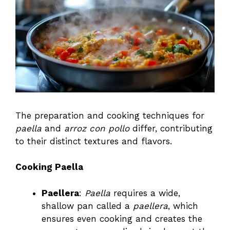
The preparation and cooking techniques for
paella
and
arroz con pollo
differ, contributing
to their distinct textures and flavors.
Cooking Paella
Paellera
:
Paella
requires a wide,
shallow pan called a
paellera
, which
ensures even cooking and creates the