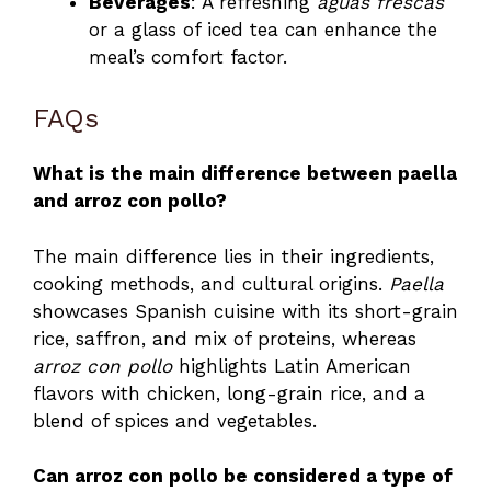
Beverages
: A refreshing
aguas frescas
or a glass of iced tea can enhance the
meal’s comfort factor.
FAQs
What is the main difference between paella
and arroz con pollo?
The main difference lies in their ingredients,
cooking methods, and cultural origins.
Paella
showcases Spanish cuisine with its short-grain
rice, saffron, and mix of proteins, whereas
arroz con pollo
highlights Latin American
flavors with chicken, long-grain rice, and a
blend of spices and vegetables.
Can arroz con pollo be considered a type of