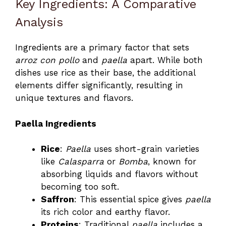
Key Ingredients: A Comparative
Analysis
Ingredients are a primary factor that sets
arroz con pollo
and
paella
apart. While both
dishes use rice as their base, the additional
elements differ significantly, resulting in
unique textures and flavors.
Paella Ingredients
Rice
:
Paella
uses short-grain varieties
like
Calasparra
or
Bomba
, known for
absorbing liquids and flavors without
becoming too soft.
Saffron
: This essential spice gives
paella
its rich color and earthy flavor.
Proteins
: Traditional
paella
includes a