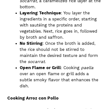
socarrat
, a caramelized rice layer at the
bottom.
Layering Technique
: You layer the
ingredients in a specific order, starting
with sautéing the proteins and
vegetables. Next, rice goes in, followed
by broth and saffron.
No Stirring
: Once the broth is added,
the rice should not be stirred to
maintain the desired texture and form
the
socarrat
.
Open Flame or Grill
: Cooking
paella
over an open flame or grill adds a
subtle smoky flavor that enhances the
dish.
Cooking Arroz con Pollo