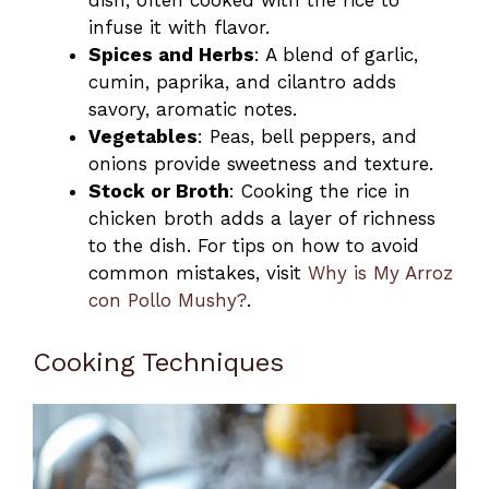
dish, often cooked with the rice to
infuse it with flavor.
Spices and Herbs
: A blend of garlic,
cumin, paprika, and cilantro adds
savory, aromatic notes.
Vegetables
: Peas, bell peppers, and
onions provide sweetness and texture.
Stock or Broth
: Cooking the rice in
chicken broth adds a layer of richness
to the dish. For tips on how to avoid
common mistakes, visit
Why is My Arroz
con Pollo Mushy?
.
Cooking Techniques