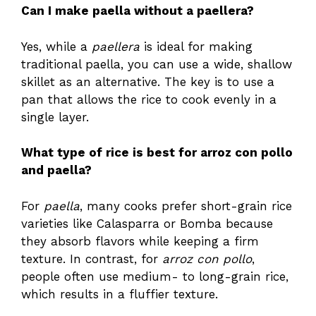
Can I make paella without a paellera?
Yes, while a
paellera
is ideal for making
traditional paella, you can use a wide, shallow
skillet as an alternative. The key is to use a
pan that allows the rice to cook evenly in a
single layer.
What type of rice is best for arroz con pollo
and paella?
For
paella
, many cooks prefer short-grain rice
varieties like Calasparra or Bomba because
they absorb flavors while keeping a firm
texture. In contrast, for
arroz con pollo
,
people often use medium- to long-grain rice,
which results in a fluffier texture.