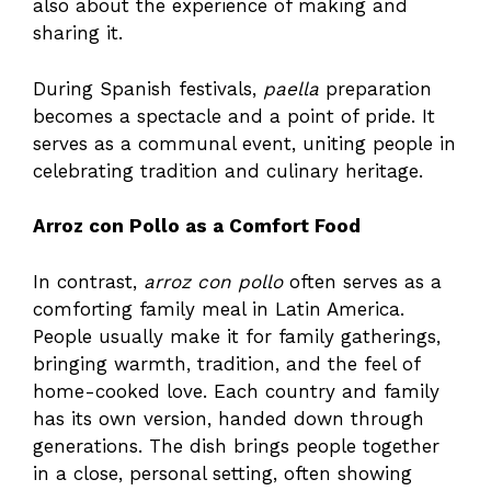
also about the experience of making and
sharing it.
During Spanish festivals,
paella
preparation
becomes a spectacle and a point of pride. It
serves as a communal event, uniting people in
celebrating tradition and culinary heritage.
Arroz con Pollo as a Comfort Food
In contrast,
arroz con pollo
often serves as a
comforting family meal in Latin America.
People usually make it for family gatherings,
bringing warmth, tradition, and the feel of
home-cooked love. Each country and family
has its own version, handed down through
generations. The dish brings people together
in a close, personal setting, often showing