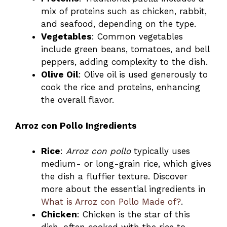
mix of proteins such as chicken, rabbit,
and seafood, depending on the type.
Vegetables
: Common vegetables
include green beans, tomatoes, and bell
peppers, adding complexity to the dish.
Olive Oil
: Olive oil is used generously to
cook the rice and proteins, enhancing
the overall flavor.
Arroz con Pollo Ingredients
Rice
:
Arroz con pollo
typically uses
medium- or long-grain rice, which gives
the dish a fluffier texture. Discover
more about the essential ingredients in
What is Arroz con Pollo Made of?
.
Chicken
: Chicken is the star of this