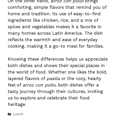
On the other hand,
arroz con pollo
brings
comforting, simple flavors that remind you of
home and tradition. Its use of easy-to-find
ingredients like chicken, rice, and a mix of
spices and vegetables makes it a favorite in
many homes across Latin America. The dish
reflects the warmth and ease of everyday
cooking, making it a go-to meal for families.
Knowing these differences helps us appreciate
both dishes and shows their special places in
the world of food. Whether one likes the bold,
layered flavors of
paella
or the cozy, hearty
feel of
arroz con pollo
, both dishes offer a
tasty journey through their cultures, inviting
us to explore and celebrate their food
heritage.
Categories
Lunch