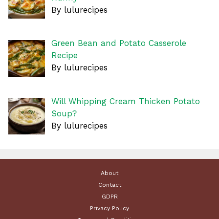
By lulurecipes
Green Bean and Potato Casserole
Recipe
By lulurecipes
Will Whipping Cream Thicken Potato
Soup?
By lulurecipes
About
Contact
GDPR
Privacy Policy