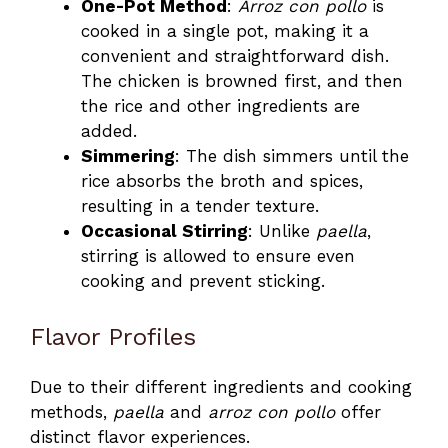
One-Pot Method
:
Arroz con pollo
is
cooked in a single pot, making it a
convenient and straightforward dish.
The chicken is browned first, and then
the rice and other ingredients are
added.
Simmering
: The dish simmers until the
rice absorbs the broth and spices,
resulting in a tender texture.
Occasional Stirring
: Unlike
paella
,
stirring is allowed to ensure even
cooking and prevent sticking.
Flavor Profiles
Due to their different ingredients and cooking
methods,
paella
and
arroz con pollo
offer
distinct flavor experiences.