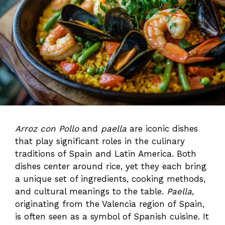
Arroz con Pollo
and
paella
are iconic dishes
that play significant roles in the culinary
traditions of Spain and Latin America. Both
dishes center around rice, yet they each bring
a unique set of ingredients, cooking methods,
and cultural meanings to the table.
Paella
,
originating from the Valencia region of Spain,
is often seen as a symbol of Spanish cuisine. It