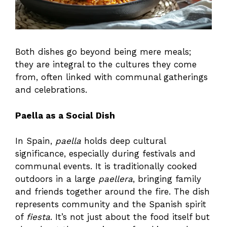
Both dishes go beyond being mere meals;
they are integral to the cultures they come
from, often linked with communal gatherings
and celebrations.
Paella as a Social Dish
In Spain,
paella
holds deep cultural
significance, especially during festivals and
communal events. It is traditionally cooked
outdoors in a large
paellera
, bringing family
and friends together around the fire. The dish
represents community and the Spanish spirit
of
fiesta
. It’s not just about the food itself but