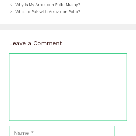
Why Is My Arroz con Pollo Mushy?
What to Pair with Arroz con Pollo?
Leave a Comment
Comment
Name