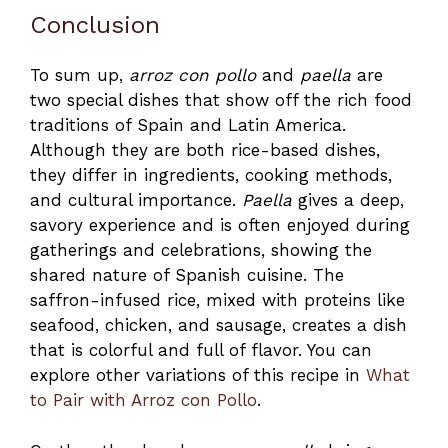
Conclusion
To sum up,
arroz con pollo
and
paella
are
two special dishes that show off the rich food
traditions of Spain and Latin America.
Although they are both rice-based dishes,
they differ in ingredients, cooking methods,
and cultural importance.
Paella
gives a deep,
savory experience and is often enjoyed during
gatherings and celebrations, showing the
shared nature of Spanish cuisine. The
saffron-infused rice, mixed with proteins like
seafood, chicken, and sausage, creates a dish
that is colorful and full of flavor. You can
explore other variations of this recipe in
What
to Pair with Arroz con Pollo
.