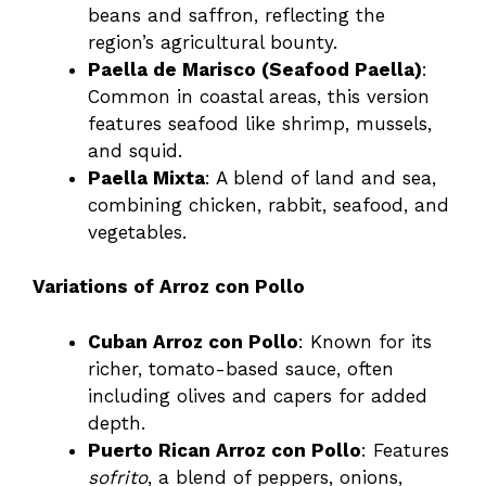
beans and saffron, reflecting the
region’s agricultural bounty.
Paella de Marisco (Seafood Paella)
:
Common in coastal areas, this version
features seafood like shrimp, mussels,
and squid.
Paella Mixta
: A blend of land and sea,
combining chicken, rabbit, seafood, and
vegetables.
Variations of Arroz con Pollo
Cuban Arroz con Pollo
: Known for its
richer, tomato-based sauce, often
including olives and capers for added
depth.
Puerto Rican Arroz con Pollo
: Features
sofrito
, a blend of peppers, onions,