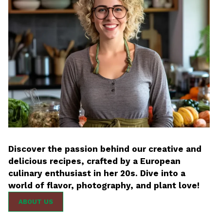
Discover the passion behind our creative and
delicious recipes, crafted by a European
culinary enthusiast in her 20s. Dive into a
world of flavor, photography, and plant love!
ABOUT US