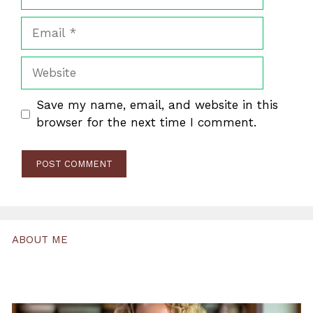
Email
Website
Save my name, email, and website in this
browser for the next time I comment.
ABOUT ME