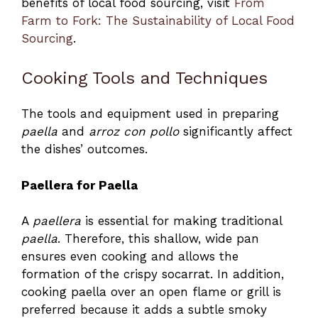
benefits of local food sourcing, visit
From
Farm to Fork: The Sustainability of Local Food
Sourcing
.
Cooking Tools and Techniques
The tools and equipment used in preparing
paella
and
arroz con pollo
significantly affect
the dishes’ outcomes.
Paellera for Paella
A
paellera
is essential for making traditional
paella
. Therefore, this shallow, wide pan
ensures even cooking and allows the
formation of the crispy socarrat. In addition,
cooking paella over an open flame or grill is
preferred because it adds a subtle smoky