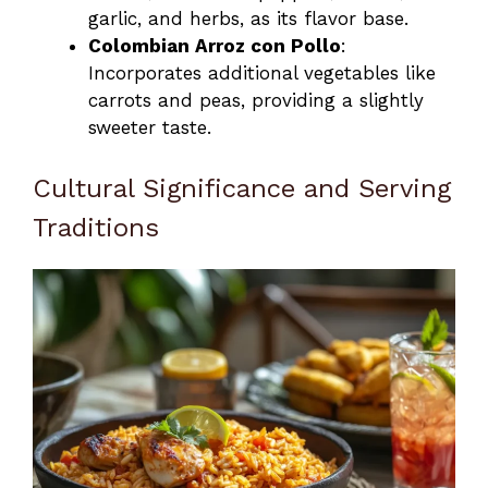
garlic, and herbs, as its flavor base.
Colombian Arroz con Pollo
:
Incorporates additional vegetables like
carrots and peas, providing a slightly
sweeter taste.
Cultural Significance and Serving
Traditions