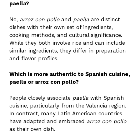
paella?
No,
arroz con pollo
and
paella
are distinct
dishes with their own set of ingredients,
cooking methods, and cultural significance.
While they both involve rice and can include
similar ingredients, they differ in preparation
and flavor profiles.
Which is more authentic to Spanish cuisine,
paella or arroz con pollo?
People closely associate
paella
with Spanish
cuisine, particularly from the Valencia region.
In contrast, many Latin American countries
have adapted and embraced
arroz con pollo
as their own dish.