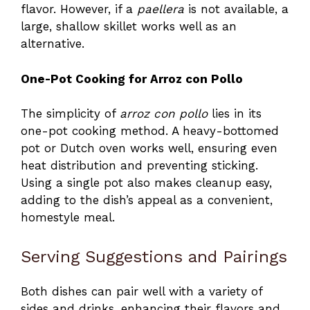
flavor. However, if a
paellera
is not available, a
large, shallow skillet works well as an
alternative.
One-Pot Cooking for Arroz con Pollo
The simplicity of
arroz con pollo
lies in its
one-pot cooking method. A heavy-bottomed
pot or Dutch oven works well, ensuring even
heat distribution and preventing sticking.
Using a single pot also makes cleanup easy,
adding to the dish’s appeal as a convenient,
homestyle meal.
Serving Suggestions and Pairings
Both dishes can pair well with a variety of
sides and drinks, enhancing their flavors and