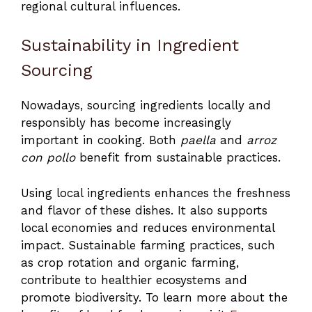
regional cultural influences.
Sustainability in Ingredient
Sourcing
Nowadays, sourcing ingredients locally and
responsibly has become increasingly
important in cooking. Both
paella
and
arroz
con pollo
benefit from sustainable practices.
Using local ingredients enhances the freshness
and flavor of these dishes. It also supports
local economies and reduces environmental
impact. Sustainable farming practices, such
as crop rotation and organic farming,
contribute to healthier ecosystems and
promote biodiversity. To learn more about the