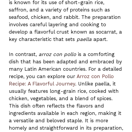
is known for its use of short-grain rice,
saffron, and a variety of proteins such as
seafood, chicken, and rabbit. The preparation
involves careful layering and cooking to
develop a flavorful crust known as socarrat, a
key characteristic that sets
paella
apart.
In contrast,
arroz con pollo
is a comforting
dish that has been adapted and embraced by
many Latin American countries. For a detailed
recipe, you can explore our
Arroz con Pollo
Recipe: A Flavorful Journey
. Unlike paella, it
usually features long-grain rice, cooked with
chicken, vegetables, and a blend of spices.
This dish often reflects the flavors and
ingredients available in each region, making it
a versatile and beloved staple. It is more
homely and straightforward in its preparation,