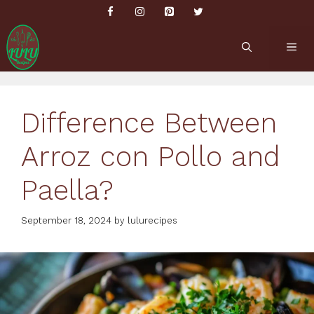
Skip
to
content
ME
Difference Between
Arroz con Pollo and
Paella?
September 18, 2024
by
lulurecipes