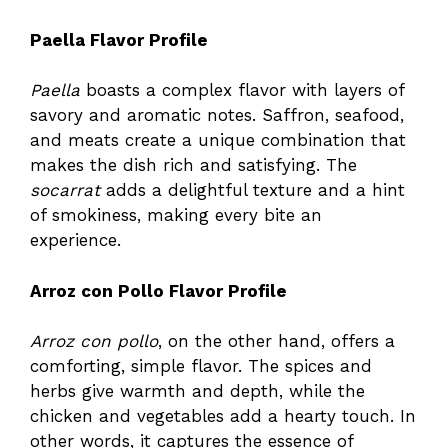
Paella Flavor Profile
Paella
boasts a complex flavor with layers of
savory and aromatic notes. Saffron, seafood,
and meats create a unique combination that
makes the dish rich and satisfying. The
socarrat
adds a delightful texture and a hint
of smokiness, making every bite an
experience.
Arroz con Pollo Flavor Profile
Arroz con pollo
, on the other hand, offers a
comforting, simple flavor. The spices and
herbs give warmth and depth, while the
chicken and vegetables add a hearty touch. In
other words, it captures the essence of