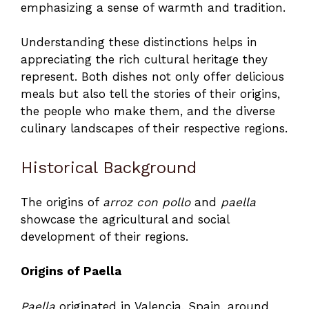
emphasizing a sense of warmth and tradition.
Understanding these distinctions helps in
appreciating the rich cultural heritage they
represent. Both dishes not only offer delicious
meals but also tell the stories of their origins,
the people who make them, and the diverse
culinary landscapes of their respective regions.
Historical Background
The origins of
arroz con pollo
and
paella
showcase the agricultural and social
development of their regions.
Origins of Paella
Paella
originated in Valencia, Spain, around