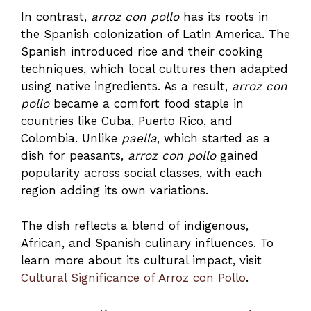
In contrast,
arroz con pollo
has its roots in
the Spanish colonization of Latin America. The
Spanish introduced rice and their cooking
techniques, which local cultures then adapted
using native ingredients. As a result,
arroz con
pollo
became a comfort food staple in
countries like Cuba, Puerto Rico, and
Colombia. Unlike
paella
, which started as a
dish for peasants,
arroz con pollo
gained
popularity across social classes, with each
region adding its own variations.
The dish reflects a blend of indigenous,
African, and Spanish culinary influences. To
learn more about its cultural impact, visit
Cultural Significance of Arroz con Pollo
.