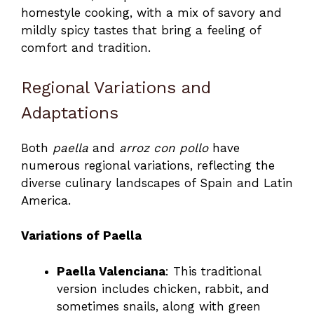
homestyle cooking, with a mix of savory and
mildly spicy tastes that bring a feeling of
comfort and tradition.
Regional Variations and
Adaptations
Both
paella
and
arroz con pollo
have
numerous regional variations, reflecting the
diverse culinary landscapes of Spain and Latin
America.
Variations of Paella
Paella Valenciana
: This traditional
version includes chicken, rabbit, and
sometimes snails, along with green