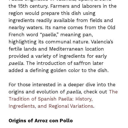
the 15th century. Farmers and laborers in the
region would prepare this dish using
ingredients readily available from fields and
nearby waters. Its name comes from the Old
French word “paelle,” meaning pan,
highlighting its communal nature. Valencia’s
fertile lands and Mediterranean location
provided a variety of ingredients for early
paella
. The introduction of saffron later
added a defining golden color to the dish.
For those interested in a deeper dive into the
origins and evolution of
paella
, check out
The
Tradition of Spanish Paella: History,
Ingredients, and Regional Variations
.
Origins of Arroz con Pollo