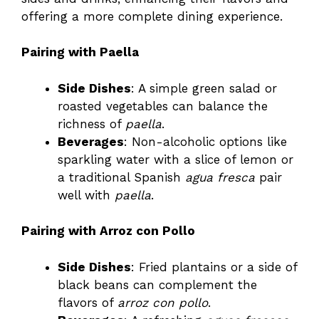
offering a more complete dining experience.
Pairing with Paella
Side Dishes
: A simple green salad or
roasted vegetables can balance the
richness of
paella
.
Beverages
: Non-alcoholic options like
sparkling water with a slice of lemon or
a traditional Spanish
agua fresca
pair
well with
paella
.
Pairing with Arroz con Pollo
Side Dishes
: Fried plantains or a side of
black beans can complement the
flavors of
arroz con pollo
.