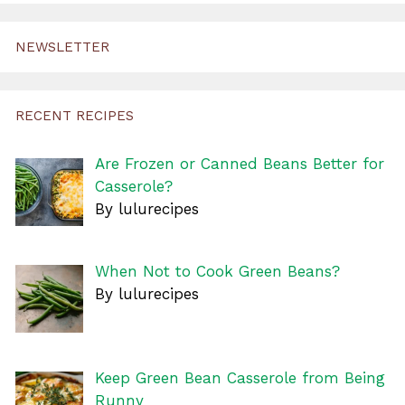
NEWSLETTER
RECENT RECIPES
Are Frozen or Canned Beans Better for
Casserole?
By lulurecipes
When Not to Cook Green Beans?
By lulurecipes
Keep Green Bean Casserole from Being
Runny