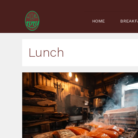
Skip
to
content
HOME
BREAKF
Lunch