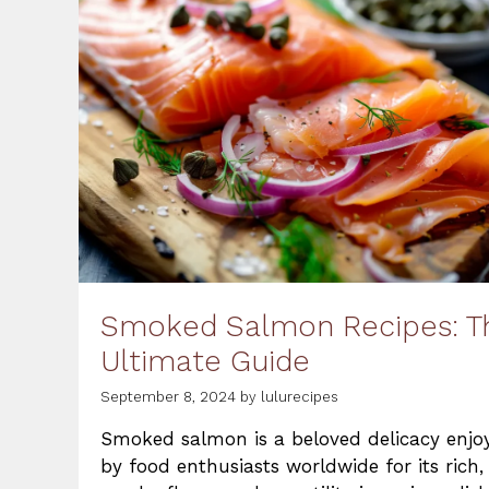
Smoked Salmon Recipes: T
Ultimate Guide
September 8, 2024
by
lulurecipes
Smoked salmon is a beloved delicacy enjo
by food enthusiasts worldwide for its rich,