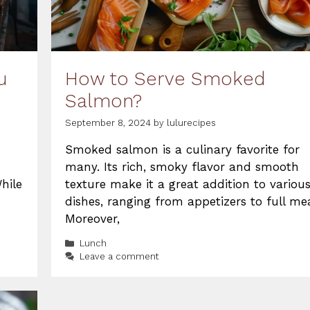
u
How to Serve Smoked
Salmon?
September 8, 2024
by
lulurecipes
Smoked salmon is a culinary favorite for
many. Its rich, smoky flavor and smooth
hile
texture make it a great addition to variou
dishes, ranging from appetizers to full mea
Moreover,
Categories
Lunch
Leave a comment