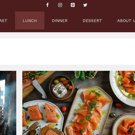
AST
LUNCH
DINNER
DESSERT
ABOUT 