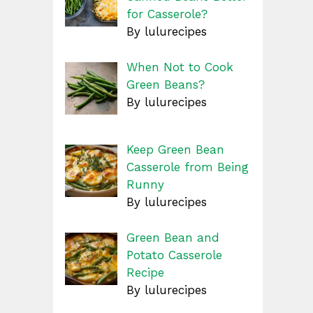
for Casserole?
By lulurecipes
When Not to Cook
Green Beans?
By lulurecipes
Keep Green Bean
Casserole from Being
Runny
By lulurecipes
Green Bean and
Potato Casserole
Recipe
By lulurecipes