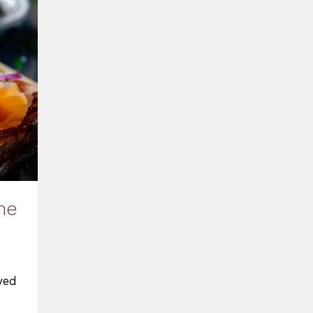
he
yed