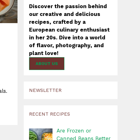
Discover the passion behind
our creative and delicious
recipes, crafted by a
European culinary enthusiast
in her 20s. Dive into a world
of flavor, photography, and
plant love!
ABOUT US
s
NEWSLETTER
ls.
RECENT RECIPES
Are Frozen or
Canned Beans Better