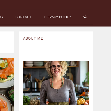
US
CONTACT
PRIVACY POLICY
ABOUT ME