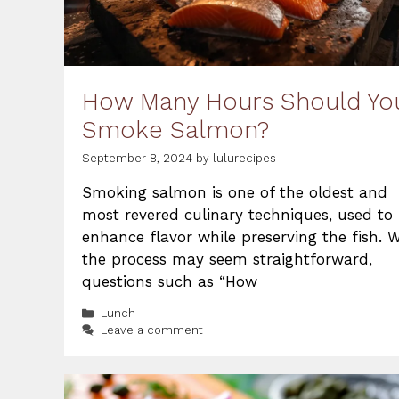
How Many Hours Should Yo
Smoke Salmon?
September 8, 2024
by
lulurecipes
Smoking salmon is one of the oldest and
most revered culinary techniques, used to
enhance flavor while preserving the fish. W
the process may seem straightforward,
questions such as “How
Categories
Lunch
Leave a comment